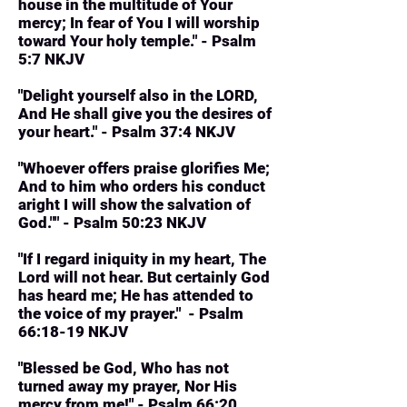
house in the multitude of Your
mercy; In fear of You I will worship
toward Your holy temple." - Psalm
5:7 NKJV
"Delight yourself also in the LORD,
And He shall give you the desires of
your heart." - Psalm 37:4 NKJV
"Whoever offers praise glorifies Me;
And to him who orders his conduct
aright I will show the salvation of
God."" - Psalm 50:23 NKJV
"If I regard iniquity in my heart, The
Lord will not hear. But certainly God
has heard me; He has attended to
the voice of my prayer." - Psalm
66:18-19 NKJV
"Blessed be God, Who has not
turned away my prayer, Nor His
mercy from me!" - Psalm 66:20