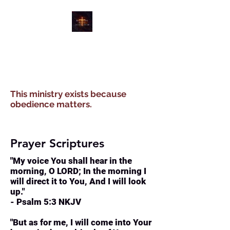
WATER, WIND, WINE
MINISTRIES
This ministry exists because
obedience matters.
Prayer Scriptures
"My voice You shall hear in the
morning, O LORD; In the morning I
will direct it to You, And I will look
up."
- Psalm 5:3 NKJV
"But as for me, I will come into Your