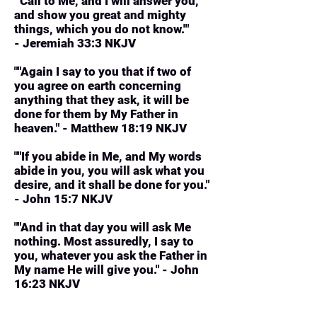
"'Call to Me, and I will answer you,
and show you great and mighty
things, which you do not know.'"
- Jeremiah 33:3 NKJV
""Again I say to you that if two of
you agree on earth concerning
anything that they ask, it will be
done for them by My Father in
heaven." - Matthew 18:19 NKJV
""If you abide in Me, and My words
abide in you, you will ask what you
desire, and it shall be done for you."
- John 15:7 NKJV
""And in that day you will ask Me
nothing. Most assuredly, I say to
you, whatever you ask the Father in
My name He will give you." - John
16:23 NKJV
"And we know that all things work