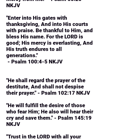
NKJV
"Enter into His gates with
thanksgiving, And into His courts
with praise. Be thankful to Him, and
bless His name. For the LORD is
good; His mercy is everlasting, And
His truth endures to all
generations."
- Psalm 100:4-5 NKJV
"He shall regard the prayer of the
destitute, And shall not despise
their prayer." - Psalm 102:17 NKJV
"He will fulfill the desire of those
who fear Him; He also will hear their
cry and save them." - Psalm 145:19
NKJV
"Trust in the LORD with all your