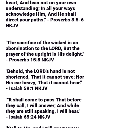
heart, And lean not on your own
understanding; In all your ways
acknowledge Him, And He shall
direct your paths." - Proverbs 3:5-6
NKJV
"The sacrifice of the wicked is an
abomination to the LORD, But the
prayer of the upright is His delight."
- Proverbs 15:8 NKJV
"Behold, the LORD's hand is not
shortened, That it cannot save; Nor
His ear heavy, That it cannot hear."
- Isaiah 59:1 NKJV
""It shall come to pass That before
they call, I will answer; And while
they are still speaking, I will hear."
- Isaiah 65:24 NKJV