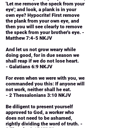
'Let me remove the speck from your
eye'; and look, a plank is in your
own eye? Hypocrite! First remove
the plank from your own eye, and
then you will see clearly to remove
the speck from your brother's eye. -
Matthew 7:4-5 NKJV
And let us not grow weary while
doing good, for in due season we
shall reap if we do not lose heart.
- Galatians 6:9 NKJV
For even when we were with you, we
commanded you this: If anyone will
not work, neither shall he eat.
- 2 Thessalonians 3:10 NKJV
Be diligent to present yourself
approved to God, a worker who
does not need to be ashamed,
rightly dividing the word of truth. -