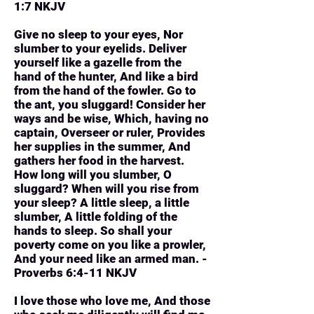
1:7 NKJV
Give no sleep to your eyes, Nor
slumber to your eyelids. Deliver
yourself like a gazelle from the
hand of the hunter, And like a bird
from the hand of the fowler. Go to
the ant, you sluggard! Consider her
ways and be wise, Which, having no
captain, Overseer or ruler, Provides
her supplies in the summer, And
gathers her food in the harvest.
How long will you slumber, O
sluggard? When will you rise from
your sleep? A little sleep, a little
slumber, A little folding of the
hands to sleep. So shall your
poverty come on you like a prowler,
And your need like an armed man. -
Proverbs 6:4-11 NKJV
I love those who love me, And those