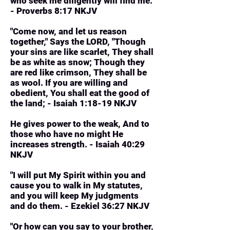
who seek me diligently will find me.
- Proverbs 8:17 NKJV
"Come now, and let us reason
together," Says the LORD, "Though
your sins are like scarlet, They shall
be as white as snow; Though they
are red like crimson, They shall be
as wool. If you are willing and
obedient, You shall eat the good of
the land; - Isaiah 1:18-19 NKJV
He gives power to the weak, And to
those who have no might He
increases strength. - Isaiah 40:29
NKJV
"I will put My Spirit within you and
cause you to walk in My statutes,
and you will keep My judgments
and do them. - Ezekiel 36:27 NKJV
"Or how can you say to your brother,