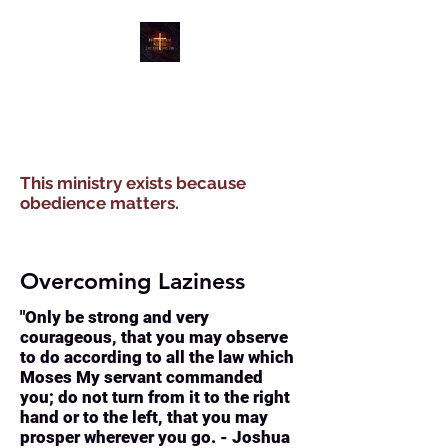
WATER, WIND, WINE
MINISTRIES
This ministry exists because
obedience matters.
Overcoming Laziness
"Only be strong and very
courageous, that you may observe
to do according to all the law which
Moses My servant commanded
you; do not turn from it to the right
hand or to the left, that you may
prosper wherever you go. - Joshua