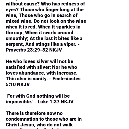
without cause? Who has redness of
eyes? Those who linger long at the
wine, Those who go in search of
mixed wine. Do not look on the wine
when it is red, When it sparkles in
the cup, When it swirls around
smoothly; At the last it bites like a
serpent, And stings like a viper. -
Proverbs 23:29-32 NKJV
He who loves silver will not be
satisfied with silver; Nor he who
loves abundance, with increase.
This also is vanity. - Ecclesiastes
5:10 NKJV
"For with God nothing will be
impossible." - Luke 1:37 NKJV
There is therefore now no
condemnation to those who are in
Christ Jesus, who do not walk