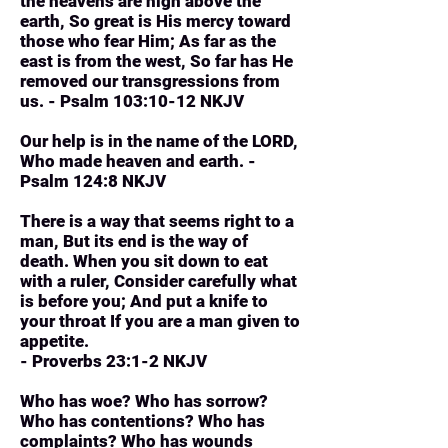
the heavens are high above the
earth, So great is His mercy toward
those who fear Him; As far as the
east is from the west, So far has He
removed our transgressions from
us. - Psalm 103:10-12 NKJV
Our help is in the name of the LORD,
Who made heaven and earth. -
Psalm 124:8 NKJV
There is a way that seems right to a
man, But its end is the way of
death. When you sit down to eat
with a ruler, Consider carefully what
is before you; And put a knife to
your throat If you are a man given to
appetite.
- Proverbs 23:1-2 NKJV
Who has woe? Who has sorrow?
Who has contentions? Who has
complaints? Who has wounds