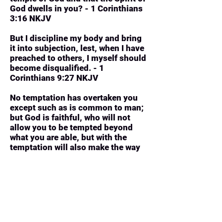
God dwells in you? - 1 Corinthians
3:16 NKJV
But I discipline my body and bring
it into subjection, lest, when I have
preached to others, I myself should
become disqualified. - 1
Corinthians 9:27 NKJV
No temptation has overtaken you
except such as is common to man;
but God is faithful, who will not
allow you to be tempted beyond
what you are able, but with the
temptation will also make the way
of escape, that you may be able to
bear it. - 1 Corinthians 10:13 NKJV
Stand fast therefore in the liberty by
which Christ has made us free, and
do not be entangled again with a
yoke of bondage. - Galatians 5:1