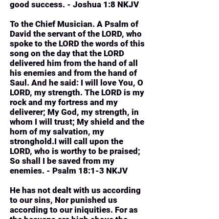
good success. - Joshua 1:8 NKJV
To the Chief Musician. A Psalm of
David the servant of the LORD, who
spoke to the LORD the words of this
song on the day that the LORD
delivered him from the hand of all
his enemies and from the hand of
Saul. And he said: I will love You, O
LORD, my strength. The LORD is my
rock and my fortress and my
deliverer; My God, my strength, in
whom I will trust; My shield and the
horn of my salvation, my
stronghold.I will call upon the
LORD, who is worthy to be praised;
So shall I be saved from my
enemies. - Psalm 18:1-3 NKJV
He has not dealt with us according
to our sins, Nor punished us
according to our iniquities. For as