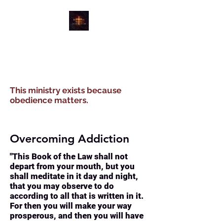
WATER, WIND, WINE
MINISTRIES
This ministry exists because
obedience matters.
Overcoming Addiction
"This Book of the Law shall not
depart from your mouth, but you
shall meditate in it day and night,
that you may observe to do
according to all that is written in it.
For then you will make your way
prosperous, and then you will have