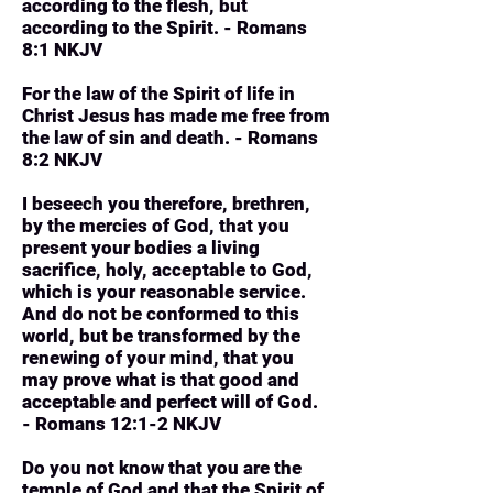
according to the flesh, but
according to the Spirit. - Romans
8:1 NKJV
For the law of the Spirit of life in
Christ Jesus has made me free from
the law of sin and death. - Romans
8:2 NKJV
I beseech you therefore, brethren,
by the mercies of God, that you
present your bodies a living
sacrifice, holy, acceptable to God,
which is your reasonable service.
And do not be conformed to this
world, but be transformed by the
renewing of your mind, that you
may prove what is that good and
acceptable and perfect will of God.
- Romans 12:1-2 NKJV
Do you not know that you are the
temple of God and that the Spirit of