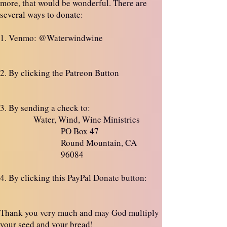
more, that would be wonderful. There are
several ways to donate:
1. Venmo: @Waterwindwine
2. By clicking the Patreon Button
3. By sending a check to:
Water, Wind, Wine Ministries
PO Box 47
Round Mountain, CA
96084
4. By clicking this PayPal Donate button:
Thank you very much and may God multiply
your seed and your bread!