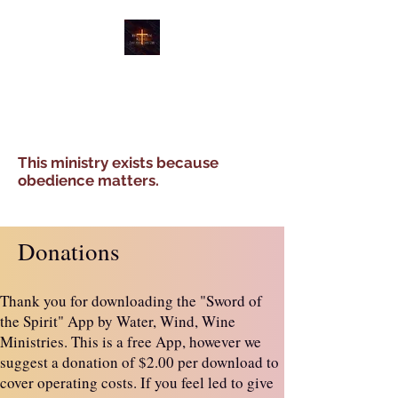
WATER, WIND, WINE
MINISTRIES
This ministry exists because
obedience matters.
Donations
Thank you for downloading the "Sword of
the Spirit" App by Water, Wind, Wine
Ministries. This is a free App, however we
suggest a donation of $2.00 per download to
cover operating costs. If you feel led to give