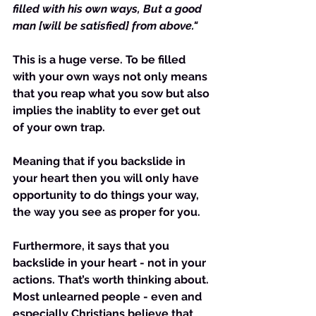
filled with his own ways, But a good 
man [will be satisfied] from above."
This is a huge verse. To be filled 
with your own ways not only means 
that you reap what you sow but also 
implies the inablity to ever get out 
of your own trap.
Meaning that if you backslide in 
your heart then you will only have 
opportunity to do things your way, 
the way you see as proper for you.
Furthermore, it says that you 
backslide in your heart - not in your 
actions. That’s worth thinking about. 
Most unlearned people - even and 
especially Christians believe that 