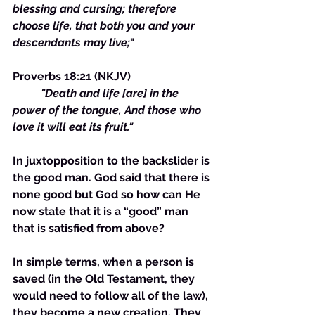
blessing and cursing; therefore 
choose life, that both you and your 
descendants may live;
"
Proverbs 18:21 (NKJV) 
"Death and life [are] in the 
power of the tongue, And those who 
love it will eat its fruit."
In juxtopposition to the backslider is 
the good man. God said that there is 
none good but God so how can He 
now state that it is a “good” man 
that is satisfied from above?
In simple terms, when a person is 
saved (in the Old Testament, they 
would need to follow all of the law), 
they become a new creation. They 