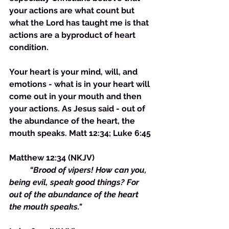
your actions are what count but 
what the Lord has taught me is that 
actions are a byproduct of heart 
condition. 
Your heart is your mind, will, and 
emotions - what is in your heart will 
come out in your mouth and then 
your actions. As Jesus said - out of 
the abundance of the heart, the 
mouth speaks. Matt 12:34; Luke 6:45
Matthew 12:34 (NKJV)
 	“Brood of vipers! How can you, 
being evil, speak good things? For 
out of the abundance of the heart 
the mouth speaks."