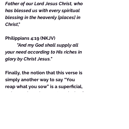
Father of our Lord Jesus Christ, who 
has blessed us with every spiritual 
blessing in the heavenly [places] in 
Christ
,"
Philippians 4:19 (NKJV) 
"And my God shall supply all 
your need according to His riches in 
glory by Christ Jesus."
Finally, the notion that this verse is 
simply another way to say “You 
reap what you sow” is a superficial, 
unlearned, unobservant analysis of 
it.
It is evident that the "good" 
individual is harvesting the fruits of 
Jesus' labor. It could be contended 