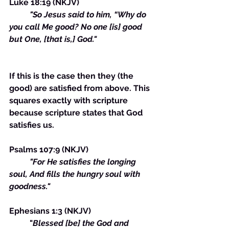
Luke 18:19 (NKJV)
"So Jesus said to him, “Why do 
you call Me good? No one [is] good 
but One, [that is,] God."
If this is the case then they (the 
good) are satisfied from above. This 
squares exactly with scripture 
because scripture states that God 
satisfies us. 
Psalms 107:9 (NKJV) 
	"For He satisfies the longing 
soul, And fills the hungry soul with 
goodness."
Ephesians 1:3 (NKJV)
	"
Blessed [be] the God and 