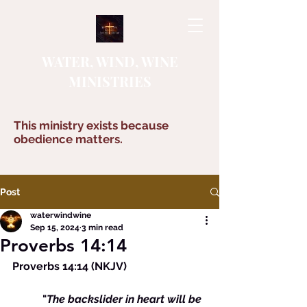
WATER, WIND, WINE
MINISTRIES
This ministry exists because
obedience matters.
Post
waterwindwine
Sep 15, 2024
3 min read
Proverbs 14:14
Proverbs 14:14 (NKJV)
	 "
The backslider in heart will be 