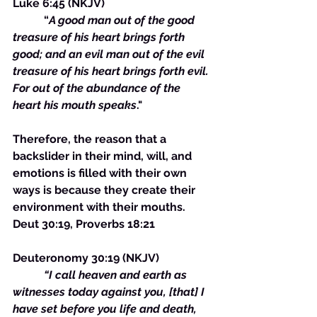
Luke 6:45 (NKJV)
	 “
A good man out of the good 
treasure of his heart brings forth 
good; and an evil man out of the evil 
treasure of his heart brings forth evil. 
For out of the abundance of the 
heart his mouth speaks
."
Therefore, the reason that a 
backslider in their mind, will, and 
emotions is filled with their own 
ways is because they create their 
environment with their mouths. 
Deut 30:19, Proverbs 18:21
Deuteronomy 30:19 (NKJV)
“I call heaven and earth as 
witnesses today against you, [that] I 
have set before you life and death, 