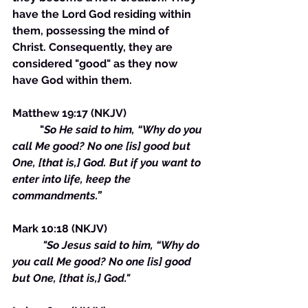
have the Lord God residing within 
them, possessing the mind of 
Christ. Consequently, they are 
considered "good" as they now 
have God within them.
Matthew 19:17 (NKJV) 
	"
So He said to him, “Why do you 
call Me good? No one [is] good but 
One, [that is,] God. But if you want to 
enter into life, keep the 
commandments.”
Mark 10:18 (NKJV)
 "So Jesus said to him, “Why do 
you call Me good? No one [is] good 
but One, [that is,] God."