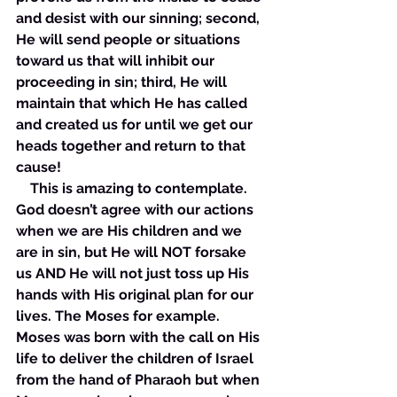
and desist with our sinning; second, 
He will send people or situations 
toward us that will inhibit our 
proceeding in sin; third, He will 
maintain that which He has called 
and created us for until we get our 
heads together and return to that 
cause! 
    This is amazing to contemplate. 
God doesn’t agree with our actions 
when we are His children and we 
are in sin, but He will NOT forsake 
us AND He will not just toss up His 
hands with His original plan for our 
lives. The Moses for example. 
Moses was born with the call on His 
life to deliver the children of Israel 
from the hand of Pharaoh but when 