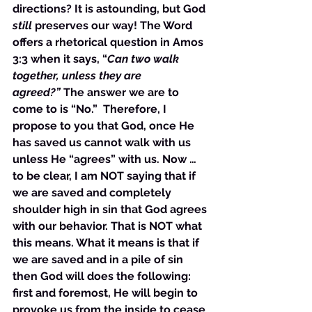
directions? It is astounding, but God 
still
 preserves our way! The Word 
offers a rhetorical question in Amos 
3:3 when it says, “
Can two walk 
together, unless they are 
agreed?”
 The answer we are to 
come to is “No.”  Therefore, I 
propose to you that God, once He 
has saved us cannot walk with us 
unless He “agrees” with us. Now … 
to be clear, I am NOT saying that if 
we are saved and completely 
shoulder high in sin that God agrees 
with our behavior. That is NOT what 
this means. What it means is that if 
we are saved and in a pile of sin 
then God will does the following: 
first and foremost, He will begin to 
provoke us from the inside to cease 