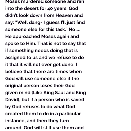
Moses murdered someone and ran 
into the desert for 40 years, God 
didn’t look down from Heaven and 
say: “Well dang- I guess I’ll just find 
someone else for this task.” No …. 
He approached Moses again and 
spoke to Him. That is not to say that 
if something needs doing that is 
assigned to us and we refuse to do 
it that it will not ever get done. I 
believe that there are times when 
God will use someone else if the 
original person loses their God 
given mind {Like King Saul and King 
David}, but if a person who is saved 
by God refuses to do what God 
created them to do in a particular 
instance, and then they turn 
around, God will still use them and 