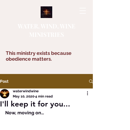
WATER, WIND, WINE
MINISTRIES
This ministry exists because
obedience matters.
Post
waterwindwine
May 10, 2020
4 min read
I'll keep it for you...
Now, moving on…