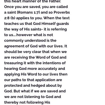
this heart manner of the Father. 
Once you are saved, you are called 
a saint {Romans 1:7} and so Proverbs 
2:8 (b) applies to you. When the text 
teaches us that God Himself guards 
the way of His saints- it is referring 
to us….however what is not 
commonly understood is the 
agreement of God with our lives. It 
should be very clear that when we 
are receiving the Word of God and 
treasuring it with the intentions of 
hearing God more accurately and 
applying His Word to our lives then 
our paths to that application are 
protected and hedged about by 
God. But what if we are saved and 
we are not listening to God and 
thereby not following His 