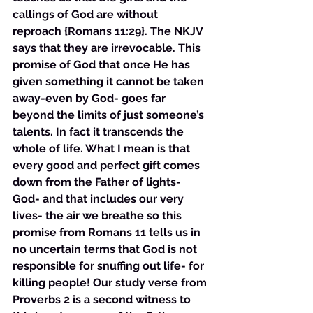
callings of God are without 
reproach {Romans 11:29}. The NKJV 
says that they are irrevocable. This 
promise of God that once He has 
given something it cannot be taken 
away-even by God- goes far 
beyond the limits of just someone’s 
talents. In fact it transcends the 
whole of life. What I mean is that 
every good and perfect gift comes 
down from the Father of lights- 
God- and that includes our very 
lives- the air we breathe so this 
promise from Romans 11 tells us in 
no uncertain terms that God is not 
responsible for snuffing out life- for 
killing people! Our study verse from 
Proverbs 2 is a second witness to 