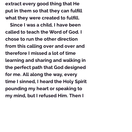
extract every good thing that He 
put in them so that they can fulfill 
what they were created to fulfill. 
    Since I was a child, I have been 
called to teach the Word of God. I 
chose to run the other direction 
from this calling over and over and 
therefore I missed a lot of time 
learning and sharing and walking in 
the perfect path that God designed 
for me. All along the way, every 
time I sinned, I heard the Holy Spirit 
pounding my heart or speaking to 
my mind, but I refused Him. Then I 
would try my best to “get away” 
with things and inevitably 
something would get in my way. I 
usually had to push past whatever 
was blocking me from sinning. Then 