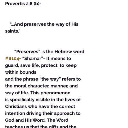
Proverbs 2:8 (b)-
    “…And preserves the way of His 
saints.”
        “Preserves” is the Hebrew word 
#8104
- “Shamar”- It means to 
guard, save life, protect, to keep 
within bounds
and the phrase “the way” refers to 
the moral character, manner, and 
way of life. This phenomenon 
is specifically visible in the lives of 
Christians who have the correct 
intention driving their approach to 
God and His Word. The Word 
teaches us that the gifts and the 