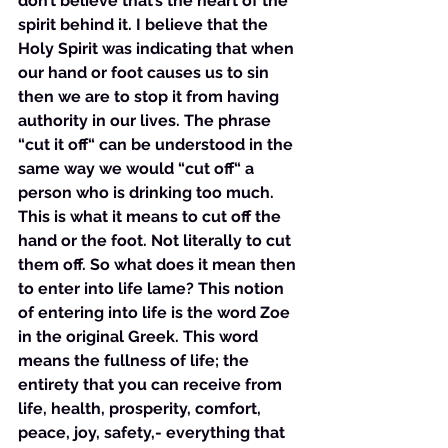
don’t believe that’s the heart of the 
spirit behind it. I believe that the 
Holy Spirit was indicating that when 
our hand or foot causes us to sin 
then we are to stop it from having 
authority in our lives. The phrase 
“cut it off“ can be understood in the 
same way we would “cut off“ a 
person who is drinking too much. 
This is what it means to cut off the 
hand or the foot. Not literally to cut 
them off. So what does it mean then 
to enter into life lame? This notion 
of entering into life is the word Zoe 
in the original Greek. This word 
means the fullness of life; the 
entirety that you can receive from 
life, health, prosperity, comfort, 
peace, joy, safety,- everything that 