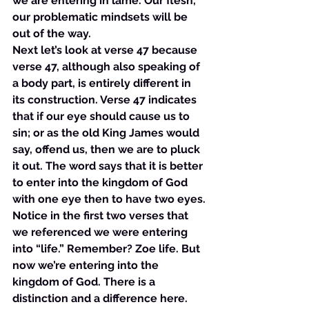
we are entering in lame. Our flesh, 
our problematic mindsets will be 
out of the way. 
Next let’s look at verse 47 because 
verse 47, although also speaking of 
a body part, is entirely different in 
its construction. Verse 47 indicates 
that if our eye should cause us to 
sin; or as the old King James would 
say, offend us, then we are to pluck 
it out. The word says that it is better 
to enter into the kingdom of God 
with one eye then to have two eyes. 
Notice in the first two verses that 
we referenced we were entering 
into “life.” Remember? Zoe life. But 
now we’re entering into the 
kingdom of God. There is a 
distinction and a difference here. 