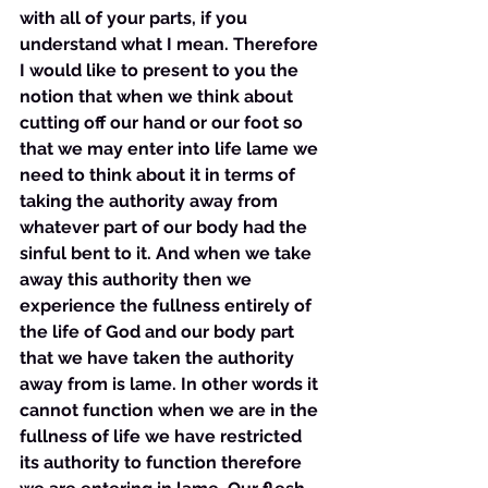
with all of your parts, if you 
understand what I mean. Therefore 
I would like to present to you the 
notion that when we think about 
cutting off our hand or our foot so 
that we may enter into life lame we 
need to think about it in terms of 
taking the authority away from 
whatever part of our body had the 
sinful bent to it. And when we take 
away this authority then we 
experience the fullness entirely of 
the life of God and our body part 
that we have taken the authority 
away from is lame. In other words it 
cannot function when we are in the 
fullness of life we have restricted 
its authority to function therefore 