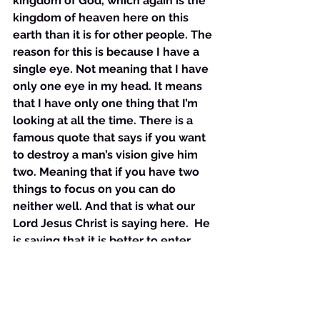
kingdom of God, which again is the 
kingdom of heaven here on this 
earth than it is for other people. The 
reason for this is because I have a 
single eye. Not meaning that I have 
only one eye in my head. It means 
that I have only one thing that I’m 
looking at all the time. There is a 
famous quote that says if you want 
to destroy a man’s vision give him 
two. Meaning that if you have two 
things to focus on you can do 
neither well. And that is what our 
Lord Jesus Christ is saying here.  He 
is saying that it is better to enter 
into the kingdom of God, to enter 
into manifesting the kingdom of 
heaven here on earth with only one 
eye. This phrase one eye is in the 