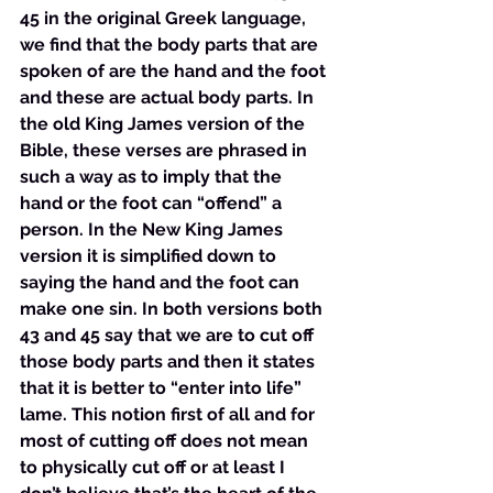
45 in the original Greek language, 
we find that the body parts that are 
spoken of are the hand and the foot 
and these are actual body parts. In 
the old King James version of the 
Bible, these verses are phrased in 
such a way as to imply that the 
hand or the foot can “offend” a 
person. In the New King James 
version it is simplified down to 
saying the hand and the foot can 
make one sin. In both versions both 
43 and 45 say that we are to cut off 
those body parts and then it states 
that it is better to “enter into life” 
lame. This notion first of all and for 
most of cutting off does not mean 
to physically cut off or at least I 