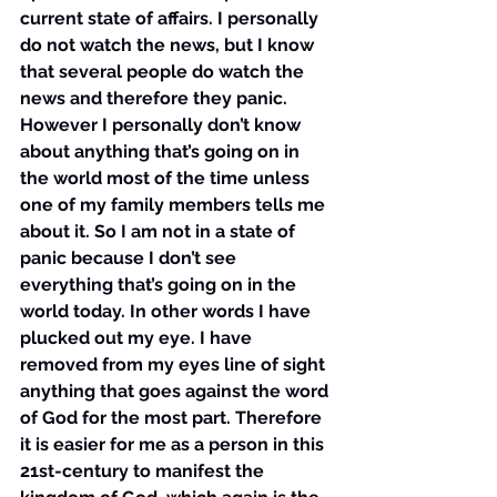
current state of affairs. I personally 
do not watch the news, but I know 
that several people do watch the 
news and therefore they panic. 
However I personally don’t know 
about anything that’s going on in 
the world most of the time unless 
one of my family members tells me 
about it. So I am not in a state of 
panic because I don’t see 
everything that’s going on in the 
world today. In other words I have 
plucked out my eye. I have 
removed from my eyes line of sight 
anything that goes against the word 
of God for the most part. Therefore 
it is easier for me as a person in this 
21st-century to manifest the 