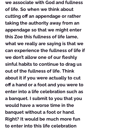
we associate with God and fullness 
of life. So when we think about 
cutting off an appendage or rather 
taking the authority away from an 
appendage so that we might enter 
this Zoe this fullness of life lame, 
what we really are saying is that we 
can experience the fullness of life if 
we don’t allow one of our fleshly 
sinful habits to continue to drag us 
out of the fullness of life. Think 
about it if you were actually to cut 
off a hand or a foot and you were to 
enter into a life celebration such as 
a banquet. I submit to you that you 
would have a worse time in the 
banquet without a foot or hand. 
Right? It would be much more fun 
to enter into this life celebration 