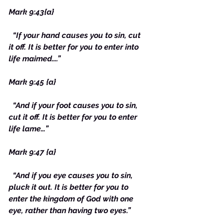
Mark 9:43{a}
“If your hand causes you to sin, cut 
it off. It is better for you to enter into 
life maimed….”
Mark 9:45 {a}
“And if your foot causes you to sin, 
cut it off. It is better for you to enter 
life lame…”
Mark 9:47 {a}
“And if you eye causes you to sin, 
pluck it out. It is better for you to 
enter the kingdom of God with one 
eye, rather than having two eyes.”