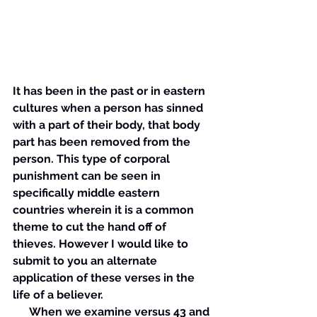
It has been in the past or in eastern 
cultures when a person has sinned 
with a part of their body, that body 
part has been removed from the 
person. This type of corporal 
punishment can be seen in 
specifically middle eastern 
countries wherein it is a common 
theme to cut the hand off of 
thieves. However I would like to 
submit to you an alternate 
application of these verses in the 
life of a believer. 
      When we examine versus 43 and 