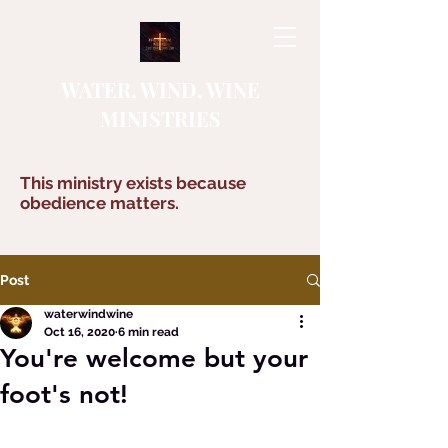
WATER, WIND, WINE
MINISTRIES
This ministry exists because
obedience matters.
Post
waterwindwine
Oct 16, 2020
6 min read
You're welcome but your
foot's not!