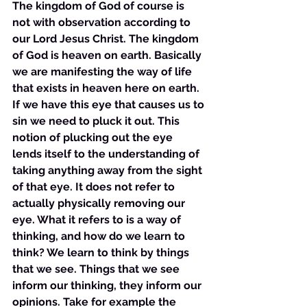
The kingdom of God of course is 
not with observation according to 
our Lord Jesus Christ. The kingdom 
of God is heaven on earth. Basically 
we are manifesting the way of life 
that exists in heaven here on earth. 
If we have this eye that causes us to 
sin we need to pluck it out. This 
notion of plucking out the eye 
lends itself to the understanding of 
taking anything away from the sight 
of that eye. It does not refer to 
actually physically removing our 
eye. What it refers to is a way of 
thinking, and how do we learn to 
think? We learn to think by things 
that we see. Things that we see 
inform our thinking, they inform our 
opinions. Take for example the 