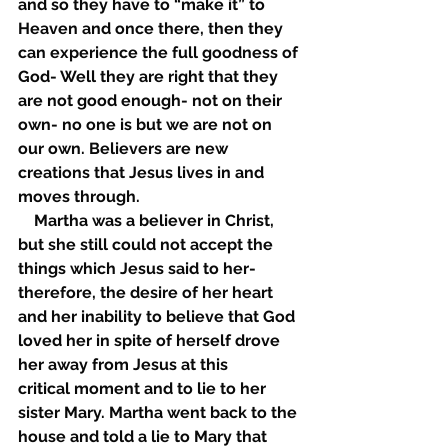
and so they have to “make it” to 
Heaven and once there, then they 
can experience the full goodness of 
God- Well they are right that they 
are not good enough- not on their 
own- no one is but we are not on 
our own. Believers are new 
creations that Jesus lives in and 
moves through. 
    Martha was a believer in Christ, 
but she still could not accept the 
things which Jesus said to her-
therefore, the desire of her heart 
and her inability to believe that God 
loved her in spite of herself drove 
her away from Jesus at this 
critical moment and to lie to her 
sister Mary. Martha went back to the 
house and told a lie to Mary that 