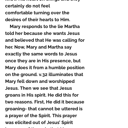
certainly do not feel 
comfortable turning over the 
desires of their hearts to Him. 
    Mary responds to the lie Martha 
told her because she wants Jesus 
and believed that He was calling for 
her. Now, Mary and Martha say 
exactly the same words to Jesus 
once they are in His presence, but 
Mary does it from a humble position 
on the ground. v.32 illuminates that 
Mary fell down and worshipped 
Jesus. Then we see that Jesus 
groans in His spirit. He did this for 
two reasons. First, He did it because 
groaning- that cannot be uttered is 
a prayer of the Spirit. This prayer 
was elicited out of Jesus’ Spirit 