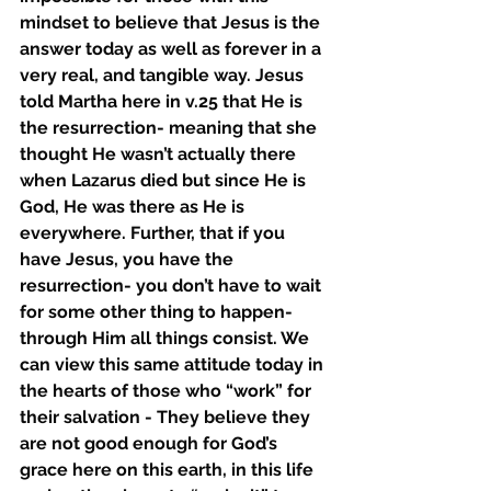
mindset to believe that Jesus is the 
answer today as well as forever in a 
very real, and tangible way. Jesus 
told Martha here in v.25 that He is 
the resurrection- meaning that she 
thought He wasn’t actually there 
when Lazarus died but since He is 
God, He was there as He is 
everywhere. Further, that if you 
have Jesus, you have the 
resurrection- you don’t have to wait 
for some other thing to happen- 
through Him all things consist. We 
can view this same attitude today in 
the hearts of those who “work” for 
their salvation - They believe they 
are not good enough for God’s 
grace here on this earth, in this life 