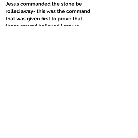
Jesus commanded the stone be 
rolled away- this was the command 
that was given first to prove that 
those around believed Lazarus 
would yet live and it was God’s way 
of working “with” His creation to 
bring about this result. Martha, 
when at first hears the directive 
given by Jesus protests due to 
natural barriers. She displays her 
disbelief by veiling it in reasonable 
hinderances to the manifestation of 
the promise of God. Jesus again 
shows her love by telling her 
essentially that the natural 
reactions -the stench of 
a decomposing body in this case- 
bear no weight in manifesting what 
God has promised and the promise 