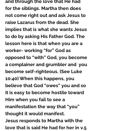
and through the love that He had 
for the siblings. Martha then does 
not come right out and ask Jesus to 
raise Lazarus from the dead. She 
implies that is what she wants Jesus 
to do by asking His Father God. The 
lesson here is that when you are a 
worker- working “for” God as 
opposed to “with” God, you become 
a complainer and grumbler and  you 
become self-righteous. {See Luke 
10:40} When this happens, you 
believe that God “owes” you and so 
it is easy to become hostile toward 
Him when you fail to see a 
manifestation the way that “you” 
thought it would manifest. 
Jesus responds to Martha with the 
love that is said He had for her in v.5 