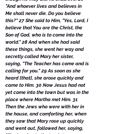
"And whoever lives and believes in 
Me shall never die. Do you believe 
this?" 27 She said to Him, "Yes, Lord, I 
believe that You are the Christ, the 
Son of God, who is to come into the 
world." 28 And when she had said 
these things, she went her way and 
secretly called Mary her sister, 
saying, "The Teacher has come and is 
calling for you." 29 As soon as she 
heard [that], she arose quickly and 
came to Him. 30 Now Jesus had not 
yet come into the town but was in the 
place where Martha met Him. 31 
Then the Jews who were with her in 
the house, and comforting her, when 
they saw that Mary rose up quickly 
and went out, followed her, saying, 