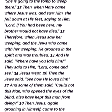
"She is going to the tomb to weep 
there." 32 Then, when Mary came 
where Jesus was, and saw Him, she 
fell down at His feet, saying to Him, 
"Lord, if You had been here, my 
brother would not have died." 33 
Therefore, when Jesus saw her 
weeping, and the Jews who came 
with her weeping, He groaned in the 
spirit and was troubled. 34 And He 
said, "Where have you laid him?" 
They said to Him, "Lord, come and 
see." 35 Jesus wept. 36 Then the 
Jews said, "See how He loved him!" 
37 And some of them said, "Could not 
this Man, who opened the eyes of the 
blind, also have kept this man from 
dying?" 38 Then Jesus, again 
groaning in Himself, came to the 