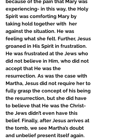
because of the pain that Mary was 
experiencing- in this way, the Holy 
Spirit was comforting Mary by 
taking hold together with  her 
against the situation. He was 
feeling what she felt. Further, Jesus 
groaned in His Spirit in frustration. 
He was frustrated at the Jews who 
did not believe in Him, who did not 
accept that He was the 
resurrection. As was the case with 
Martha, Jesus did not require her to 
fully grasp the concept of his being 
the resurrection, but she did have 
to believe that He was the Christ- 
the Jews didn’t even have this 
belief. Finally, after Jesus arrives at 
the tomb, we see Martha’s doubt 
and unbelief present itself again. 