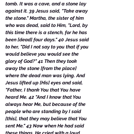
tomb. It was a cave, and a stone lay 
against it. 39 Jesus said, "Take away 
the stone." Martha, the sister of him 
who was dead, said to Him, "Lord, by 
this time there is a stench, for he has 
been [dead] four days." 40 Jesus said 
to her, "Did I not say to you that if you 
would believe you would see the 
glory of God?" 41 Then they took 
away the stone [from the place] 
where the dead man was lying. And 
Jesus lifted up [His] eyes and said, 
"Father, I thank You that You have 
heard Me. 42 "And I know that You 
always hear Me, but because of the 
people who are standing by I said 
[this], that they may believe that You 
sent Me." 43 Now when He had said 
these things, He cried with a loud 