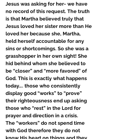
Jesus was asking for her- we have 
no record of this request. The truth 
is that Martha believed truly that 
Jesus loved her sister more than He 
loved her because she, Martha, 
held herself accountable for any 
sins or shortcomings. So she was a 
grasshopper in her own sight! She 
hid behind whom she believed to 
be “closer” and “more favored” of 
God. This is exactly what happens 
today…. those who consistently 
display good “works” to “prove” 
their righteousness end up asking 
those who “rest” in the Lord for 
prayer and direction in a crisis. 
The “workers” do not spend time 
with God therefore they do not 
know His heart on things and they 