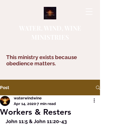
WATER, WIND, WINE
MINISTRIES
This ministry exists because
obedience matters.
Post
waterwindwine
Apr 14, 2020
7 min read
Workers & Resters
John 11:5 & John 11:20-43