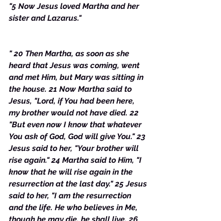
"5 Now Jesus loved Martha and her 
sister and Lazarus."
" 20 Then Martha, as soon as she 
heard that Jesus was coming, went 
and met Him, but Mary was sitting in 
the house. 21 Now Martha said to 
Jesus, "Lord, if You had been here, 
my brother would not have died. 22 
"But even now I know that whatever 
You ask of God, God will give You." 23 
Jesus said to her, "Your brother will 
rise again." 24 Martha said to Him, "I 
know that he will rise again in the 
resurrection at the last day." 25 Jesus 
said to her, "I am the resurrection 
and the life. He who believes in Me, 
though he may die, he shall live. 26 