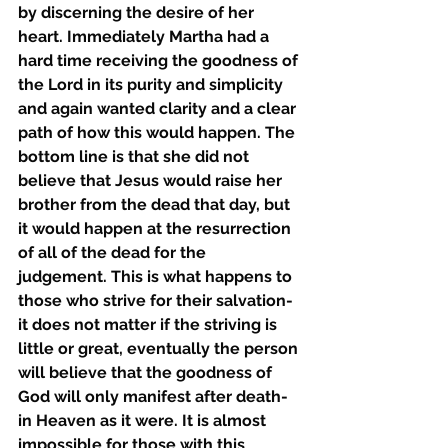
by discerning the desire of her 
heart. Immediately Martha had a 
hard time receiving the goodness of 
the Lord in its purity and simplicity 
and again wanted clarity and a clear 
path of how this would happen. The 
bottom line is that she did not 
believe that Jesus would raise her 
brother from the dead that day, but 
it would happen at the resurrection 
of all of the dead for the 
judgement. This is what happens to 
those who strive for their salvation- 
it does not matter if the striving is 
little or great, eventually the person 
will believe that the goodness of 
God will only manifest after death- 
in Heaven as it were. It is almost 
impossible for those with this 