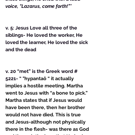
voice, "Lazarus, come forth!”’
v. 5: Jesus Love all three of the 
siblings- He loved the worker, He 
loved the learner, He loved the sick 
and the dead
v. 20 “met” is the Greek word # 
5221- “ "
hypantaō “ it actually 
implies a hostile meeting. Martha 
went to Jesus with “a bone to pick.” 
Martha states that if Jesus would 
have been there, then her brother 
would not have died. This is true 
and Jesus-although not physically 
there in the flesh- was there as God 