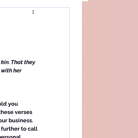
kin. That they 
with her 
these verses 
our business. 
further to call 
personal 