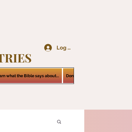
Log In
TRIES
arn what the Bible says about...
Donations
Services
Contact