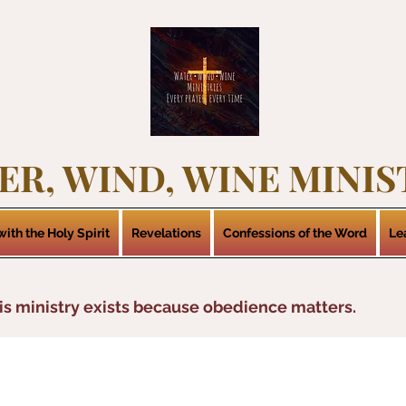
ER, WIND, WINE MINIS
ith the Holy Spirit
Revelations
Confessions of the Word
Le
is ministry exists because obedience matters.