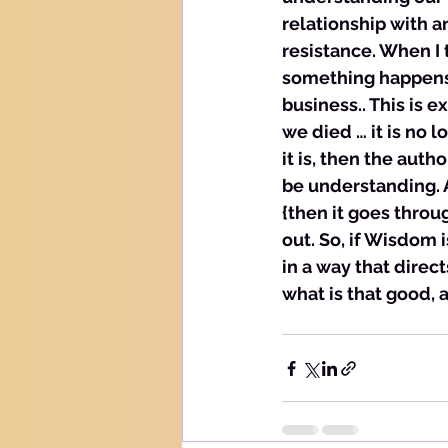
relationship with a
resistance. When I t
something happens y
business.. This is 
we died … it is no l
it is, then the auth
be understanding. A
{then it goes thro
out. So, if Wisdom i
in a way that direc
what is that good, a