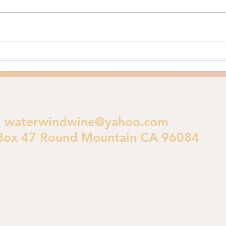
A Biblical Perspective on
for y
Urban Destruction As Los
**Pri
Angeles burns in early 2025, a
is im
crucial theological...
polic
waterwindwine@yahoo.com
Box 47 Round Mountain CA 96084