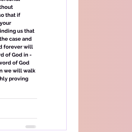
thout 
 that if 
your 
inding us that 
 the case and 
d forever will 
d of God in -
word of God 
en we will walk 
hly proving 