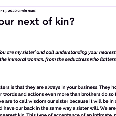
r 13, 2020
2 min read
our next of kin?
ou are my sister’ and call understanding your nearest 
he immoral woman, from the seductress who flatters 
ur words and actions even more than brothers do so 
we are to call wisdom our sister because it will be in 
nd have our back in the same way a sister will. We are 
earest kin. This type of acceptance of an intimate, 