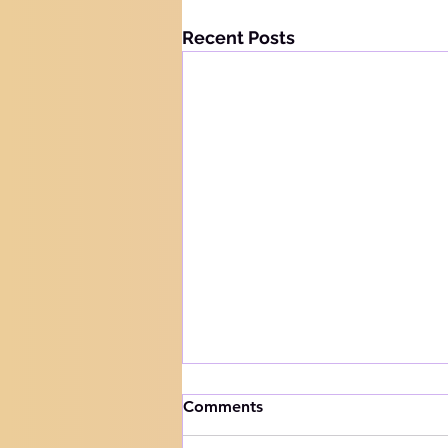
Recent Posts
How to handle trials
Comments
Knowing your audience The