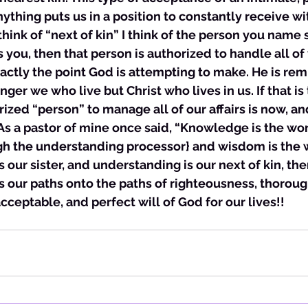
nything puts us in a position to constantly receive wi
hink of “next of kin” I think of the person you name so
ou, then that person is authorized to handle all of 
exactly the point God is attempting to make. He is rem
onger we who live but Christ who lives in us. If that is
orized “person” to manage all of our affairs is now, an
s a pastor of mine once said, “Knowledge is the wor
ugh the understanding processor} and wisdom is the 
s our sister, and understanding is our next of kin, th
ts our paths onto the paths of righteousness, thoroug
cceptable, and perfect will of God for our lives!!