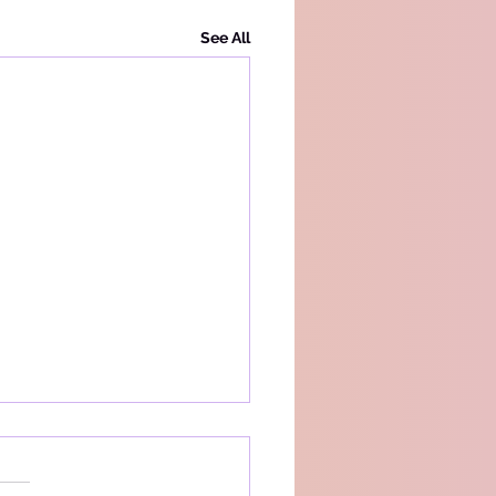
See All
acy Policy
s a simple privacy policy