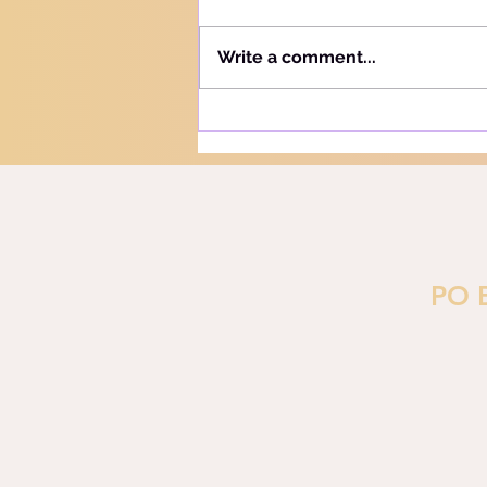
Hebrew word for "Teach" is the
same as the Hebrew word for
Write a comment...
"Learn" - "Lamad" (H#3925).
More precisely, this word
refers to teaching and learning
in the notion of training or
PO 