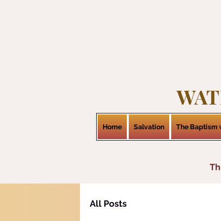
WAT
Home
Salvation
The Baptism w
Th
All Posts