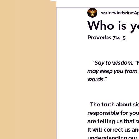
waterwindwine
Ap
Who is y
Proverbs 7:4-5
    "
Say to wisdom, ‘Y
may keep you from t
words.”
  The truth about sisters is that they are always in your business. They hold you 
responsible for yo
are telling us that 
It will correct us a
understanding our n