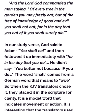
  “And the Lord God commanded the 
man saying, ‘ Of every tree in the 
garden you may freely eat; but of the 
tree of knowledge of good and evil, 
you shall not eat, for in the day that 
you eat of it you shall surely die.’”
In our study verse, God said to 
Adam- “
You shall not
” and then 
followed it up immediately with "
for 
in the day that you do
"…. He didn’t 
say- “You better not because 
IF
 you 
do…” The word “shall” comes from a 
German word that means to “owe” 
So when the KJV translators chose 
it, they placed it in the scripture for 
clarity. It is a model word that 
indicates movement or action. It is 
interesting that the translators used 