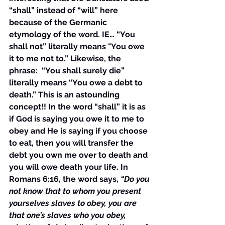
“shall” instead of “will” here 
because of the Germanic 
etymology of the word. IE… “You 
shall not” literally means "You owe 
it to me not to.” Likewise, the 
phrase:  “You shall surely die” 
literally means “You owe a debt to 
death.” This is an astounding 
concept!! In the word “shall” it is as 
if God is saying you owe it to me to 
obey and He is saying if you choose 
to eat, then you will transfer the 
debt you own me over to death and 
you will owe death your life. In 
Romans 6:16, the word says, 
“Do you 
not know that to whom you present 
yourselves slaves to obey, you are 
that one’s slaves who you obey, 