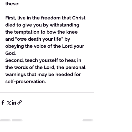
these:
First, live in the freedom that Christ 
died to give you by withstanding 
the temptation to bow the knee 
and “owe death your life” by 
obeying the voice of the Lord your 
God.
Second, teach yourself to hear, in 
the words of the Lord, the personal 
warnings that may be heeded for 
self-preservation. 