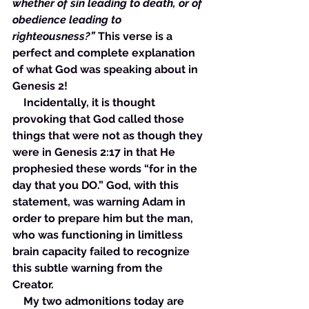
whether of sin leading to death, or of 
obedience leading to 
righteousness?” 
This verse is a 
perfect and complete explanation 
of what God was speaking about in 
Genesis 2!
    Incidentally, it is thought 
provoking that God called those 
things that were not as though they 
were in Genesis 2:17 in that He 
prophesied these words “for in the 
day that you DO.” God, with this 
statement, was warning Adam in 
order to prepare him but the man, 
who was functioning in limitless 
brain capacity failed to recognize 
this subtle warning from the 
Creator. 
    My two admonitions today are 