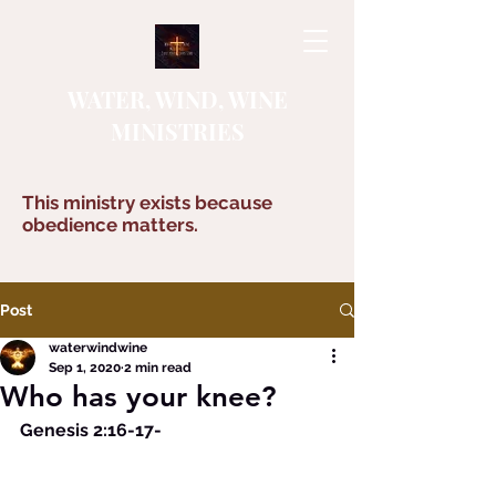
WATER, WIND, WINE
MINISTRIES
This ministry exists because
obedience matters.
Post
waterwindwine
Sep 1, 2020
2 min read
Who has your knee?
Genesis 2:16-17-