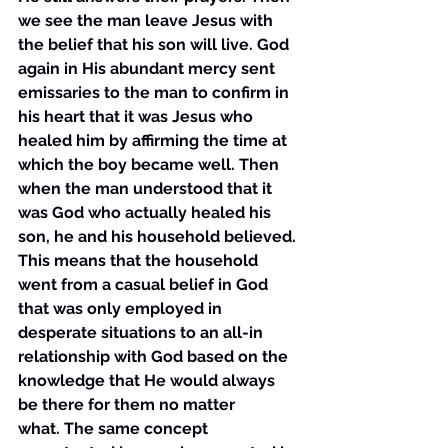
we see the man leave Jesus with 
the belief that his son will live. God 
again in His abundant mercy sent 
emissaries to the man to confirm in 
his heart that it was Jesus who 
healed him by affirming the time at 
which the boy became well. Then 
when the man understood that it 
was God who actually healed his 
son, he and his household believed. 
This means that the household 
went from a casual belief in God 
that was only employed in 
desperate situations to an all-in 
relationship with God based on the 
knowledge that He would always 
be there for them no matter 
what. The same concept 