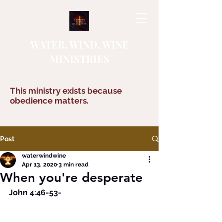
WATER, WIND, WINE
MINISTRIES
This ministry exists because
obedience matters.
Post
waterwindwine
Apr 13, 2020
3 min read
When you're desperate
John 4:46-53-