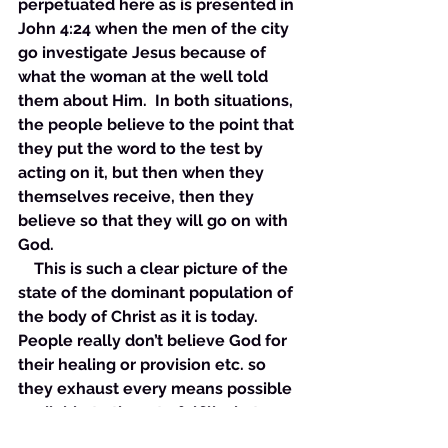
perpetuated here as is presented in 
John 4:24 when the men of the city 
go investigate Jesus because of 
what the woman at the well told 
them about Him.  In both situations, 
the people believe to the point that 
they put the word to the test by 
acting on it, but then when they 
themselves receive, then they 
believe so that they will go on with 
God. 
    This is such a clear picture of the 
state of the dominant population of 
the body of Christ as it is today. 
People really don’t believe God for 
their healing or provision etc. so 
they exhaust every means possible 
available to them to fulfill whatever 
need they may have and when 