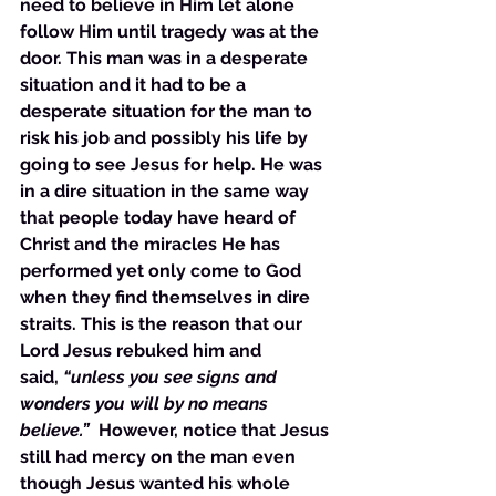
need to believe in Him let alone 
follow Him until tragedy was at the 
door. This man was in a desperate 
situation and it had to be a 
desperate situation for the man to 
risk his job and possibly his life by 
going to see Jesus for help. He was 
in a dire situation in the same way 
that people today have heard of 
Christ and the miracles He has 
performed yet only come to God 
when they find themselves in dire 
straits. This is the reason that our 
Lord Jesus rebuked him and 
said,
 “unless you see signs and 
wonders you will by no means 
believe.”  
However, notice that Jesus 
still had mercy on the man even 
though Jesus wanted his whole 