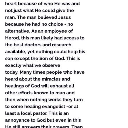
heart because of who He was and 
not just what He could give the 
man. The man believed Jesus 
because he had no choice - no 
alternative. As an employee of 
Herod, this man likely had access to 
the best doctors and research 
available, yet nothing could help his 
son except the Son of God. This is 
exactly what we observe 
today. Many times people who have 
heard about the miracles and 
healings of God will exhaust all 
other efforts known to man and 
then when nothing works they turn 
to some healing evangelist -or at 
least a local pastor. This is an 
annoyance to God but even in this 
He still answers their prayers. Then 