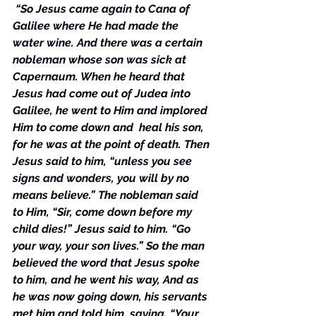
“So Jesus came again to Cana of 
Galilee where He had made the 
water wine. And there was a certain 
nobleman whose son was sick at 
Capernaum. When he heard that 
Jesus had come out of Judea into 
Galilee, he went to Him and implored 
Him to come down and  heal his son, 
for he was at the point of death. Then 
Jesus said to him, “unless you see 
signs and wonders, you will by no 
means believe.” The nobleman said 
to Him, “Sir, come down before my 
child dies!” Jesus said to him. “Go 
your way, your son lives.” So the man 
believed the word that Jesus spoke 
to him, and he went his way, And as 
he was now going down, his servants 
met him and told him, saying, “Your 