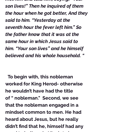
son lives!” Then he inquired of them 
the hour when he got better, And they 
said to him. “Yesterday at the 
seventh hour the fever left him.” So 
the father know that it was at the 
same hour in which Jesus said to 
him. “Your son lives” and he himself 
believed and his whole household. “
  To begin with, this nobleman 
worked for King Herod- otherwise 
he wouldn’t have had the title 
of “ nobleman."  Second, we see 
that the nobleman engaged in a 
mindset common to men. He had 
heard about Jesus, but he really 
didn’t find that he, himself had any 