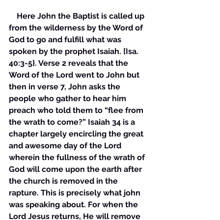
    Here John the Baptist is called up 
from the wilderness by the Word of 
God to go and fulfill what was 
spoken by the prophet Isaiah. [Isa. 
40:3-5}. Verse 2 reveals that the 
Word of the Lord went to John but 
then in verse 7, John asks the 
people who gather to hear him 
preach who told them to “flee from 
the wrath to come?” Isaiah 34 is a 
chapter largely encircling the great 
and awesome day of the Lord 
wherein the fullness of the wrath of 
God will come upon the earth after 
the church is removed in the 
rapture. This is precisely what john 
was speaking about. For when the 
Lord Jesus returns, He will remove 