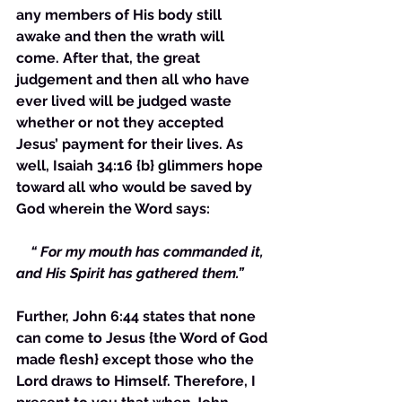
any members of His body still 
awake and then the wrath will 
come. After that, the great 
judgement and then all who have 
ever lived will be judged waste 
whether or not they accepted 
Jesus’ payment for their lives. As 
well, Isaiah 34:16 {b} glimmers hope 
toward all who would be saved by 
God wherein the Word says:
    “ For my mouth has commanded it, 
and His Spirit has gathered them.”
Further, John 6:44 states that none 
can come to Jesus {the Word of God 
made flesh} except those who the 
Lord draws to Himself. Therefore, I 