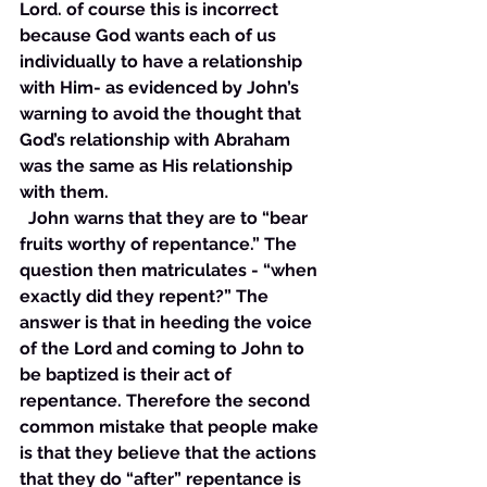
Lord. of course this is incorrect 
because God wants each of us 
individually to have a relationship 
with Him- as evidenced by John’s 
warning to avoid the thought that 
God’s relationship with Abraham 
was the same as His relationship 
with them.
  John warns that they are to “bear 
fruits worthy of repentance.” The 
question then matriculates - “when 
exactly did they repent?” The 
answer is that in heeding the voice 
of the Lord and coming to John to 
be baptized is their act of 
repentance. Therefore the second 
common mistake that people make 
is that they believe that the actions 
that they do “after” repentance is 