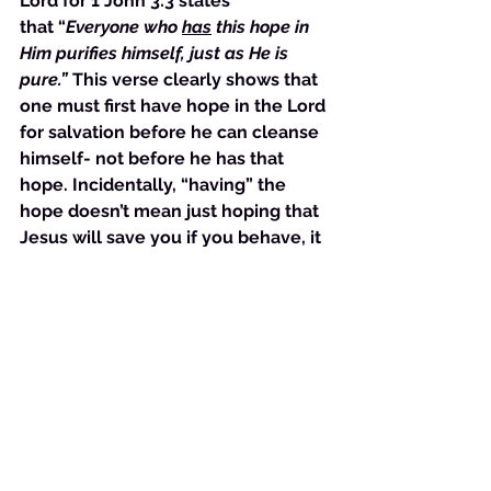
Lord for 1 John 3:3 states 
that “
Everyone who 
has
 this hope in 
Him purifies himself, just as He is 
pure.”
 This verse clearly shows that 
one must first have hope in the Lord 
for salvation before he can cleanse 
himself- not before he has that 
hope. Incidentally, “having” the 
hope doesn’t mean just hoping that 
Jesus will save you if you behave, it 
means that you “own” the hope that 
He will. You believe that you are 
saved in earnest and that you will 
manifest the salvation fully. Case in 
point, those who had come to John 
for baptism did not ask what they 
must do to be “worthy” of baptism 
for repentance before they were 
baptized but after. 