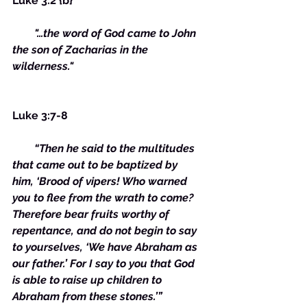
Luke 3:2 {b}
        "…the word of God came to John 
the son of Zacharias in the 
wilderness."
Luke 3:7-8
        “Then he said to the multitudes 
that came out to be baptized by 
him, ‘Brood of vipers! Who warned 
you to flee from the wrath to come? 
Therefore bear fruits worthy of 
repentance, and do not begin to say 
to yourselves, ‘We have Abraham as 
our father.’ For I say to you that God 
is able to raise up children to 
Abraham from these stones.’”