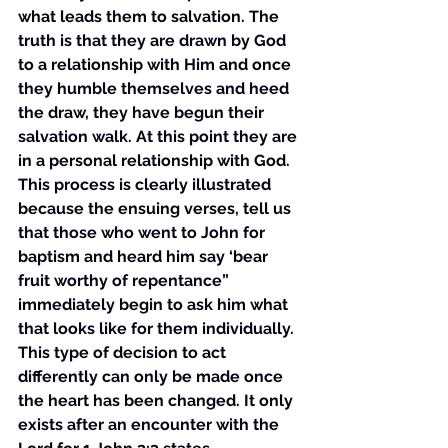
what leads them to salvation. The 
truth is that they are drawn by God 
to a relationship with Him and once 
they humble themselves and heed 
the draw, they have begun their 
salvation walk. At this point they are 
in a personal relationship with God. 
This process is clearly illustrated 
because the ensuing verses, tell us 
that those who went to John for 
baptism and heard him say ‘bear 
fruit worthy of repentance” 
immediately begin to ask him what 
that looks like for them individually. 
This type of decision to act 
differently can only be made once 
the heart has been changed. It only 
exists after an encounter with the 