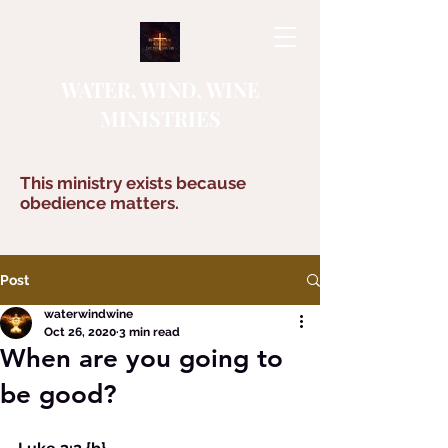
WATER, WIND, WINE
MINISTRIES
This ministry exists because
obedience matters.
Post
waterwindwine
Oct 26, 2020
3 min read
When are you going to
be good?