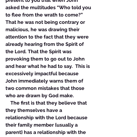
present to you that when John 
asked the multitudes “Who told you 
to flee from the wrath to come?” 
That he was not being contrary or 
malicious, he was drawing their 
attention to the fact that they were 
already hearing from the Spirit of 
the Lord. That the Spirit was 
provoking them to go out to John 
and hear what he had to say.  This is 
excessively impactful because 
John immediately warns them of 
two common mistakes that those 
who are drawn by God make. 
    The first is that they believe that 
they themselves have a 
relationship with the Lord because 
their family member {usually a 
parent} has a relationship with the 