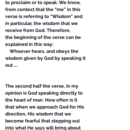
to proclaim or to speak. We know, 
from context that the “me” in this 
verse is referring to “Wisdom” and 
in particular, the wisdom that we 
receive from God. Therefore, 
the beginning of the verse can be 
explained in this way: 
    Whoever hears, and obeys the 
wisdom given by God by speaking it 
out ….
The second half the verse, in my 
opinion is God speaking directly to 
the heart of man. How often is it 
that when we approach God for His 
direction, His wisdom that we 
become fearful that stepping out 
into what He says will bring about 