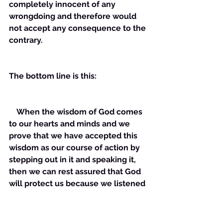
completely innocent of any 
wrongdoing and therefore would 
not accept any consequence to the 
contrary. 
The bottom line is this:
    When the wisdom of God comes 
to our hearts and minds and we 
prove that we have accepted this 
wisdom as our course of action by 
stepping out in it and speaking it, 
then we can rest assured that God 
will protect us because we listened 
to Him!!!!!