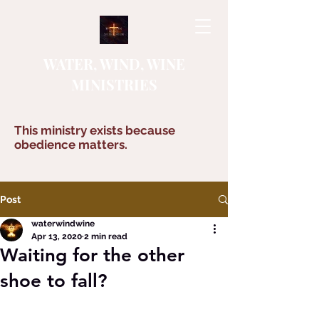
WATER, WIND, WINE
MINISTRIES
This ministry exists because
obedience matters.
Post
waterwindwine
Apr 13, 2020
2 min read
Waiting for the other
shoe to fall?