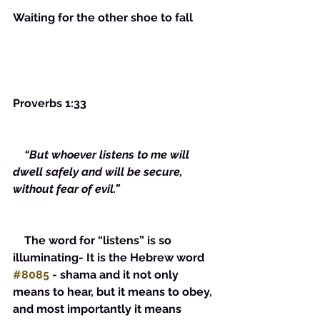
Waiting for the other shoe to fall
Proverbs 1:33
  “But whoever listens to me will 
dwell safely and will be secure, 
without fear of evil.”
    The word for “listens” is so 
illuminating- It is the Hebrew word 
#8085
 - shama and it not only 
means to hear, but it means to obey, 
and most importantly it means 