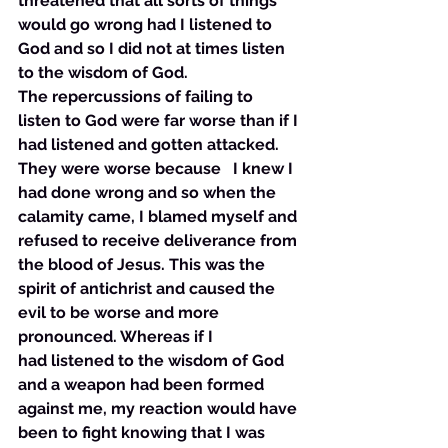
threatened that all sorts of things 
would go wrong had I listened to 
God and so I did not at times listen 
to the wisdom of God. 
The repercussions of failing to 
listen to God were far worse than if I 
had listened and gotten attacked. 
They were worse because   I knew I 
had done wrong and so when the 
calamity came, I blamed myself and 
refused to receive deliverance from 
the blood of Jesus. This was the 
spirit of antichrist and caused the 
evil to be worse and more 
pronounced. Whereas if I 
had listened to the wisdom of God 
and a weapon had been formed 
against me, my reaction would have 
been to fight knowing that I was 