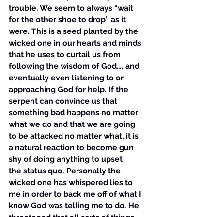
trouble. We seem to always “wait 
for the other shoe to drop” as it 
were. This is a seed planted by the 
wicked one in our hearts and minds 
that he uses to curtail us from 
following the wisdom of God…. and 
eventually even listening to or 
approaching God for help. If the 
serpent can convince us that 
something bad happens no matter 
what we do and that we are going 
to be attacked no matter what, it is 
a natural reaction to become gun 
shy of doing anything to upset 
the status quo. Personally the 
wicked one has whispered lies to 
me in order to back me off of what I 
know God was telling me to do. He 