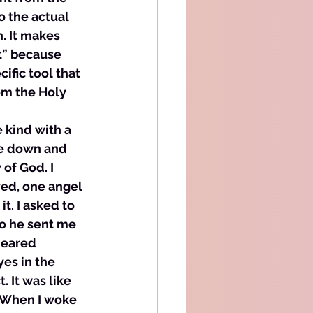
o the actual 
 It makes 
t” because 
ific tool that 
om the Holy 
 kind with a 
e down and 
of God. I 
ed, one angel 
t. I asked to 
so he sent me 
meared 
es in the 
 It was like 
 When I woke 