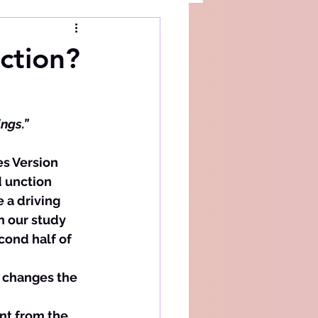
ction?
ings.”
d unction 
 a driving 
n our study 
ond half of 
n changes the 
nt from the 