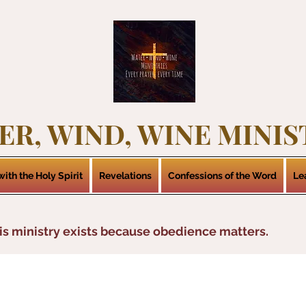
ER, WIND, WINE MINIS
ith the Holy Spirit
Revelations
Confessions of the Word
Le
is ministry exists because obedience matters.