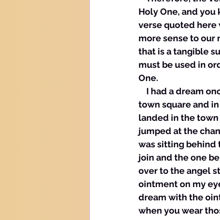
Holy One, and you kn
verse quoted here 
more sense to our n
that is a tangible s
must be used in ord
One. 
    I had a dream on
town square and in
landed in the town 
jumped at the chan
was sitting behind 
join and the one be
over to the angel s
ointment on my eye
dream with the oint
when you wear thos