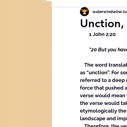
waterwindwine
Ju
Unction,
        1 John 2:20
        "20 But you 
    The word translated here as “anointing” is translated in the King James Version 
as “unction”. For s
referred to a deep 
force that pushed a
verse would mean t
the verse would ta
etymologically the 
landscape and impli
    Therefore, the 