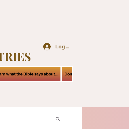
Log In
TRIES
arn what the Bible says about...
Donations
Services
Contact