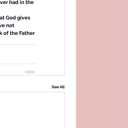
ver had in the 
hat God gives 
ve not 
k of the Father 
See All