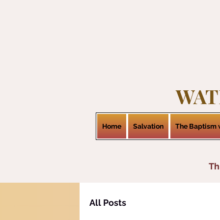
WAT
Home
Salvation
The Baptism w
Th
All Posts