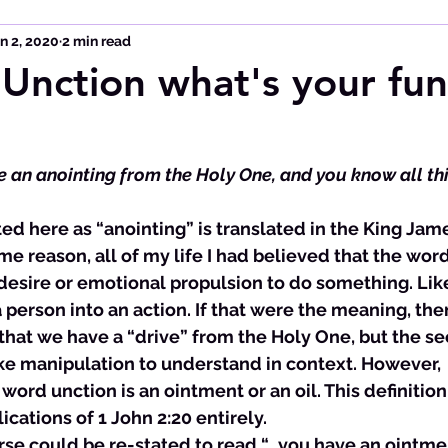
n 2, 2020
2 min read
 Unction what's your fun
have an anointing from the Holy One, and you know all th
ome reason, all of my life I had believed that the wor
desire or emotional propulsion to do something. Like
 person into an action. If that were the meaning, the
hat we have a “drive” from the Holy One, but the sec
ke manipulation to understand in context. However, 
word unction is an ointment or an oil. This definitio
cations of 1 John 2:20 entirely. 
verse could be re-stated to read “…you have an ointme