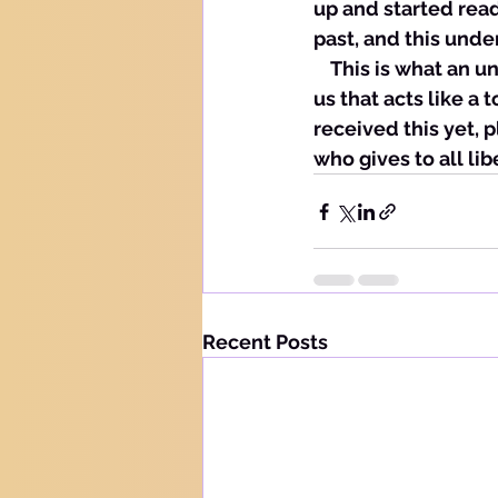
up and started read
past, and this unde
    This is what an
us that acts like a 
received this yet, p
who gives to all lib
Recent Posts