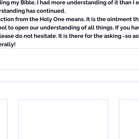
ing my Bible, I had more understanding of it than I e
rstanding has continued. 
 unction from the Holy One means. It is the ointment t
tool to open our understanding of all things. If you ha
lease do not hesitate. It is there for the asking -so as
erally!