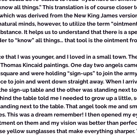
ow all things.” This translation is of course closer t
which was derived from the New King James version.
atural minds, however, to utilize the term “ointmen
ubstance. It helps us to understand that there is a spec
er to “know” all things… that tool is the ointment fr
ce that I was younger, and I loved in a small town. The
 Thomas Kincaid paintings. One day two angels cam
square and were holding “sign-ups” to join the army 
ce to join and went down straight away. When I arriv
the sign-up table and the other was standing next to i
hind the table told me I needed to grow up a little, 
tanding next to the table. That angel took me and s
s. This was a dream remember! I then opened my ey
ment on them and my vision was better than perfect.
e yellow sunglasses that make everything sharper.