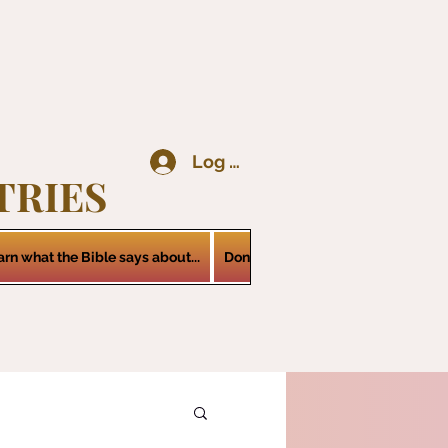
Log In
TRIES
arn what the Bible says about...
Donations
Services
Contact