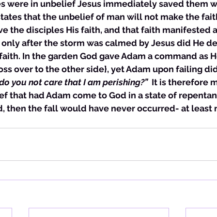
es were in unbelief Jesus immediately saved them w
ates that the unbelief of man will not make the fait
e the disciples His faith, and that faith manifested a
s only after the storm was calmed by Jesus did He dea
 faith. In the garden God gave Adam a command as He
oss over to the other side}, yet Adam upon failing did
o you not care that I am perishing?”  
It is therefore 
ef that had Adam come to God in a state of repentan
 then the fall would have never occurred- at least n