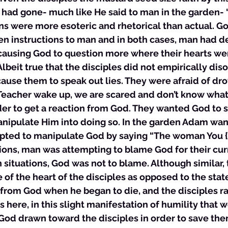
had gone- much like He said to man in the garden- 
s were more esoteric and rhetorical than actual. God
en instructions to man and in both cases, man had d
 causing God to question more where their hearts we
Albeit true that the disciples did not empirically dis
 cause them to speak out lies. They were afraid of dr
“Teacher wake up, we are scared and don’t know what 
der to get a reaction from God. They wanted God to 
anipulate Him into doing so. In the garden Adam wan
empted to manipulate God by saying “The woman You 
ions, man was attempting to blame God for their curr
h situations, God was not to blame. Although similar, 
e of the heart of the disciples as opposed to the state
from God when he began to die, and the disciples ra
 is here, in this slight manifestation of humility that 
God drawn toward the disciples in order to save the