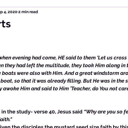
p 4, 2020
2 min read
ts
when evening had come, HE said to them ‘Let us cross 
n they had left the multitude, they took Him along in 
le boats were also with Him. And a great windstorm aro
boat, so that it was already filling. But He was in the s
ey awoke Him and said to Him ’Teacher, do You not care
 in the study- verse 40, Jesus said 
“Why are you so fe
aith."