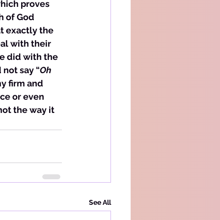
hich proves 
h of God 
t exactly the 
l with their 
 did with the 
 not say “
Oh 
my firm and 
ce or even 
ot the way it 
See All