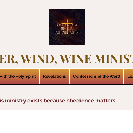
ER, WIND, WINE MINIS
ith the Holy Spirit
Revelations
Confessions of the Word
Le
is ministry exists because obedience matters.