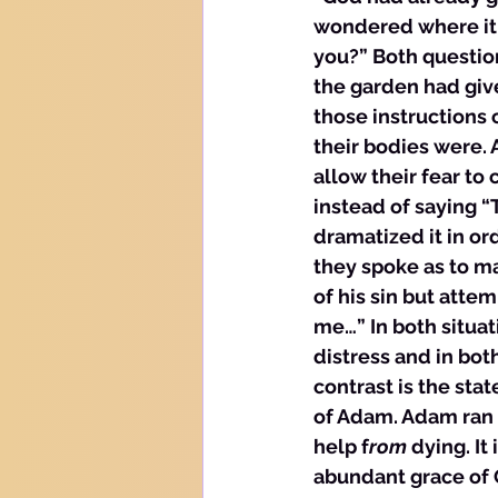
wondered where it 
you?” Both question
the garden had giv
those instructions
their bodies were. 
allow their fear to
instead of saying 
dramatized it in or
they spoke as to m
of his sin but att
me…” In both situat
distress and in bot
contrast is the stat
of Adam. Adam ran 
help f
rom
 dying. It
abundant grace of 