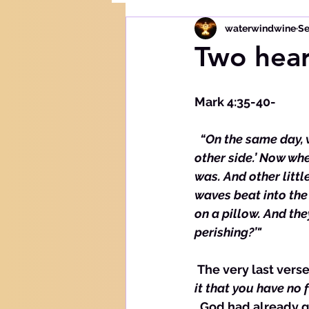
waterwindwine
Se
Two hear
Mark 4:35-40-
 “On the same day, 
other side.’ Now whe
was. And other litt
waves beat into the 
on a pillow. And th
perishing?’"
 The very last verse
it that you have no f
  God had already given the disciples the mustard seed size faith by this time, so He 