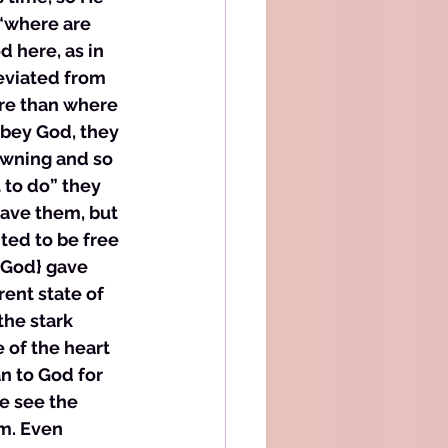
“where are 
 here, as in 
eviated from 
re than where 
obey God, they 
owning and so 
to do” they 
save them, but 
ted to be free 
{God} gave 
ent state of 
the stark 
 of the heart 
n to God for 
we see the 
m. Even 