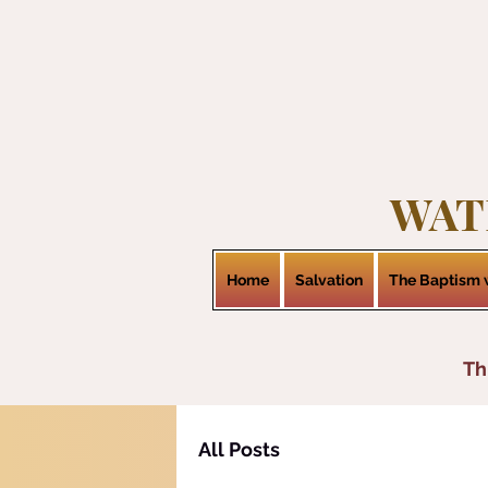
WAT
Home
Salvation
The Baptism w
Th
All Posts