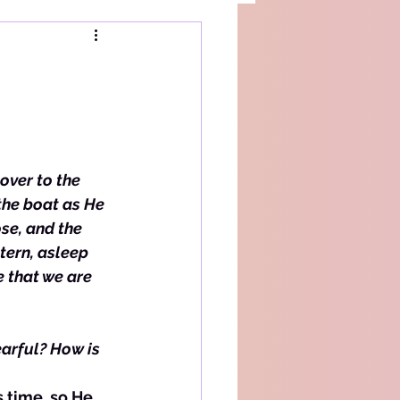
over to the 
the boat as He 
se, and the 
tern, asleep 
 that we are 
arful? How is 