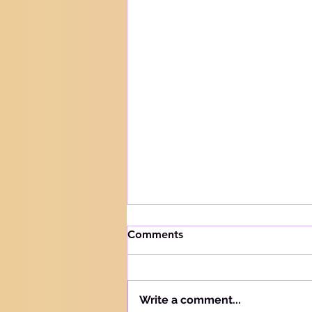
How to handle trials
Comments
Knowing your audience The
Hebrew word for "Teach" is the
same as the Hebrew word for
Write a comment...
"Learn" - "Lamad" (H#3925).