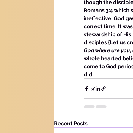
though the discipl
Romans 3:4 which st
ineffective. God gav
correct time. It wa
stewardship of His
disciples {Let us cr
God where are you; d
whole hearted beli
come to God period,
did. 
Recent Posts