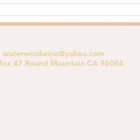
crucial theological...
polic
waterwindwine@yahoo.com
Box 47 Round Mountain CA 96084