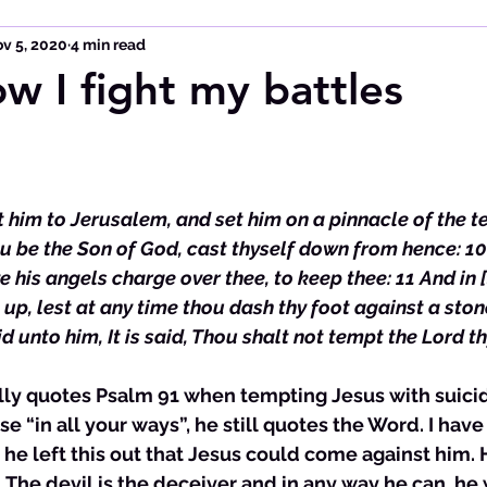
v 5, 2020
4 min read
ow I fight my battles
ht him to Jerusalem, and set him on a pinnacle of the t
ou be the Son of God, cast thyself down from hence: 10 F
ve his angels charge over thee, to keep thee: 11 And in [
 up, lest at any time thou dash thy foot against a ston
 unto him, It is said, Thou shalt not tempt the Lord th
tually quotes Psalm 91 when tempting Jesus with suicid
se “in all your ways”, he still quotes the Word. I hav
 he left this out that Jesus could come against him. 
. The devil is the deceiver and in any way he can, he 