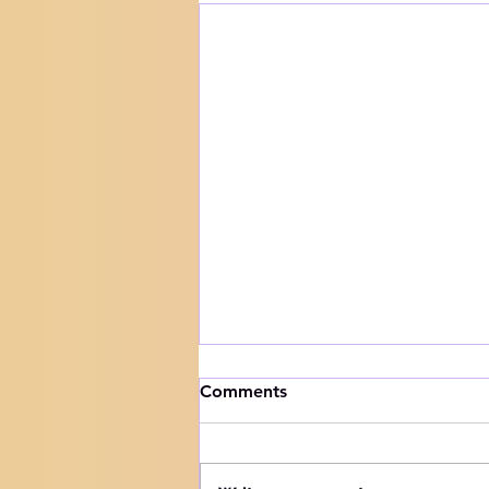
How to handle trials
Comments
Knowing your audience The
Hebrew word for "Teach" is the
same as the Hebrew word for