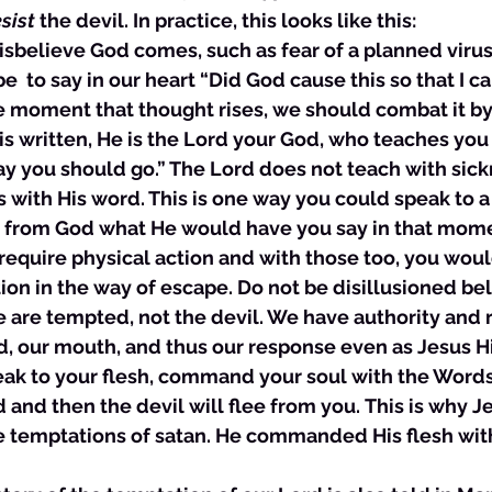
esist
 the devil. In practice, this looks like this:
 disbelieve God comes, such as fear of a planned virus
  to say in our heart “Did God cause this so that I 
e moment that thought rises, we should combat it by
 is written, He is the Lord your God, who teaches you 
ay you should go.” The Lord does not teach with sick
 with His word. This is one way you could speak to a 
 from God what He would have you say in that mome
equire physical action and with those too, you woul
ion in the way of escape. Do not be disillusioned b
are tempted, not the devil. We have authority and r
, our mouth, and thus our response even as Jesus Hi
eak to your flesh, command your soul with the Words
 and then the devil will flee from you. This is why J
e temptations of satan. He commanded His flesh wit