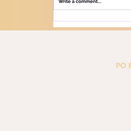
Write a comment...
"Learn" - "Lamad" (H#3925).
More precisely, this word
refers to teaching and learning
in the notion of training or
PO 