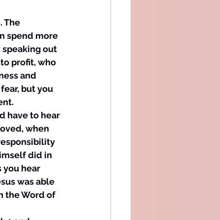
. The 
can spend more 
 speaking out 
to profit, who 
ness and 
fear, but you 
nt. 
d have to hear 
eloved, when 
esponsibility 
mself did in 
 you hear 
esus was able 
h the Word of 