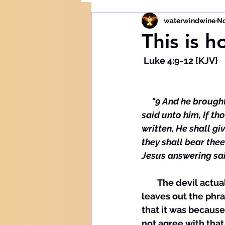
waterwindwine
No
This is h
 Luke 4:9-12 {KJV}
     "9 And he broug
said unto him, If th
written, He shall gi
they shall bear thee
Jesus answering said
        The devil ac
leaves out the phra
that it was because
not agree with that