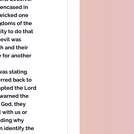
 encased in 
 wicked one 
ngdoms of the 
ty to do that 
evil was 
h and their 
 for another 
was stating 
rred back to 
mpted the Lord 
warned the 
 God, they 
 with us or 
anding why 
 identify the 