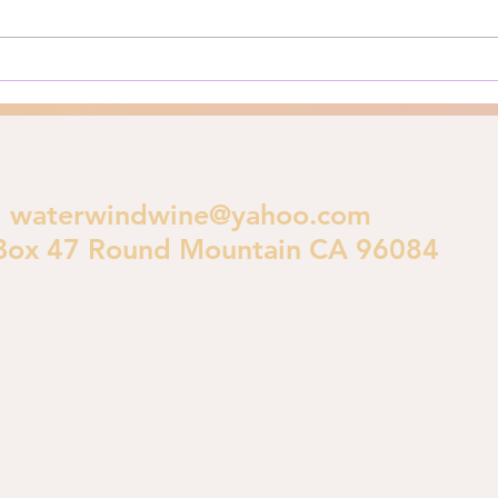
Angeles burns in early 2025, a
is im
crucial theological...
polic
waterwindwine@yahoo.com
Box 47 Round Mountain CA 96084