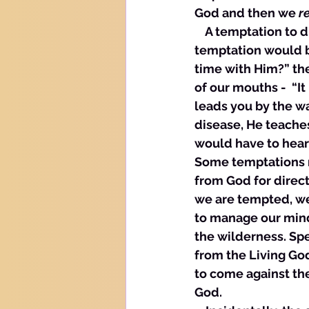
God and then we 
r
    A temptation to
temptation would be
time with Him?” th
of our mouths -  “It
leads you by the w
disease, He teaches
would have to hear
Some temptations r
from God for direct
we are tempted, we 
to manage our mind
the wilderness. Sp
from the Living God
to come against th
God.