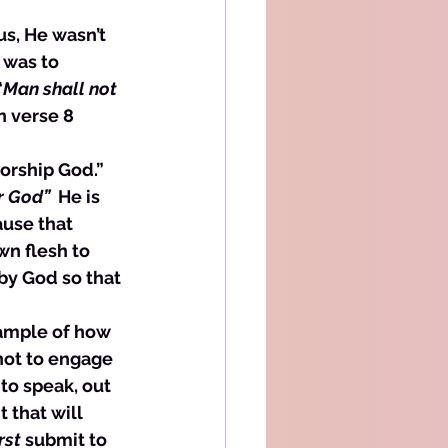
us, He wasn’t 
 was to 
“
Man shall not 
n verse 8 
 
orship God.” 
 God”  
He is 
ause that 
n flesh to 
by God so that 
xample of how 
not to engage 
to speak, out 
that will 
irst
 submit to 