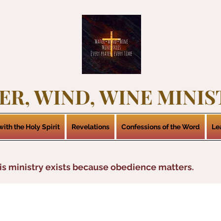
ER, WIND, WINE MINIS
ith the Holy Spirit
Revelations
Confessions of the Word
Le
is ministry exists because obedience matters.