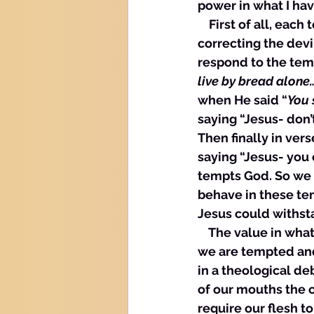
power in what I have
    First of all, ea
correcting the devi
respond to the temp
live by bread alone
when He said “
You 
saying “Jesus- don’
Then finally in vers
saying “Jesus- you 
tempts God. So we 
behave in these te
Jesus could withst
    The value in wh
we are tempted and 
in a theological de
of our mouths the 
require our flesh t