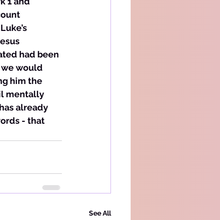
rk 1 and 
count 
 Luke’s 
Jesus 
tated had been 
t we would 
ng him the 
l mentally 
has already 
ords - that 
See All