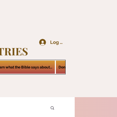
Log In
TRIES
arn what the Bible says about...
Donations
Services
Contact