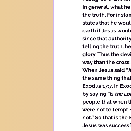
In general, what he
the truth. For inst
states that he woul
earth if Jesus woul
since that authorit
telling the truth, h
glory. Thus the dev
way than the cross.
When Jesus said “
I
the same thing that
Exodus 17:7. In Exo
by saying 
“Is the Lo
people that when t
were not to tempt H
not.” So that is the
Jesus was successfu