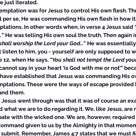
 just iterated. 
ch temptation was for Jesus to control His own flesh. Th
l per se, He was commanding His own flesh in how it
tations. In other words when, in verse 4 Jesus said 
…
” He was telling His own soul the truth. Then again i
shall worship the Lord your God…
” He was essentially
t listen to him, you - yourself are only supposed to w
e 12, when He says, 
“You shall not tempt the Lord your
cannot say in your heart ‘is God with me or not’” bec
have established that Jesus was commanding His ow
mptations. These were the ways of escape provided 
and them. 
at Jesus went through was that it was of course an e
what we are to do regarding it. We, like Jesus, are 
bate with the wicked one. We are, however, required 
command given to us by the Almighty in that moment 
o submit. Remember, James 4:7 states that we must 
f