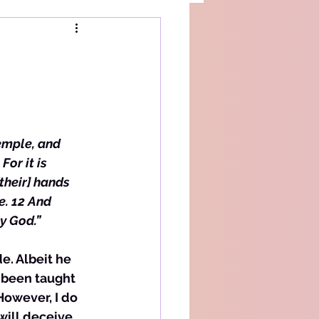
emple, and 
or it is 
their] hands 
e. 12 And 
y God.”
e. Albeit he 
e been taught 
However, I do 
will deceive. 