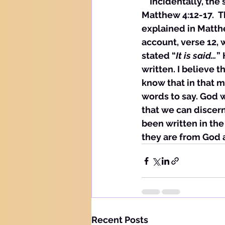
    Incidentally, th
Matthew 4:12-17.  T
explained in Matthe
account, verse 12, w
stated “
It is said…
”
written. I believe 
know that in that 
words to say. God 
that we can discer
been written in the
they are from God 
Recent Posts