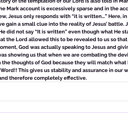
e story of the temptation of our Lord is also told in Ma
he Mark account is excessively sparse and in the ac
w, Jesus only responds with “it is written…” Here, in
e gain a small clue into the reality of Jesus’ battle. 
 He did not say “It is written” even though what He s
that the Lord allowed this to be revealed to us so tha
moment, God was actually speaking to Jesus and givi
was showing us that when we are combating the devi
n the thoughts of God because they will match what 
 Word!! This gives us stability and assurance in our w
and therefore completely effective. 