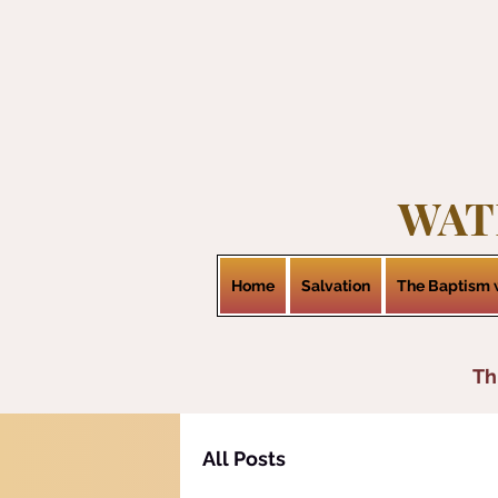
WAT
Home
Salvation
The Baptism w
Th
All Posts