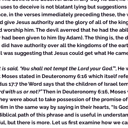
 uses to deceive is not blatant lying but suggestions
ance, in the verses immediately preceding these, the
d give Jesus authority and the glory of all of the ki
d worship him. The devil averred that he had the abili
y had been given to him {by Adam}. The thing is, the d
e did have authority over all the kingdoms of the eart
il was suggesting that Jesus could get what He came
t is said, ‘You shall not tempt the Lord your God.’
”, He 
 Moses stated in Deuteronomy 6:16 which itself refe
dus 17:7 the Word says that the children of Israel te
rd with us or not?”
 Then in Deuteronomy 6:16, Moses 
hey were about to take possession of the promise of
im in the same way by saying in their hearts, “Is God
 Biblical path of this phrase and is useful in underst
l, but there is more. Let us first examine how we can