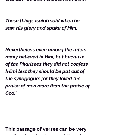
These things Isaiah said when he 
saw His glory and spake of Him. 
Nevertheless even among the rulers 
many believed in Him, but because 
of the Pharisees they did not confess 
{Him} lest they should be put out of 
the synagogue; for they loved the 
praise of men more than the praise of 
God.”
This passage of verses can be very 