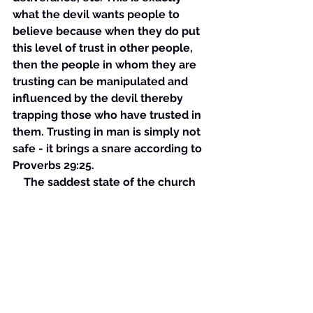
what the devil wants people to 
believe because when they do put 
this level of trust in other people, 
then the people in whom they are 
trusting can be manipulated and 
influenced by the devil thereby 
trapping those who have trusted in 
them. Trusting in man is simply not 
safe - it brings a snare according to 
Proverbs 29:25. 
    The saddest state of the church 
has recently been revealed due to 
the restrictions placed on it due to 
the Covid-19 outbreak. This virus 
has caused the government to 
force the closure of churches 
everywhere and the churches have 
complied with little or no fight. This 