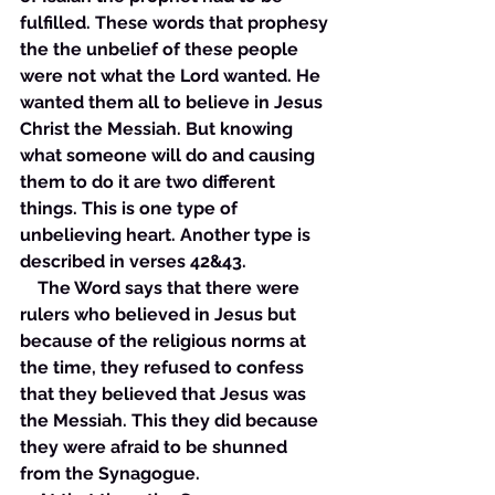
fulfilled. These words that prophesy 
the the unbelief of these people 
were not what the Lord wanted. He 
wanted them all to believe in Jesus 
Christ the Messiah. But knowing 
what someone will do and causing 
them to do it are two different 
things. This is one type of 
unbelieving heart. Another type is 
described in verses 42&43. 
    The Word says that there were 
rulers who believed in Jesus but 
because of the religious norms at 
the time, they refused to confess 
that they believed that Jesus was 
the Messiah. This they did because 
they were afraid to be shunned 
from the Synagogue. 