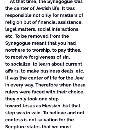
    At that time, the Synagogue was 
the center of Jewish life. It was 
responsible not only for matters of 
religion but of financial assistance, 
legal matters, social interactions, 
etc. To be removed from the 
Synagogue meant that you had 
nowhere to worship, to pay tithes, 
to receive forgiveness of sin, 
to socialize, to learn about current 
affairs, to make business deals, etc. 
It was the center of life for the Jew 
in every way. Therefore when these 
rulers were faced with their choice, 
they only took one step 
toward Jesus as Messiah, but that 
step was in vain. To believe and not 
confess is not salvation for the 
Scripture states that we must 