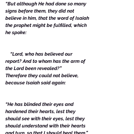
“But although He had done so many 
signs before them, they did not 
believe in him, that the word of Isaiah 
the prophet might be fulfilled, which 
he spoke: 
    “Lord, who has believed our 
report? And to whom has the arm of 
the Lord been revealed?”
Therefore they could not believe, 
because Isaiah said again:
“He has blinded their eyes and 
hardened their hearts, lest they 
should see with their eyes, lest they 
should understand with their hearts 
and turn, so that I should heal them.”