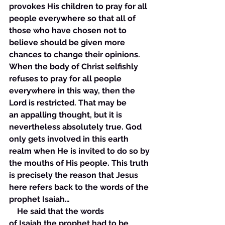
provokes His children to pray for all 
people everywhere so that all of 
those who have chosen not to 
believe should be given more 
chances to change their opinions. 
When the body of Christ selfishly 
refuses to pray for all people 
everywhere in this way, then the 
Lord is restricted. That may be 
an appalling thought, but it is 
nevertheless absolutely true. God 
only gets involved in this earth 
realm when He is invited to do so by 
the mouths of His people. This truth 
is precisely the reason that Jesus 
here refers back to the words of the 
prophet Isaiah… 
    He said that the words 
of Isaiah the prophet had to be 