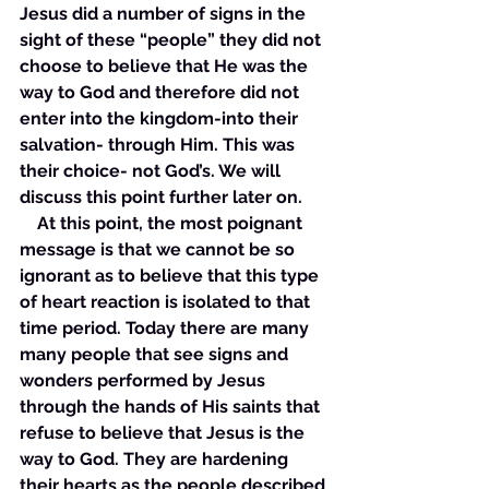
Jesus did a number of signs in the 
sight of these “people” they did not 
choose to believe that He was the 
way to God and therefore did not 
enter into the kingdom-into their 
salvation- through Him. This was 
their choice- not God’s. We will 
discuss this point further later on. 
    At this point, the most poignant 
message is that we cannot be so 
ignorant as to believe that this type 
of heart reaction is isolated to that 
time period. Today there are many 
many people that see signs and 
wonders performed by Jesus 
through the hands of His saints that 
refuse to believe that Jesus is the 
way to God. They are hardening 
their hearts as the people described 