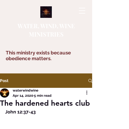
WATER, WIND, WINE
MINISTRIES
This ministry exists because
obedience matters.
Post
waterwindwine
Apr 14, 2020
5 min read
The hardened hearts club
John 12:37-43