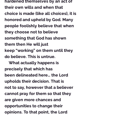
hardened themselves by an act of 
their own wills and when that 
choice is made {like all choices}, it is 
honored and upheld by God. Many 
people foolishly believe that when 
they choose not to believe 
something that God has shown 
them then He will just 
keep “working” on them until they 
do believe. This is untrue. 
    What actually happens is 
precisely that which has 
been delineated here… the Lord 
upholds their decision. That is 
not to say, however that a believer 
cannot pray for them so that they 
are given more chances and 
opportunities to change their 
opinions. To that point, the Lord 