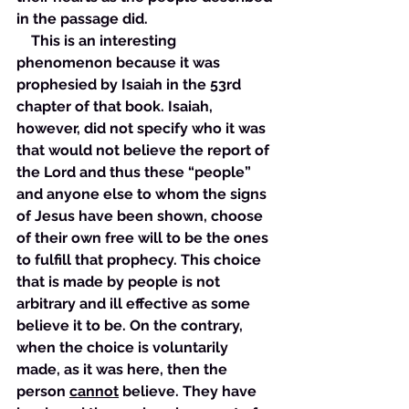
in the passage did. 
    This is an interesting 
phenomenon because it was 
prophesied by Isaiah in the 53rd 
chapter of that book. Isaiah, 
however, did not specify who it was 
that would not believe the report of 
the Lord and thus these “people” 
and anyone else to whom the signs 
of Jesus have been shown, choose 
of their own free will to be the ones 
to fulfill that prophecy. This choice 
that is made by people is not 
arbitrary and ill effective as some 
believe it to be. On the contrary, 
when the choice is voluntarily 
made, as it was here, then the 
person 
cannot
 believe. They have 