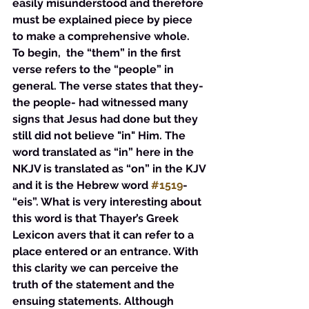
easily misunderstood and therefore 
must be explained piece by piece 
to make a comprehensive whole. 
To begin,  the “them” in the first 
verse refers to the “people” in 
general. The verse states that they-
the people- had witnessed many 
signs that Jesus had done but they 
still did not believe "in" Him. The 
word translated as “in” here in the 
NKJV is translated as “on” in the KJV 
and it is the Hebrew word 
#1519
- 
“eis”. What is very interesting about 
this word is that Thayer’s Greek 
Lexicon avers that it can refer to a 
place entered or an entrance. With 
this clarity we can perceive the 
truth of the statement and the 
ensuing statements. Although 