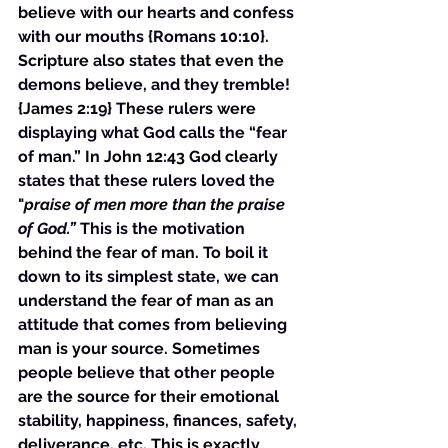
believe with our hearts and confess 
with our mouths {Romans 10:10}. 
Scripture also states that even the 
demons believe, and they tremble! 
{James 2:19} These rulers were 
displaying what God calls the “fear 
of man.” In John 12:43 God clearly 
states that these rulers loved the 
"
praise of men more than the praise 
of God.”
 This is the motivation 
behind the fear of man. To boil it 
down to its simplest state, we can 
understand the fear of man as an 
attitude that comes from believing 
man is your source. Sometimes 
people believe that other people 
are the source for their emotional 
stability, happiness, finances, safety, 
deliverance, etc. This is exactly 