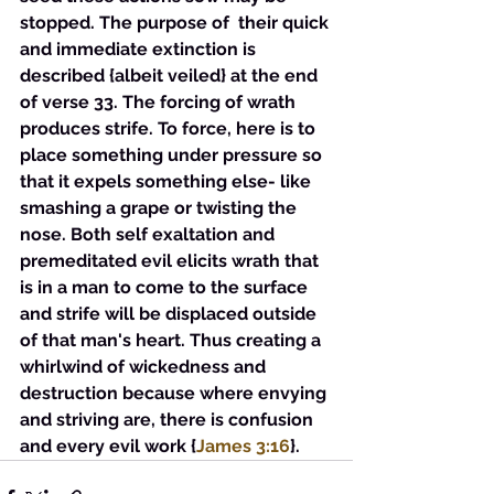
stopped. The purpose of  their quick 
and immediate extinction is 
described {albeit veiled} at the end 
of verse 33. The forcing of wrath 
produces strife. To force, here is to 
place something under pressure so 
that it expels something else- like 
smashing a grape or twisting the 
nose. Both self exaltation and 
premeditated evil elicits wrath that 
is in a man to come to the surface 
and strife will be displaced outside 
of that man's heart. Thus creating a 
whirlwind of wickedness and 
destruction because where envying 
and striving are, there is confusion 
and every evil work {
James 3:16
}.