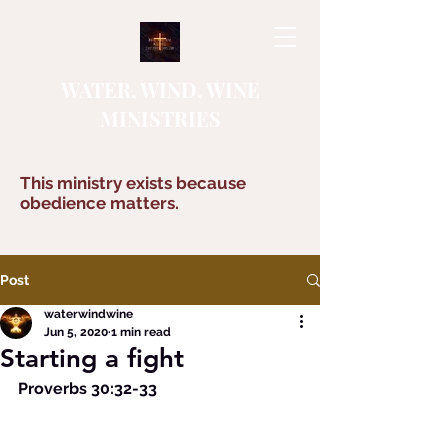
WATER, WIND, WINE
MINISTRIES
This ministry exists because
obedience matters.
Post
waterwindwine
Jun 5, 2020
1 min read
Starting a fight
Proverbs 30:32-33