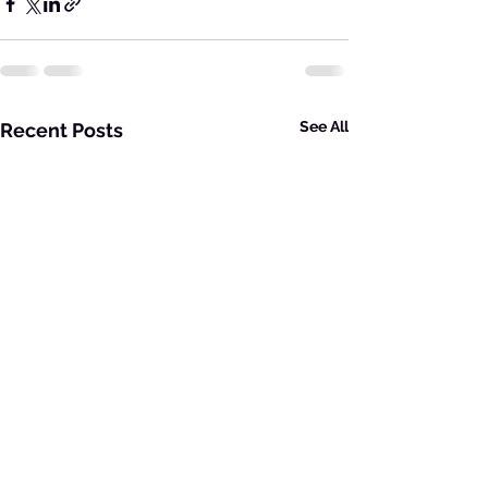
See All
Recent Posts