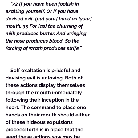
  "32 If you have been foolish in 
exalting yourself, Or if you have 
devised evil, [put your] hand on [your] 
mouth. 33 For [as] the churning of 
milk produces butter, And wringing 
the nose produces blood, So the 
forcing of wrath produces strife.”
    Self exaltation is prideful and 
devising evil is unloving. Both of 
these actions display themselves 
through the mouth immediately 
following their inception in the 
heart. The command to place one 
hands on their mouth should either 
of these hideous expulsions 
proceed forth is in place that the 
seed these actions sow may be 