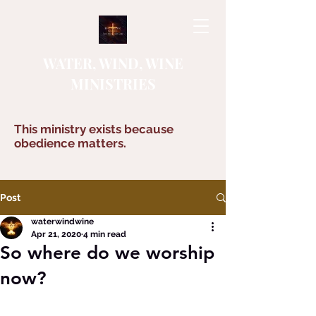
WATER, WIND, WINE
MINISTRIES
This ministry exists because
obedience matters.
Post
waterwindwine
Apr 21, 2020
4 min read
So where do we worship
now?