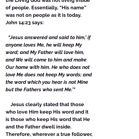
the Living God was not living inside 
of people. Essentially, “His name” 
was not on people as it is today. 
John 14:23 says:
 “Jesus answered and said to him,’ if 
anyone loves Me, he will keep My 
word; and My Father will love him, 
and We will come to him and make 
Our home with him. He who does not 
love Me does not keep My words; and 
the word which you hear is not Mine 
but the Fathers who sent Me.’"
    Jesus clearly stated that those 
who love Him keep His word and it 
is those who keep His word that He 
and the Father dwell inside. 
Therefore, wherever a true follower, 