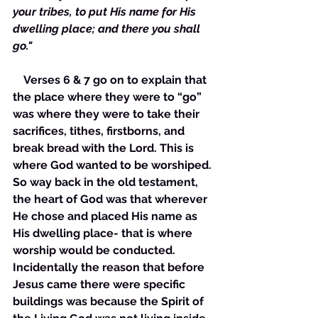
your tribes, to put His name for His 
dwelling place; and there you shall 
go."
    Verses 6 & 7 go on to explain that 
the place where they were to “go” 
was where they were to take their 
sacrifices, tithes, firstborns, and 
break bread with the Lord. This is 
where God wanted to be worshiped. 
So way back in the old testament, 
the heart of God was that wherever 
He chose and placed His name as 
His dwelling place- that is where 
worship would be conducted. 
Incidentally the reason that before 
Jesus came there were specific 
buildings was because the Spirit of 