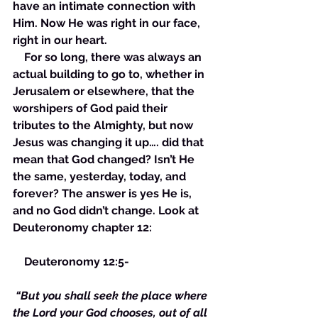
have an intimate connection with 
Him. Now He was right in our face, 
right in our heart. 
    For so long, there was always an 
actual building to go to, whether in 
Jerusalem or elsewhere, that the 
worshipers of God paid their 
tributes to the Almighty, but now 
Jesus was changing it up…. did that 
mean that God changed? Isn’t He 
the same, yesterday, today, and 
forever? The answer is yes He is, 
and no God didn’t change. Look at 
Deuteronomy chapter 12:
    Deuteronomy 12:5- 
“But you shall seek the place where 
the Lord your God chooses, out of all 