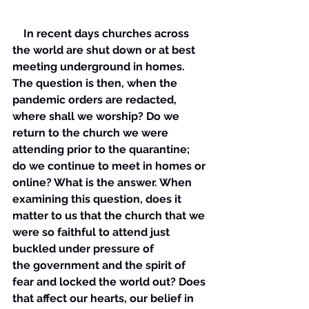
    In recent days churches across 
the world are shut down or at best 
meeting underground in homes. 
The question is then, when the 
pandemic orders are redacted, 
where shall we worship? Do we 
return to the church we were 
attending prior to the quarantine; 
do we continue to meet in homes or 
online? What is the answer. When 
examining this question, does it 
matter to us that the church that we 
were so faithful to attend just 
buckled under pressure of 
the government and the spirit of 
fear and locked the world out? Does 
that affect our hearts, our belief in 