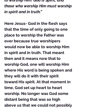
to worship Him. God is Spirit, and 
those who worship Him must worship 
in spirit and in truth.”
Here Jesus- God in the flesh says 
that the time of only going to one 
place to worship the Father was 
over because true worshipers 
would now be able to worship Him 
in spirit and in truth. That meant 
then and it means now that to 
worship God, one will worship Him 
where His word is being spoken and 
they will do it with their spirit 
toward His spirit. At that moment in 
time, God set up heart to heart 
worship. No longer was God some 
distant being that was so high 
above us that we could not possibly 