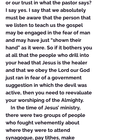
or our trust in what the pastor says? 
I say yes. I say that we absolutely 
must be aware that the person that 
we listen to teach us the gospel 
may be engaged in the fear of man 
and may have just “shown their 
hand” as it were. So if it bothers you 
at all that the people who drill into 
your head that Jesus is the healer 
and that we obey the Lord our God 
just ran in fear of a government 
suggestion in which the devil was 
active, then you need to reevaluate 
your worshiping of the Almighty. 
    In the time of Jesus’ ministry, 
there were two groups of people 
who fought vehemently about 
where they were to attend 
synagogue, pay tithes, make 