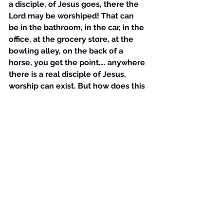
a disciple, of Jesus goes, there the 
Lord may be worshiped! That can 
be in the bathroom, in the car, in the 
office, at the grocery store, at the 
bowling alley, on the back of a 
horse, you get the point…. anywhere 
there is a real disciple of Jesus, 
worship can exist. But how does this 
knowledge influence our decision 
about where to go to church after 
the Covid-19?  That’s simple….. look 
at the Lord’s direction in 
Deuteronomy again: 
“you shall seek 
the place where the Lord your God 
chooses….”
 We must ask God where 
He wants us to go to worship Him. 
We must believe that He gives us 
this wisdom and then we must act 
on what He tells us. Anything other 