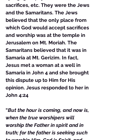
sacrifices, etc. They were the Jews 
and the Samaritans. The Jews 
believed that the only place from 
which God would accept sacrifices 
and worship was at the temple in 
Jerusalem on Mt. Moriah. The 
Samaritans believed that it was in 
Samaria at Mt. Gerizim. In fact, 
Jesus met a woman at a well in 
Samaria in John 4 and she brought 
this dispute up to Him for His 
opinion. Jesus responded to her in 
John 4:24
“
But the hour is coming, and now is, 
when the true worshipers will 
worship the Father in spirit and in 
truth; for the father is seeking such 