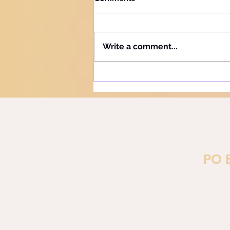
Knowing your audience The
Hebrew word for "Teach" is the
same as the Hebrew word for
Write a comment...
"Learn" - "Lamad" (H#3925).
More precisely, this word
refers to teaching and learning
in the notion of training or
PO 