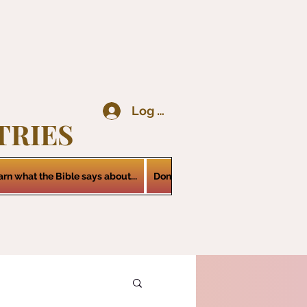
Log In
TRIES
arn what the Bible says about...
Donations
Services
Contact