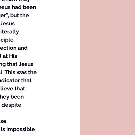
esus had been 
r”, but the 
 Jesus 
terally 
ciple 
rection and 
at His 
ng that Jesus 
. This was the 
ndicator that 
lieve that 
they been 
 despite 
se, 
is impossible 