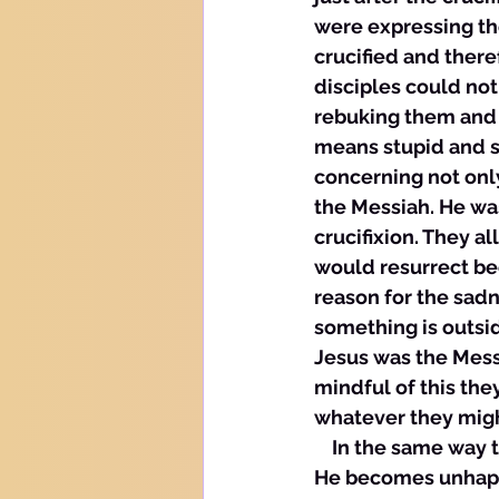
were expressing th
crucified and there
disciples could not
rebuking them and c
means stupid and sl
concerning not only
the Messiah. He wa
crucifixion. They a
would resurrect bec
reason for the sadn
something is outsid
Jesus was the Mess
mindful of this th
whatever they migh
    In the same way
He becomes unhappy 