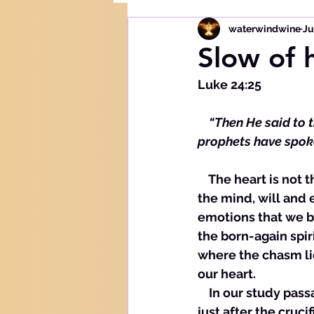
waterwindwine
Ju
Slow of 
Luke 24:25
  “Then He said to t
prophets have spok
    The heart is not the spirit. The heart is comprised not of the physical organ but of 
the mind, will and 
emotions that we b
the born-again spir
where the chasm lie
our heart. 
    In our study pa
just after the cruc