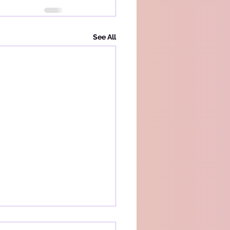
See All
acy Policy