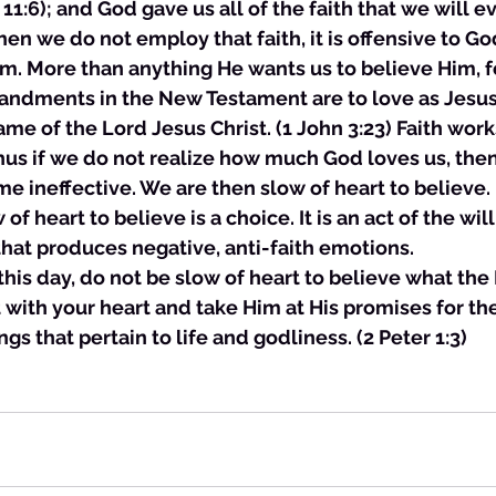
11:6); and God gave us all of the faith that we will e
n we do not employ that faith, it is offensive to God.
m. More than anything He wants us to believe Him, for
ndments in the New Testament are to love as Jesus
ame of the Lord Jesus Christ. (1 John 3:23) Faith wor
thus if we do not realize how much God loves us, then 
 ineffective. We are then slow of heart to believe.
of heart to believe is a choice. It is an act of the wil
hat produces negative, anti-faith emotions. 
is this day, do not be slow of heart to believe what the
 with your heart and take Him at His promises for th
ngs that pertain to life and godliness. (2 Peter 1:3)