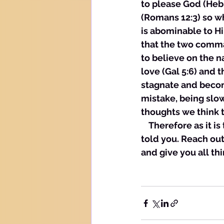
to please God (Heb 
(Romans 12:3) so whe
is abominable to Hi
that the two comma
to believe on the n
love (Gal 5:6) and 
stagnate and become
mistake, being slow 
thoughts we think t
    Therefore as it 
told you. Reach out
and give you all thi