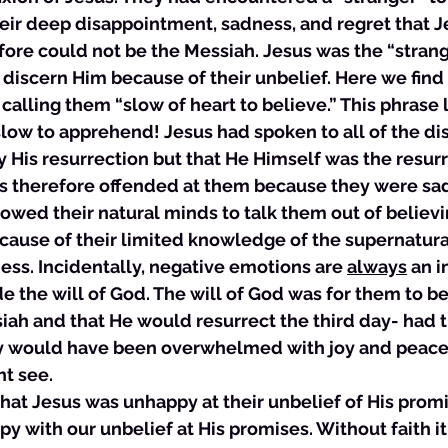
eir deep disappointment, sadness, and regret that J
fore could not be the Messiah. Jesus was the “strange
 discern Him because of their unbelief. Here we find
alling them “slow of heart to believe.” This phrase li
ow to apprehend! Jesus had spoken to all of the dis
 His resurrection but that He Himself was the resur
s therefore offended at them because they were sad 
llowed their natural minds to talk them out of believi
ause of their limited knowledge of the supernatural
ess. Incidentally, negative emotions are 
always
 an i
e the will of God. The will of God was for them to be
iah and that He would resurrect the third day- had 
ey would have been overwhelmed with joy and peace
t see. 
 that Jesus was unhappy at their unbelief of His promi
with our unbelief at His promises. Without faith it 