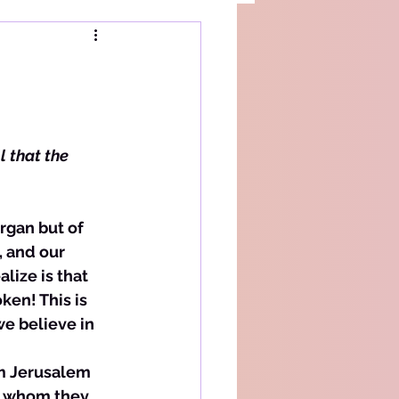
l that the 
, and our 
ize is that 
en! This is 
e believe in 
om Jerusalem 
to whom they 