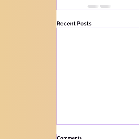
Recent Posts
How to handle trials
Comments