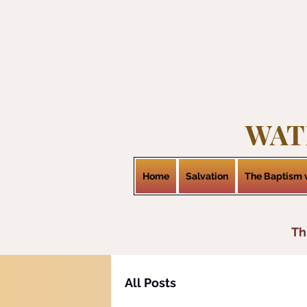
WAT
Home
Salvation
The Baptism w
Th
All Posts