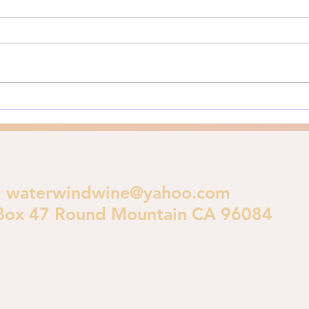
The Los Angeles Fires of 2025:
Here’
A Biblical Perspective on
for y
Urban Destruction As Los
**Pri
Angeles burns in early 2025, a
is im
crucial theological...
polic
waterwindwine@yahoo.com
Box 47 Round Mountain CA 96084