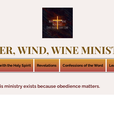
ER, WIND, WINE MINIS
ith the Holy Spirit
Revelations
Confessions of the Word
Le
is ministry exists because obedience matters.