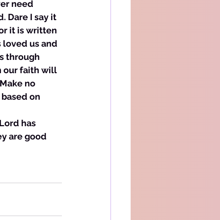
ver need 
 Dare I say it 
 it is written 
 loved us and 
ks through 
our faith will 
 Make no 
l based on 
 Lord has 
ey are good 