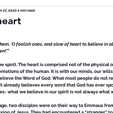
n 27, 2020
2 min read
heart
hem, ‘O foolish ones, and slow of heart to believe in al
en!’”
emotions of the human. It is with our minds, our wills
elieve the Word of God. What most people do not real
it already believes every word that God has ever spok
s- what we believe in our spirit is not always what w
ssage, two disciples were on their way to Emmaus fr
ifixion of Jesus. They had encountered a “stranger” 