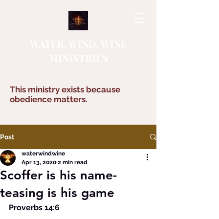
WATER, WIND, WINE
MINISTRIES
This ministry exists because
obedience matters.
Post
waterwindwine
Apr 13, 2020
2 min read
Scoffer is his name-
teasing is his game
Proverbs 14:6