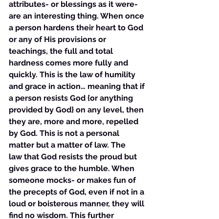
attributes- or blessings as it were- 
are an interesting thing. When once 
a person hardens their heart to God 
or any of His provisions or 
teachings, the full and total 
hardness comes more fully and 
quickly. This is the law of humility 
and grace in action… meaning that if 
a person resists God {or anything 
provided by God} on any level, then 
they are, more and more, repelled 
by God. This is not a personal 
matter but a matter of law. The 
law that God resists the proud but 
gives grace to the humble. When 
someone mocks- or makes fun of 
the precepts of God, even if not in a 
loud or boisterous manner, they will 
find no wisdom. This further 