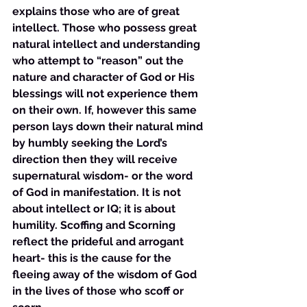
explains those who are of great 
intellect. Those who possess great 
natural intellect and understanding 
who attempt to “reason” out the 
nature and character of God or His 
blessings will not experience them 
on their own. If, however this same 
person lays down their natural mind 
by humbly seeking the Lord’s 
direction then they will receive 
supernatural wisdom- or the word 
of God in manifestation. It is not 
about intellect or IQ; it is about 
humility. Scoffing and Scorning 
reflect the prideful and arrogant 
heart- this is the cause for the 
fleeing away of the wisdom of God 
in the lives of those who scoff or 