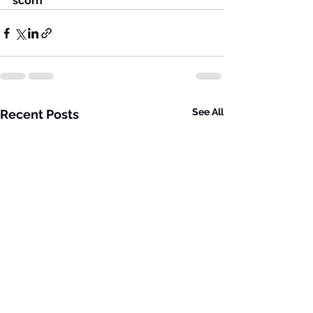
scorn
See All
Recent Posts