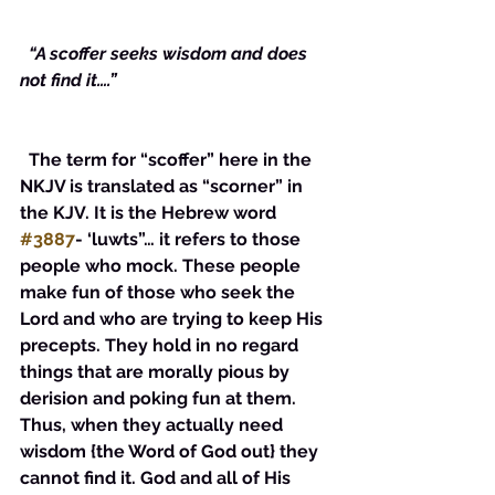
 “A scoffer seeks wisdom and does 
not find it….”
  The term for “scoffer” here in the 
NKJV is translated as “scorner” in 
the KJV. It is the Hebrew word 
#3887
- ‘luwts”… it refers to those 
people who mock. These people 
make fun of those who seek the 
Lord and who are trying to keep His 
precepts. They hold in no regard 
things that are morally pious by 
derision and poking fun at them. 
Thus, when they actually need 
wisdom {the Word of God out} they 
cannot find it. God and all of His 