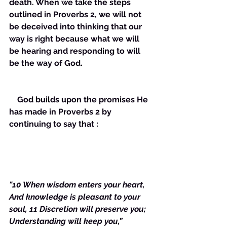
death. When we take the steps 
outlined in Proverbs 2, we will not 
be deceived into thinking that our 
way is right because what we will 
be hearing and responding to will 
be the way of God. 
    God builds upon the promises He 
has made in Proverbs 2 by 
continuing to say that :
"10 When wisdom enters your heart, 
And knowledge is pleasant to your 
soul, 11 Discretion will preserve you; 
Understanding will keep you,”