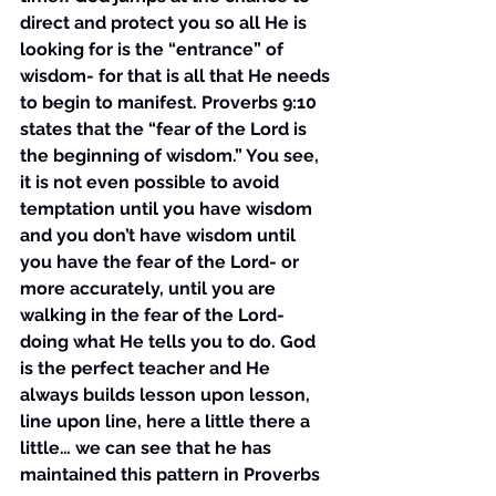
direct and protect you so all He is 
looking for is the “entrance” of 
wisdom- for that is all that He needs 
to begin to manifest. Proverbs 9:10 
states that the “fear of the Lord is 
the beginning of wisdom.” You see, 
it is not even possible to avoid 
temptation until you have wisdom 
and you don’t have wisdom until 
you have the fear of the Lord- or 
more accurately, until you are 
walking in the fear of the Lord- 
doing what He tells you to do. God 
is the perfect teacher and He 
always builds lesson upon lesson, 
line upon line, here a little there a 
little… we can see that he has 
maintained this pattern in Proverbs 