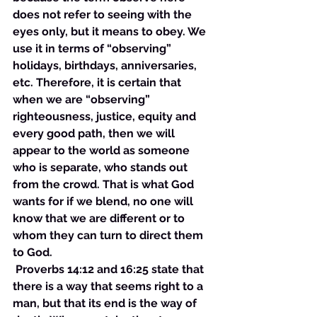
does not refer to seeing with the 
eyes only, but it means to obey. We 
use it in terms of “observing” 
holidays, birthdays, anniversaries, 
etc. Therefore, it is certain that 
when we are “observing” 
righteousness, justice, equity and 
every good path, then we will 
appear to the world as someone 
who is separate, who stands out 
from the crowd. That is what God 
wants for if we blend, no one will 
know that we are different or to 
whom they can turn to direct them 
to God.
 Proverbs 14:12 and 16:25 state that 
there is a way that seems right to a 
man, but that its end is the way of 