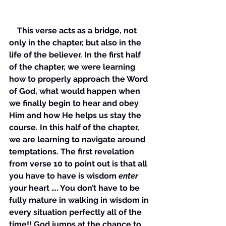
    This verse acts as a bridge, not 
only in the chapter, but also in the 
life of the believer. In the first half 
of the chapter, we were learning 
how to properly approach the Word 
of God, what would happen when 
we finally begin to hear and obey 
Him and how He helps us stay the 
course. In this half of the chapter, 
we are learning to navigate around 
temptations. The first revelation 
from verse 10 to point out is that all 
you have to have is wisdom 
enter
your heart …. You don’t have to be 
fully mature in walking in wisdom in 
every situation perfectly all of the 
time!! God jumps at the chance to 