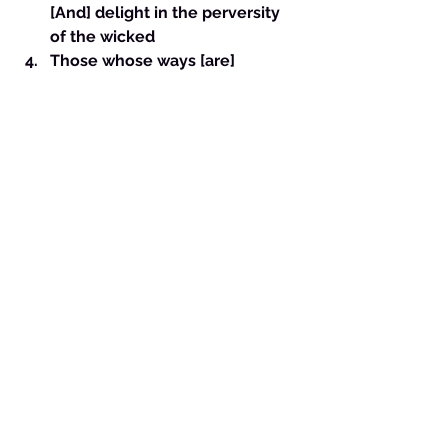
[And] delight in the perversity 
of the wicked
Those whose ways [are] 
crooked
Those [who are] devious in their 
paths
The immoral woman {or man}
The seductress {or seducer} 
[who] flatters with her {or his} 
words, 17 Who forsakes the 
companion of her youth, And 
forgets the covenant of her 
God.- This can be a person who 
leaves their husband or wife to 
be with you or who has no 
loyalty in relationships. 