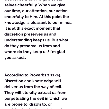
selves cheerfully. When we give 
our time, our attention, our action 
cheerfully to Him. At this point the 
knowledge is pleasant to our minds. 
It is at this exact moment that 
discretion preserves us and 
understanding keeps us. But what 
do they preserve us from and 
where do they keep us? I’m glad 
you asked…
According to Proverbs 2:12-14, 
Discretion and knowledge will 
deliver us from the way of evil. 
They will literally extract us from 
perpetuating the evil in which we 
are prone to, drawn to, or 