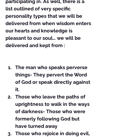
participating in. As well, there is a 
list outlined of very specific 
personality types that we will be 
delivered from when wisdom enters 
our hearts and knowledge is 
pleasant to our soul… we will be 
delivered and kept from :
The man who speaks perverse 
things- They pervert the Word 
of God or speak directly against 
it. 
Those who leave the paths of 
uprightness to walk in the ways 
of darkness- Those who were 
formerly following God but 
have turned away
Those who rejoice in doing evil, 