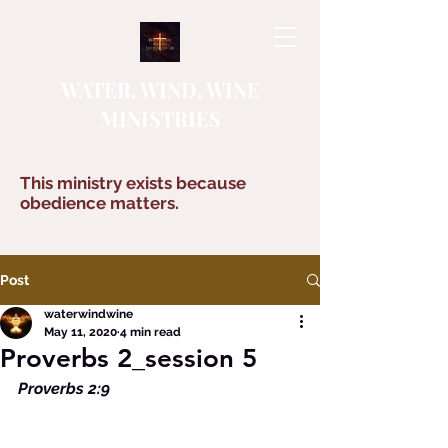
WATER, WIND, WINE
MINISTRIES
This ministry exists because
obedience matters.
Post
waterwindwine
May 11, 2020
4 min read
Proverbs 2_session 5
Proverbs 2:9