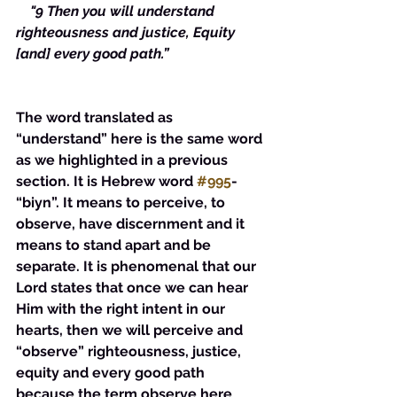
    "9 Then you will understand 
righteousness and justice, Equity 
[and] every good path.”
The word translated as 
“understand” here is the same word 
as we highlighted in a previous 
section. It is Hebrew word 
#995
- 
“biyn”. It means to perceive, to 
observe, have discernment and it 
means to stand apart and be 
separate. It is phenomenal that our 
Lord states that once we can hear 
Him with the right intent in our 
hearts, then we will perceive and 
“observe” righteousness, justice, 
equity and every good path 
because the term observe here 