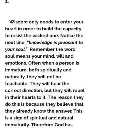
2. 
    Wisdom only needs to enter your 
heart in order to build the capacity 
to resist the wicked one. Notice the 
next line, “
knowledge is pleasant to 
your soul.”
  Remember the word 
soul means your mind, will and 
emotions. Often when a person is 
immature, both spiritually and 
naturally, they will not be 
teachable. They will hear the 
correct direction, but they will rebel 
in their hearts to it. The reason they 
do this is because they believe that 
they already know the answer. This 
is a sign of spiritual and natural 
immaturity. Therefore God has 