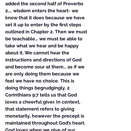
added the second half of Proverbs 
2…. wisdom enters the heart- we 
know that it does because we have 
set it up to enter by the first steps 
outlined in Chapter 2. Then we must 
be teachable… we must be able to 
take what we hear and be happy 
about it. We cannot hear the 
instructions and directions of God 
and become sour at them… as if we 
are only doing them because we 
feel we have no choice. This is 
doing things begrudgingly. 2 
Corinthians 9:7 tells us that God 
loves a cheerful giver. In context, 
that statement refers to giving 
monetarily, however the precept is 
maintained throughout God’s heart. 
God loves when we give of our 