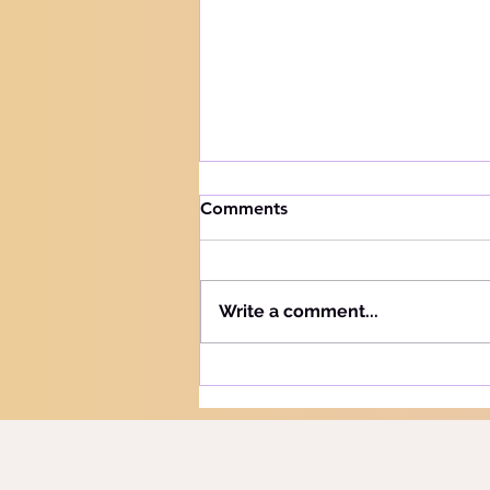
How to handle trials
Comments
Knowing your audience The
Hebrew word for "Teach" is the
same as the Hebrew word for
Write a comment...
"Learn" - "Lamad" (H#3925).
More precisely, this word
refers to teaching and learning
in the notion of training or