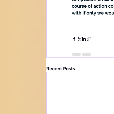
course of action co
with if only we wou
Recent Posts