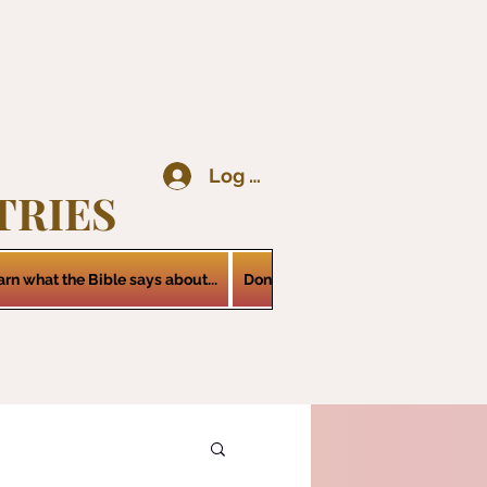
Log In
TRIES
arn what the Bible says about...
Donations
Services
Contact