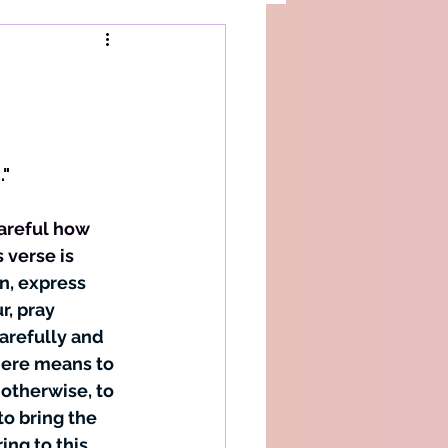
d
."
verse is 
n, express 
r, pray 
arefully and 
ere means to 
otherwise, to 
o bring the 
ng to this 