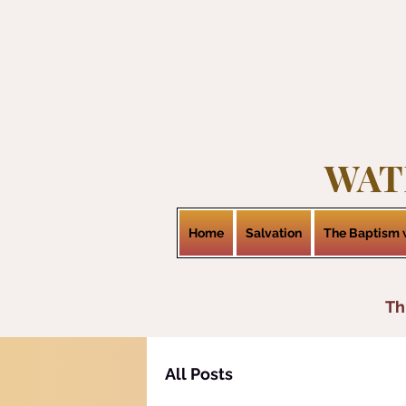
WAT
Home
Salvation
The Baptism w
Th
All Posts