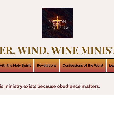
ER, WIND, WINE MINIS
ith the Holy Spirit
Revelations
Confessions of the Word
Le
is ministry exists because obedience matters.