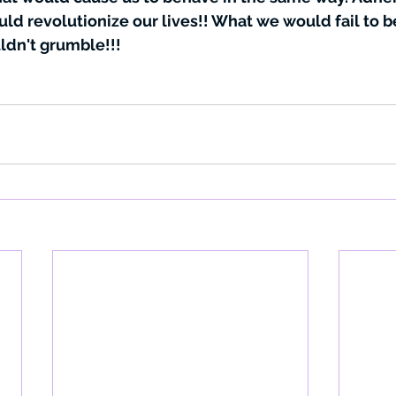
uld revolutionize our lives!! What we would fail to 
ldn't grumble!!!