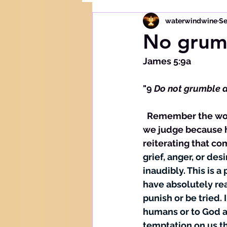
waterwindwine
Se
No grum
James 5:9a
"9 
Do not 
grumble
 
  Remember the word of our Lord Jesus Christ who admonished to be careful how 
we judge because h
reiterating that co
grief, anger, or des
inaudibly. This is 
have absolutely r
punish or be tried.
humans or to God ab
temptation on us th