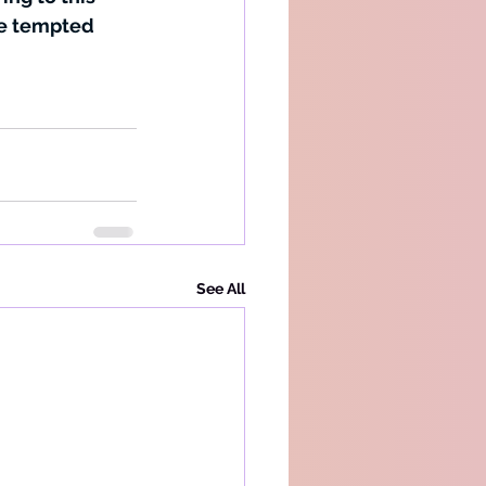
be tempted 
See All