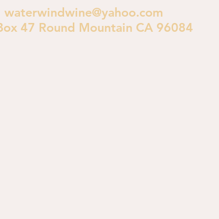
waterwindwine@yahoo.com
Box 47 Round Mountain CA 96084