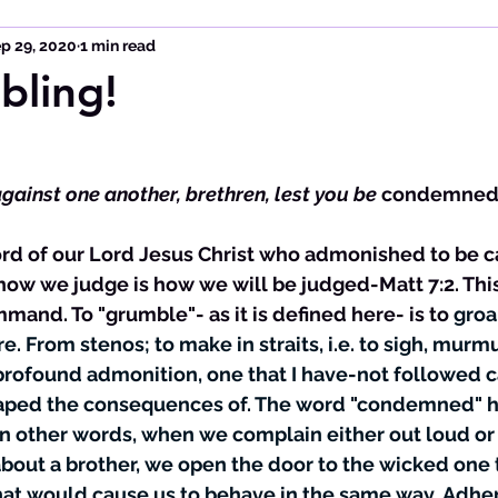
p 29, 2020
1 min read
bling!
against one another, brethren, lest you be
condemne
ow we judge is how we will be judged-Matt 7:2. This 
mmand. To "grumble"- as it is defined here- is to 
groa
ire. From stenos; to make in straits, i.e. to sigh, murmu
a profound admonition, one that I have-not followed c
eaped the consequences of. The word "condemned" h
 In other words, when we complain either out loud or 
out a brother, we open the door to the wicked one t
at would cause us to behave in the same way. Adheri