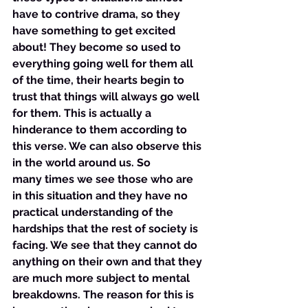
have to contrive drama, so they 
have something to get excited 
about! They become so used to 
everything going well for them all 
of the time, their hearts begin to 
trust that things will always go well 
for them. This is actually a 
hinderance to them according to 
this verse. We can also observe this 
in the world around us. So 
many times we see those who are 
in this situation and they have no 
practical understanding of the 
hardships that the rest of society is 
facing. We see that they cannot do 
anything on their own and that they 
are much more subject to mental 
breakdowns. The reason for this is 