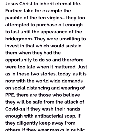
Jesus Christ to inherit eternal life. 
Further, take for example the 
parable of the ten virgins… they too 
attempted to purchase oil enough 
to last until the appearance of the 
bridegroom. They were unwilling to 
invest in that which would sustain 
them when they had the 
opportunity to do so and therefore 
were too late when it mattered. Just 
as in these two stories, today, as it is 
now with the world wide demands 
on social distancing and wearing of 
PPE, there are those who believe 
they will be safe from the attack of 
Covid-19 if they wash their hands 
enough with antibacterial soap, if 
they diligently keep away from 
others, if they wear masks in public, 