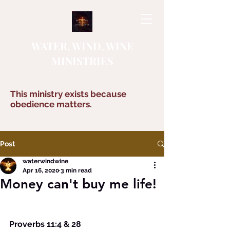
WATER, WIND, WINE
MINISTRIES
This ministry exists because
obedience matters.
Post
waterwindwine
Apr 16, 2020
3 min read
Money can't buy me life!
Proverbs 11:4 & 28