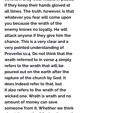
if they keep their hands gloved at 
all times. The truth, however, is that 
whatever you fear will come upon 
you because the wrath of the 
enemy knows no loyalty. He will 
attack anyone if they give him the 
chance. This is a very clear and a 
very pointed understanding of 
Proverbs 11:4. Do not think that the 
wrath referred to in verse 4 simply 
refers to the wrath that will be 
poured out on the earth after the 
rapture of the church by God. It 
does indeed refer to that, but 
it also refers to the wrath of the 
wicked one. Wrath is wrath and no 
amount of money can save 
someone from it. Whether we think 