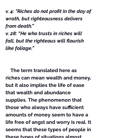
v. 4: "Riches do not profit in the day of 
wrath, but righteousness delivers 
from death.”
v. 28: “He who trusts in riches will 
fall, but the righteous will flourish 
like foliage.”
    The term translated here as 
riches can mean wealth and money, 
but it also implies the life of ease 
that wealth and abundance 
supplies. The phenomenon that 
those who always have sufficient 
amounts of money seem to have a 
life free of angst and worry is real. It 
seems that these types of people in 
these types of situations almost 