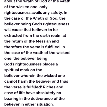
about the wrath of God or the wrath 
of the wicked one, only 
righteousness avails any safety. In 
the case of the Wrath of God, the 
believer being God’s righteousness 
will cause that believer to be 
extracted from the earth realm at 
the return of the Messiah and 
therefore the verse is fulfilled. In 
the case of the wrath of the wicked 
one, the believer being 
God’s righteousness places a 
spiritual mark on the 
believer wherein the wicked one 
cannot harm the believer and thus 
the verse is fulfilled! Riches and 
ease of life have absolutely no 
bearing in the deliverance of the 
believer in either situation.