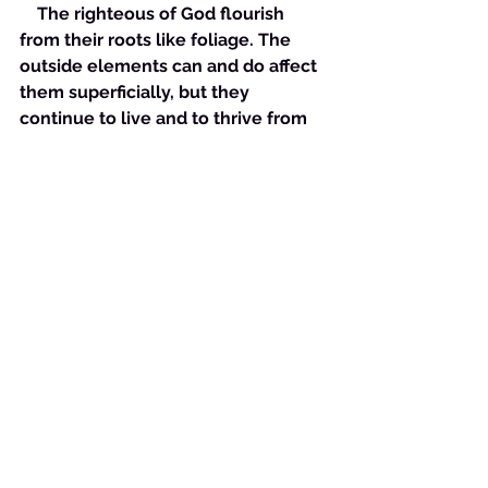
    The righteous of God flourish 
from their roots like foliage. The 
outside elements can and do affect 
them superficially, but they 
continue to live and to thrive from 
the ground up. This is the truth of 
Proverbs 11:28. It is as our Lord 
Jesus expressed it. Those who trust 
in riches truly believe that they are 
their own source and therefore 
will usually fail to trust God to be 
their source. In this is their downfall. 
However, those who trust God can 
sustain torrential rain, gale force 
winds, blistering heat and freezing 
cold and still retain their lives inside 
their own root system as the foliage 
does!