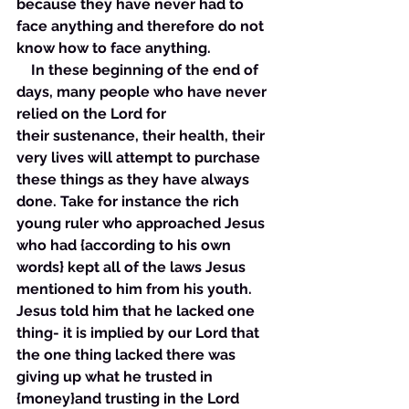
because they have never had to 
face anything and therefore do not 
know how to face anything. 
    In these beginning of the end of 
days, many people who have never 
relied on the Lord for 
their sustenance, their health, their 
very lives will attempt to purchase 
these things as they have always 
done. Take for instance the rich 
young ruler who approached Jesus 
who had {according to his own 
words} kept all of the laws Jesus 
mentioned to him from his youth. 
Jesus told him that he lacked one 
thing- it is implied by our Lord that 
the one thing lacked there was 
giving up what he trusted in 
{money}and trusting in the Lord 