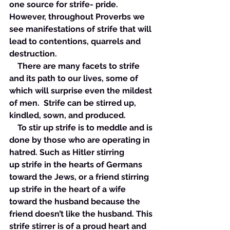
one source for strife- pride. 
However, throughout Proverbs we 
see manifestations of strife that will 
lead to contentions, quarrels and 
destruction. 
    There are many facets to strife 
and its path to our lives, some of 
which will surprise even the mildest 
of men.  Strife can be stirred up, 
kindled, sown, and produced. 
    To stir up strife is to meddle and is 
done by those who are operating in 
hatred. Such as Hitler stirring 
up strife in the hearts of Germans 
toward the Jews, or a friend stirring 
up strife in the heart of a wife 
toward the husband because the 
friend doesn’t like the husband. This 
strife stirrer is of a proud heart and 