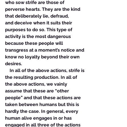
who sow strife are those of 
perverse hearts. They are the kind 
that deliberately lie, defraud, 
and deceive when it suits their 
purposes to do so. This type of 
activity is the most dangerous 
because these people will 
transgress at a moment’s notice and 
know no loyalty beyond their own 
desires. 
    In all of the above actions, strife is 
the resulting production. In all of 
the above actions, we vainly 
assume that these are “other 
people” and that these actions are 
taken between humans but this is 
hardly the case. In general, every 
human alive engages in or has 
engaged in all three of the actions 