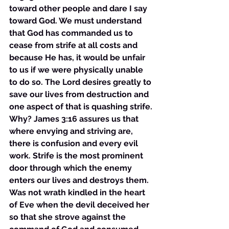
toward other people and dare I say 
toward God. We must understand 
that God has commanded us to 
cease from strife at all costs and 
because He has, it would be unfair 
to us if we were physically unable 
to do so. The Lord desires greatly to 
save our lives from destruction and 
one aspect of that is quashing strife. 
Why? James 3:16 assures us that 
where envying and striving are, 
there is confusion and every evil 
work. Strife is the most prominent 
door through which the enemy 
enters our lives and destroys them. 
Was not wrath kindled in the heart 
of Eve when the devil deceived her 
so that she strove against the 