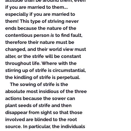
attitude than be around them, even 
if you are married to them…. 
especially if you are married to 
them! This type of striving never 
ends because the nature of the 
contentious person 
is
 to find fault, 
therefore their nature must be 
changed, and their world view must 
alter, or the strife will be constant 
throughout life. Where with the 
stirring up of strife is circumstantial, 
the kindling of strife is perpetual. 
    The sowing of strife is the 
absolute most insidious of the three 
actions because the sower can 
plant seeds of strife and then 
disappear from sight so that those 
involved are blinded to the root 
source. In particular, the individuals 