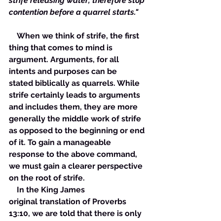
strife releasing water; therefore stop 
contention before a quarrel starts."
    When we think of strife, the first 
thing that comes to mind is 
argument. Arguments, for all 
intents and purposes can be 
stated biblically as quarrels. While 
strife certainly leads to arguments 
and includes them, they are more 
generally the middle work of strife 
as opposed to the beginning or end 
of it. To gain a manageable 
response to the above command, 
we must gain a clearer perspective 
on the root of strife. 
    In the King James 
original translation of Proverbs 
13:10, we are told that there is only 