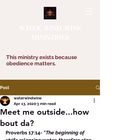
WATER, WIND, WINE
MINISTRIES
This ministry exists because
obedience matters.
Post
waterwindwine
Apr 13, 2020
3 min read
Meet me outside...how
bout da?
Proverbs 17:14- "
The beginning of 