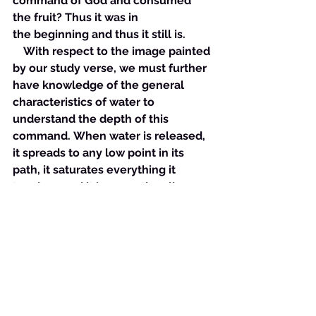
command of God and consumed 
the fruit? Thus it was in 
the beginning and thus it still is.
    With respect to the image painted 
by our study verse, we must further 
have knowledge of the general 
characteristics of water to 
understand the depth of this 
command. When water is released, 
it spreads to any low point in its 
path, it saturates everything it 
touches, and it is exceptionally 
difficult to contain and manage. It is 
able to cut deep chasms in hard 
ground and create fissures so great 
that man cannot pass between 
them on his own. This is the picture 
that the Holy One would have for us 
when we begin to strive about a 