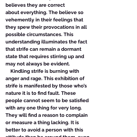
believes they are correct 
about everything. The believe so 
vehemently in their feelings that 
they spew their provocations in all 
possible circumstances. This 
understanding illuminates the fact 
that strife can remain a dormant 
state that requires stirring up and 
may not always be evident. 
    Kindling strife is burning with 
anger and rage. This exhibition of 
strife is manifested by those who’s 
nature it is to find fault. These 
people cannot seem to be satisfied 
with any one thing for very long. 
They will find a reason to complain 
or measure a thing lacking. It is 
better to avoid a person with this 