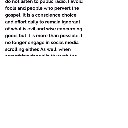
do not listen to public radio, I avoid 
fools and people who pervert the 
gospel. It is a conscience choice 
and effort daily to remain ignorant 
of what is evil and wise concerning 
good, but it is more than possible. I 
no longer engage in social media 
scrolling either. As well, when 
something does slip through the 
cracks of my ears, eyes, or 
experiences, I immediately go to 
God and find out what He has to say 
about the situation. That may 
involve reading the Word, searching 
the word for the topic, praying and 
listening to God tell me. The end 
result is always the same, however, 
no matter the way in which I reach 
it- I speak out loud the Word of God 