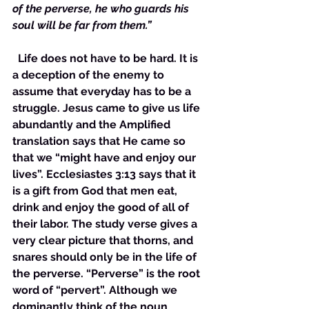
of the perverse, he who guards his 
soul will be far from them.”
  Life does not have to be hard. It is 
a deception of the enemy to 
assume that everyday has to be a 
struggle. Jesus came to give us life 
abundantly and the Amplified 
translation says that He came so 
that we “might have and enjoy our 
lives”. Ecclesiastes 3:13 says that it 
is a gift from God that men eat, 
drink and enjoy the good of all of 
their labor. The study verse gives a 
very clear picture that thorns, and 
snares should only be in the life of 
the perverse. “Perverse” is the root 
word of “pervert”. Although we 
dominantly think of the noun 