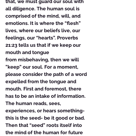
that, we must guard our soul with 
all diligence. The human soul is 
comprised of the mind, will, and 
emotions. It is where the “flesh” 
lives, where our beliefs live, our 
feelings, our “hearts”. Proverbs 
21:23 tells us that if we keep our 
mouth and tongue 
from misbehaving, then we will 
”keep” our soul. For a moment, 
please consider the path of a word 
expelled from the tongue and 
mouth. First and foremost, there 
has to be an intake of information. 
The human reads, sees, 
experiences, or hears something- 
this is the seed- be it good or bad. 
Then that “seed” roots itself into 
the mind of the human for future 