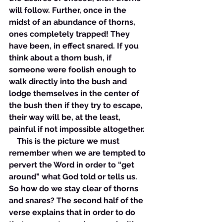
will follow. Further, once in the 
midst of an abundance of thorns, 
ones completely trapped! They 
have been, in effect snared. If you 
think about a thorn bush, if 
someone were foolish enough to 
walk directly into the bush and 
lodge themselves in the center of 
the bush then if they try to escape, 
their way will be, at the least, 
painful if not impossible altogether. 
    This is the picture we must 
remember when we are tempted to 
pervert the Word in order to “get 
around” what God told or tells us. 
So how do we stay clear of thorns 
and snares? The second half of the 
verse explains that in order to do 