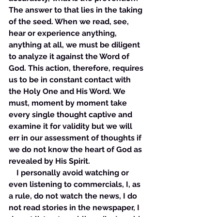
The answer to that lies in the taking 
of the seed. When we read, see, 
hear or experience anything, 
anything at all, we must be diligent 
to analyze it against the Word of 
God. This action, therefore, requires 
us to be in constant contact with 
the Holy One and His Word. We 
must, moment by moment take 
every single thought captive and 
examine it for validity but we will 
err in our assessment of thoughts if 
we do not know the heart of God as 
revealed by His Spirit. 
    I personally avoid watching or 
even listening to commercials, I, as 
a rule, do not watch the news, I do 
not read stories in the newspaper, I 