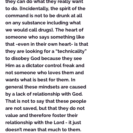
they can do what they really want 
to do. {Incidentally, the spirit of the 
command is not to be drunk at all 
on any substance including what 
we would call drugs}. The heart of 
someone who says something like 
that -even in their own heart- is that 
they are looking for a “technicality” 
to disobey God because they see 
Him as a dictator control freak and 
not someone who loves them and 
wants what is best for them. In 
general these mindsets are caused 
by a lack of relationship with God. 
That is not to say that these people 
are not saved, but that they do not 
value and therefore foster their 
relationship with the Lord - it just 
doesn’t mean that much to them. 