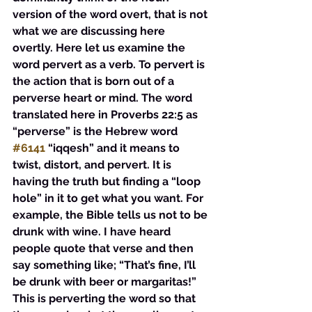
version of the word overt, that is not 
what we are discussing here 
overtly. Here let us examine the 
word pervert as a verb. To pervert is 
the action that is born out of a 
perverse heart or mind. The word 
translated here in Proverbs 22:5 as 
“perverse” is the Hebrew word 
#6141
 “iqqesh” and it means to 
twist, distort, and pervert. It is 
having the truth but finding a “loop 
hole” in it to get what you want. For 
example, the Bible tells us not to be 
drunk with wine. I have heard 
people quote that verse and then 
say something like; “That’s fine, I’ll 
be drunk with beer or margaritas!” 
This is perverting the word so that 