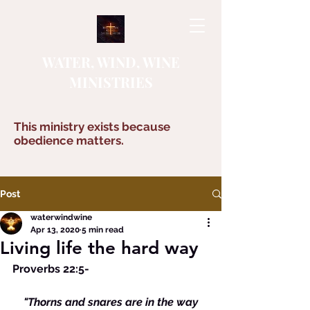
WATER, WIND, WINE
MINISTRIES
This ministry exists because
obedience matters.
Post
waterwindwine
Apr 13, 2020
5 min read
Living life the hard way
Proverbs 22:5-
  "Thorns and snares are in the way 