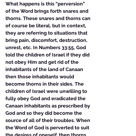
What happens is this “perversion” 
of the Word brings forth snares and 
thorns. These snares and thorns can 
of course be literal, but in context, 
they are referring to situations that 
bring pain, discomfort, destruction, 
unrest, etc. In Numbers 33:55, God 
told the children of Israel if they did 
not obey Him and get rid of the 
inhabitants of the land of Canaan 
then those inhabitants would 
become thorns in their sides. The 
children of Israel were unwilling to 
fully obey God and eradicated the 
Canaan inhabitants as prescribed by 
God and so they did become the 
source of all of their troubles. When 
the Word of God is perverted to suit 
the desires of oneself, then thorns 