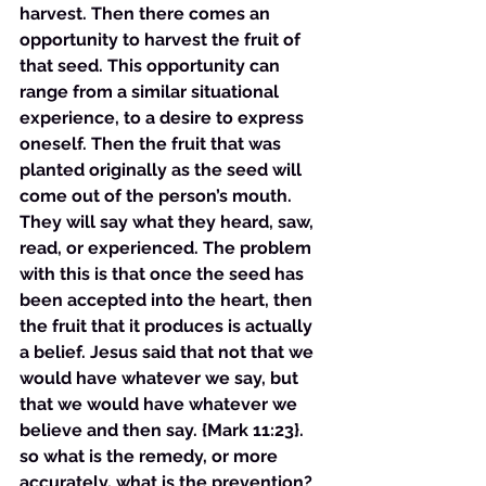
harvest. Then there comes an 
opportunity to harvest the fruit of 
that seed. This opportunity can 
range from a similar situational 
experience, to a desire to express 
oneself. Then the fruit that was 
planted originally as the seed will 
come out of the person’s mouth. 
They will say what they heard, saw, 
read, or experienced. The problem 
with this is that once the seed has 
been accepted into the heart, then 
the fruit that it produces is actually 
a belief. Jesus said that not that we 
would have whatever we say, but 
that we would have whatever we 
believe and then say. {Mark 11:23}. 
so what is the remedy, or more 
accurately, what is the prevention? 