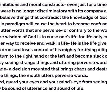
inhibitions and moral constructs- even just for a time.
t were is no longer discriminatory with its company 
 believe things that contradict the knowledge of God
s in paradigm will cause the heart to become confuse
l utter words that are perverse- or contrary to the Wo
he wisdom of God is to curse one’s life for life only
er way to receive and walk in life- He is the life giver
a drunkard loses control of his mighty fortifying dili
urn to the right hand or the left and become slack 
y seeing strange things and uttering perverse words.
ade- a decision mounted that brings chaos and destru
e things, the mouth utters perverse words. 
ved, guard your eyes and your mind’s eye from seeing
 be sound of utterance and sound of life. 