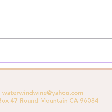
Is God Judging LA?
Priv
The Los Angeles Fires of 2025:
Here’
A Biblical Perspective on
for y
Urban Destruction As Los
**Pri
Angeles burns in early 2025, a
is im
crucial theological...
polic
waterwindwine@yahoo.com
Box 47 Round Mountain CA 96084