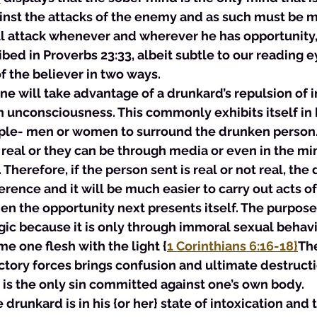
inst the attacks of the enemy and as such must be m
l attack whenever and wherever he has opportunity,
ibed in Proverbs 23:33, albeit subtle to our reading e
of the believer in two ways.
 one will take advantage of a drunkard’s repulsion of i
n unconsciousness. This commonly exhibits itself in
ople- men or women to surround the drunken person.
real or they can be through media or even in the min
 Therefore, if the person sent is real or not real, the 
rence and it will be much easier to carry out acts o
n the opportunity next presents itself. The purpose 
tegic because it is only through immoral sexual behavi
e one flesh with the light {
1 Corinthians 6:16-18}
The
tory forces brings confusion and ultimate destructi
 is the only sin committed against one’s own body.  
 drunkard is in his {or her} state of intoxication and t