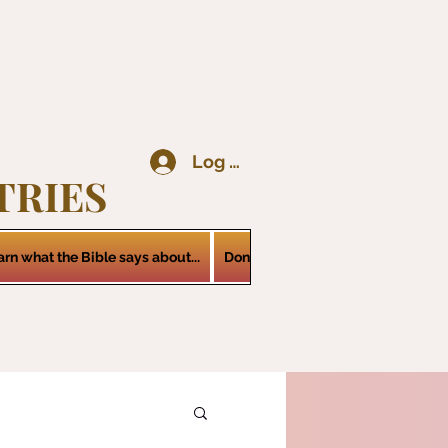
Log In
TRIES
arn what the Bible says about...
Donations
Services
Contact