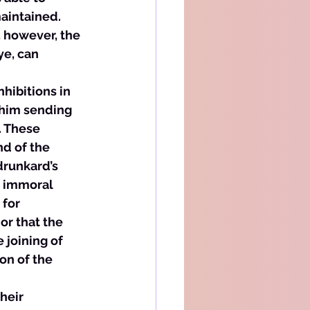
aintained. 
 however, the 
ye, can 
nhibitions in 
 him sending 
 These 
d of the 
drunkard’s 
f immoral 
for 
or that the 
 joining of 
on of the 
heir 