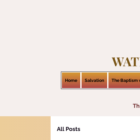
WAT
Home
Salvation
The Baptism w
Th
All Posts