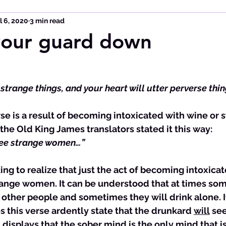
l 6, 2020
3 min read
your guard down
 strange things, and your heart will utter perverse thin
 the Old King James translators stated it this way:
see strange 
women
…”
ing to realize that just the act of becoming intoxicat
trange women. It can be understood that at times som
other people and sometimes they will drink alone. If 
 this verse ardently state that the drunkard 
will
 se
8
 displays that the sober mind is the only mind that is