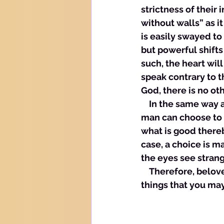
strictness of their 
without walls” as i
is easily swayed to
but powerful shift
such, the heart wil
speak contrary to t
God, there is no oth
    In the same way 
man can choose to t
what is good thereb
case, a choice is m
the eyes see strang
    Therefore, belo
things that you may