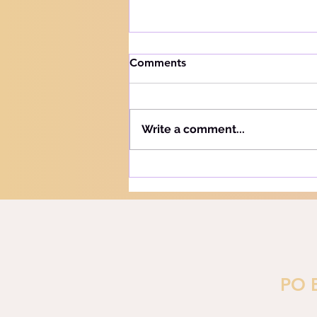
How to handle trials
Comments
Knowing your audience The
Hebrew word for "Teach" is the
same as the Hebrew word for
Write a comment...
"Learn" - "Lamad" (H#3925).
More precisely, this word
refers to teaching and learning
in the notion of training or
PO 