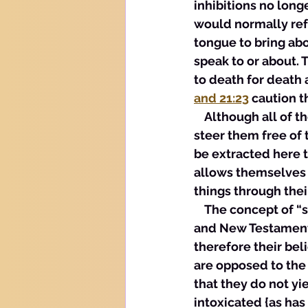
inhibitions no longe
would normally refr
tongue to bring abo
speak to or about. 
to death for death 
and 21:23
 caution 
    Although all of 
steer them free of t
be extracted here 
allows themselves t
things through thei
    The concept of 
and New Testament w
therefore their bel
are opposed to the 
that they do not y
intoxicated {as has