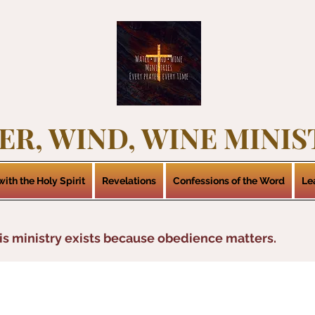
ER, WIND, WINE MINIS
ith the Holy Spirit
Revelations
Confessions of the Word
Le
is ministry exists because obedience matters.