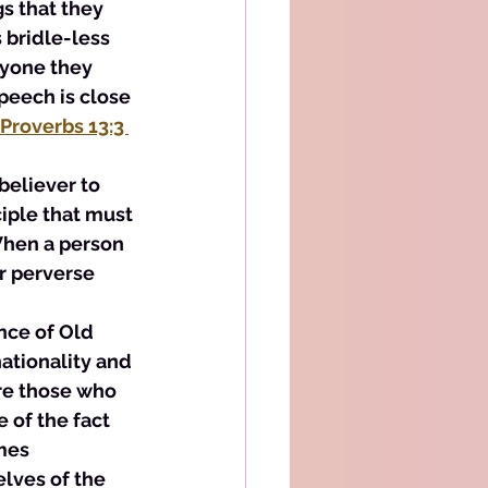
s that they 
 bridle-less 
nyone they 
peech is close 
Proverbs 13:3 
believer to 
ciple that must 
When a person 
r perverse 
nce of Old 
ationality and 
are those who 
 of the fact 
mes 
lves of the 