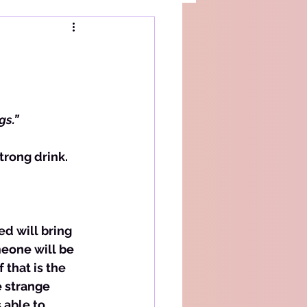
gs.”
ed will bring 
eone will be 
that is the 
e strange 
 able to 