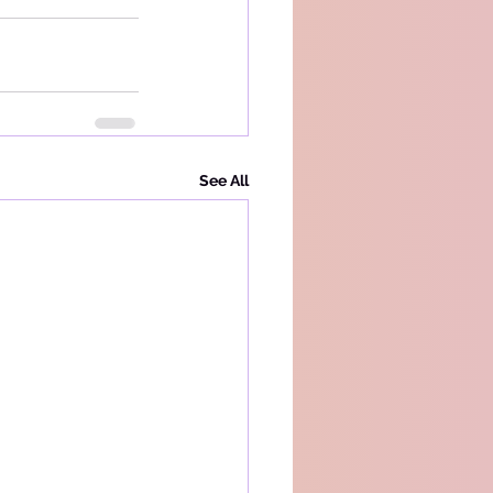
See All