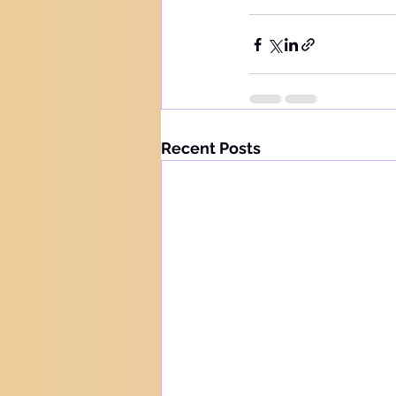
Recent Posts