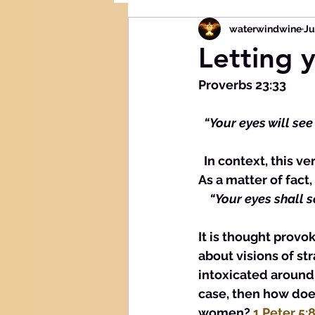
waterwindwine
Ju
Letting 
Proverbs 23:33
 “Your eyes will see
  In context, this verse is a result of becoming intoxicated with wine or strong drink. 
As a matter of fact,
  “Your eyes shall 
It is thought provok
about visions of s
intoxicated around 
case, then how does
women? 
1 Peter 5: