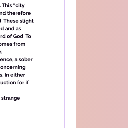
 This “city 
and therefore 
. These slight 
d and as 
rd of God. To 
 comes from 
. 
gence, a sober 
concerning 
 In either 
ction for if 
 strange 