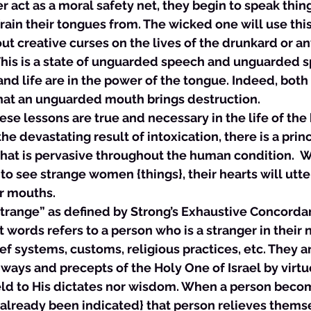
r act as a moral safety net, they begin to speak thing
ain their tongues from. The wicked one will use this
ut creative curses on the lives of the drunkard or a
This is a state of unguarded speech and unguarded s
and life are in the power of the tongue. Indeed, both 
that an unguarded mouth brings destruction. 
these lessons are true and necessary in the life of the 
he devastating result of intoxication, there is a prin
that is pervasive throughout the human condition.  
o see strange women {things}, their hearts will utte
r mouths. 
“strange” as defined by Strong’s Exhaustive Concorda
ords refers to a person who is a stranger in their n
ief systems, customs, religious practices, etc. They 
ways and precepts of the Holy One of Israel by virtue
ield to His dictates nor wisdom. When a person beco
 already been indicated} that person relieves themse