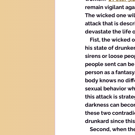
remain vigilant aga
The wicked one wil
attack that is descr
devastate the life 
    Fist, the wicked
his state of drunke
sirens or loose pe
people sent can be 
person as a fantasy.
body knows no diffe
sexual behavior whe
this attack is stra
darkness can becom
these two contradic
drunkard since this
    Second, when the