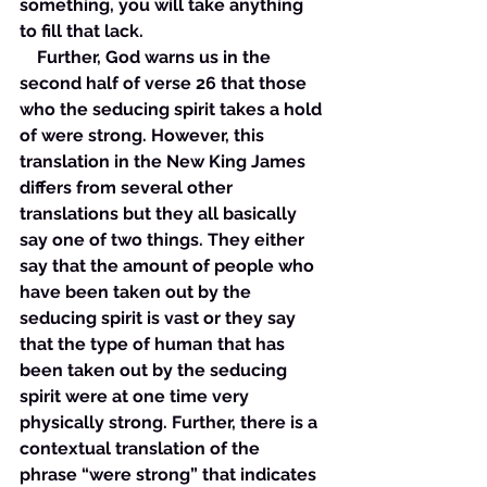
something, you will take anything 
to fill that lack. 
    Further, God warns us in the 
second half of verse 26 that those 
who the seducing spirit takes a hold 
of were strong. However, this 
translation in the New King James 
differs from several other 
translations but they all basically 
say one of two things. They either 
say that the amount of people who 
have been taken out by the 
seducing spirit is vast or they say 
that the type of human that has 
been taken out by the seducing 
spirit were at one time very 
physically strong. Further, there is a 
contextual translation of the 
phrase “were strong” that indicates 