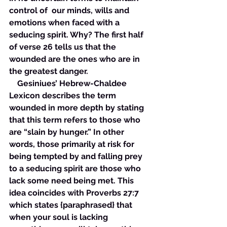
control of  our minds, wills and 
emotions when faced with a 
seducing spirit. Why? The first half 
of verse 26 tells us that the 
wounded are the ones who are in 
the greatest danger. 
    Gesiniues’ Hebrew-Chaldee 
Lexicon describes the term 
wounded in more depth by stating 
that this term refers to those who 
are “slain by hunger.” In other 
words, those primarily at risk for 
being tempted by and falling prey 
to a seducing spirit are those who 
lack some need being met. This 
idea coincides with Proverbs 27:7 
which states {paraphrased} that 
when your soul is lacking 