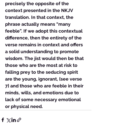
precisely the opposite of the 
context presented in the NKJV 
translation. In that context, the 
phrase actually means “many 
feeble”. If we adopt this contextual 
difference, then the entirety of the 
verse remains in context and offers 
a solid understanding to promote 
wisdom. The jist would then be that 
those who are the most at risk to 
falling prey to the seducing spirit 
are the young, ignorant, {see verse 
7} and those who are feeble in their 
minds, wills, and emotions due to 
lack of some necessary emotional 
or physical need.