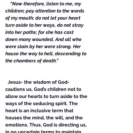
    “Now therefore, listen to me, my 
children; pay attention to the words 
of my mouth; do not let your heart 
turn aside to her ways, do not stray 
into her paths; for she has cast 
down many wounded, And all who 
were slain by her were strong. Her 
house the way to hell, descending to 
the chambers of death.”
  Jesus- the wisdom of God- 
cautions us, God’s children not to 
allow our hearts to turn aside to the 
ways of the seducing spirit. The 
heart is an inclusive term that 
houses the mind, the will, and the 
emotions. Thus, God is directing us, 
in no uncertain terms to maintain 