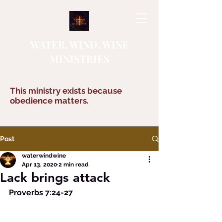
WATER, WIND, WINE
MINISTRIES
This ministry exists because
obedience matters.
Post
waterwindwine
Apr 13, 2020
2 min read
Lack brings attack
Proverbs 7:24-27