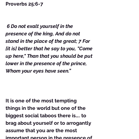
Proverbs 25:6-7
 6 Do not exalt yourself in the 
presence of the king, And do not 
stand in the place of the great; 7 For 
[it is] better that he say to you, "Come 
up here," Than that you should be put 
lower in the presence of the prince, 
Whom your eyes have seen.”
It is one of the most tempting 
things in the world but one of the 
biggest social taboos there is…. to 
brag about yourself or to arrogantly 
assume that you are the most 
important person in the presence of 