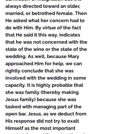
always directed toward an older, 
married, or betrothed female. Then 
He asked what her concern had to 
do with Him. By virtue of the fact 
that He said it this way, indicates 
that he was not concerned with the 
state of the wine or the state of the 
wedding. As well, because Mary 
approached Him for help, we can 
rightly conclude that she was 
involved with the wedding in some 
capacity. It is highly probable that 
she was family (thereby making 
Jesus family) because she was 
tasked with managing part of the 
open bar. Jesus, as we deduct from 
His response did not try to exalt 
Himself as the most important 