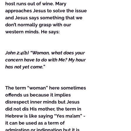
host runs out of wine. Mary 
approaches Jesus to solve the issue 
and Jesus says something that we 
don’t normally grasp with our 
western minds. He says:
John 2:4(b) “Woman, what does your 
concern have to do with Me? My hour 
has not yet come.”
The term “woman” here sometimes 
offends us because it implies 
disrespect inner minds but Jesus 
did not dis His mother, the term in 
Hebrew is like saying “Yes ma’am” - 
it can be used as a term of 
admiration or indignation but it is 