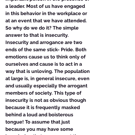
a leader. Most of us have engaged 
in this behavior in the workplace or 
at an event that we have attended. 
So why do we do it? The simple 
answer to that is insecurity. 
Insecurity and arrogance are two 
ends of the same stick- Pride. Both 
emotions cause us to think only of 
ourselves and cause is to act in a 
way that is unloving. The population 
at large is, in general insecure, even 
and usually especially the arrogant 
members of society. This type of 
insecurity is not as obvious though 
because it is frequently masked 
behind a loud and boisterous 
tongue! To assume that just 
because you may have some 