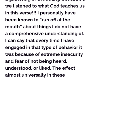
we listened to what God teaches us 
in this verse!!! I personally have 
been known to “run off at the 
mouth” about things I do not have 
a comprehensive understanding of. 
I can say that every time I have 
engaged in that type of behavior it 
was because of extreme insecurity 
and fear of not being heard, 
understood, or liked. The effect 
almost universally in these 
situations was that I was pressed 
the issue and could not defend my 
understanding- because it was not 
complete and thus I looked like a 
fool. 