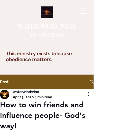
WATER, WIND, WINE
MINISTRIES
This ministry exists because
obedience matters.
Post
waterwindwine
Apr 13, 2020
4 min read
How to win friends and
influence people- God's
way!