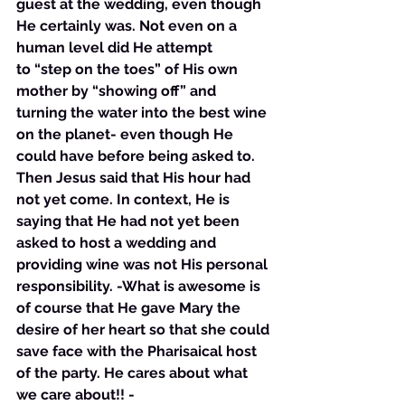
guest at the wedding, even though 
He certainly was. Not even on a 
human level did He attempt 
to “step on the toes” of His own 
mother by “showing off” and 
turning the water into the best wine 
on the planet- even though He 
could have before being asked to. 
Then Jesus said that His hour had 
not yet come. In context, He is 
saying that He had not yet been 
asked to host a wedding and 
providing wine was not His personal 
responsibility. -What is awesome is 
of course that He gave Mary the 
desire of her heart so that she could 
save face with the Pharisaical host 
of the party. He cares about what 
we care about!! - 