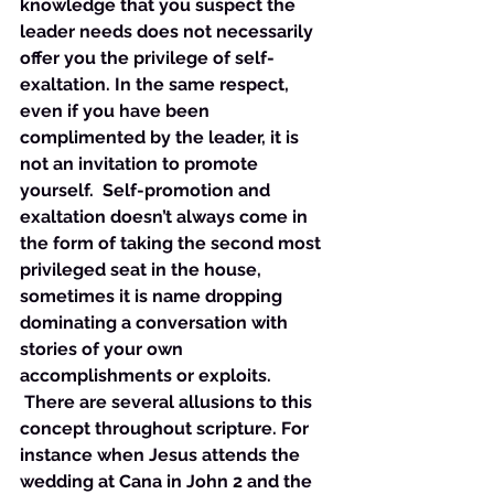
knowledge that you suspect the 
leader needs does not necessarily 
offer you the privilege of self-
exaltation. In the same respect, 
even if you have been 
complimented by the leader, it is 
not an invitation to promote 
yourself.  Self-promotion and 
exaltation doesn’t always come in 
the form of taking the second most 
privileged seat in the house, 
sometimes it is name dropping 
dominating a conversation with 
stories of your own 
accomplishments or exploits. 
 There are several allusions to this 
concept throughout scripture. For 
instance when Jesus attends the 
wedding at Cana in John 2 and the 