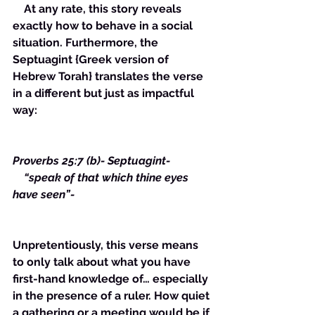
    At any rate, this story reveals 
exactly how to behave in a social 
situation. Furthermore, the 
Septuagint {Greek version of 
Hebrew Torah} translates the verse 
in a different but just as impactful 
way:
Proverbs 25:7 (b)- Septuagint- 
    “speak of that which thine eyes 
have seen”-
Unpretentiously, this verse means 
to only talk about what you have 
first-hand knowledge of… especially 
in the presence of a ruler. How quiet 
a gathering or a meeting would be if 