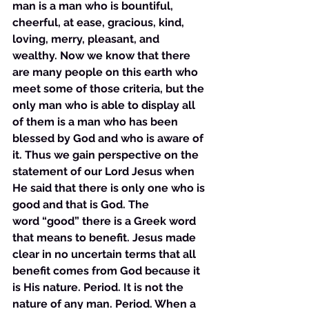
man is a man who is bountiful, 
cheerful, at ease, gracious, kind, 
loving, merry, pleasant, and 
wealthy. Now we know that there 
are many people on this earth who 
meet some of those criteria, but the 
only man who is able to display all 
of them is a man who has been 
blessed by God and who is aware of 
it. Thus we gain perspective on the 
statement of our Lord Jesus when 
He said that there is only one who is 
good and that is God. The 
word “good” there is a Greek word 
that means to benefit. Jesus made 
clear in no uncertain terms that all 
benefit comes from God because it 
is His nature. Period. It is not the 
nature of any man. Period. When a 