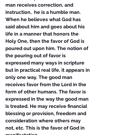
man receives correction, and 
instruction,  he is a humble man. 
When he believes what God has 
said about him and goes about his 
life in a manner that honors the 
Holy One, then the favor of God is 
poured out upon him. The notion of 
the pouring out of favor is 
expressed many ways in scripture 
but in practical real life, it appears in 
only one way. The good man 
receives favor from the Lord in the 
form of other humans. The favor is 
expressed in the way the good man 
is treated. He may receive financial 
blessing or provision, freedom and 
consideration where others may 
not, etc. This is the favor of God in 