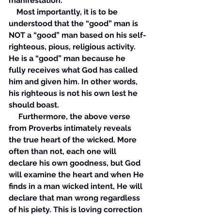
manifestation. 
    Most importantly, it is to be 
understood that the “good” man is 
NOT a “good” man based on his self-
righteous, pious, religious activity. 
He is a “good” man because he 
fully receives what God has called 
him and given him. In other words, 
his righteous is not his own lest he 
should boast. 
     Furthermore, the above verse 
from Proverbs intimately reveals 
the true heart of the wicked. More 
often than not, each one will 
declare his own goodness, but God 
will examine the heart and when He 
finds in a man wicked intent, He will 
declare that man wrong regardless 
of his piety. This is loving correction 