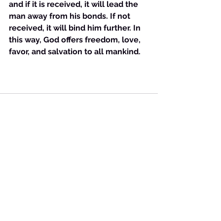
and if it is received, it will lead the 
man away from his bonds. If not 
received, it will bind him further. In 
this way, God offers freedom, love, 
favor, and salvation to all mankind.
See All
Recent Posts