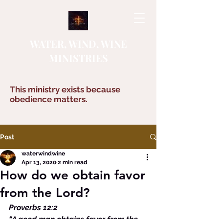
WATER, WIND, WINE
MINISTRIES
This ministry exists because
obedience matters.
Post
waterwindwine
Apr 13, 2020
2 min read
How do we obtain favor
from the Lord?
Proverbs 12:2