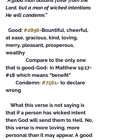
“A good man obtains favor from the 
Lord, but a man of wicked intentions 
He will condemn.”
  Good: 
#2896
-Bountiful, cheerful, 
at ease, gracious, kind, loving, 
merry, pleasant, prosperous, 
wealthy
                Compare to the only one 
that is good-God- in Matthew 19:17-
#18 which means “benefit” 
        Condemn: 
#7561
- to declare 
wrong
    What this verse is not saying is 
that if a person has wicked intent 
then God will send them to Hell. No, 
this verse is more loving, more 
personal than it may appear. A good 