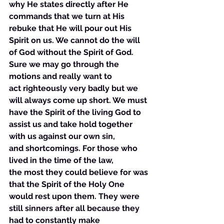
why He states directly after He 
commands that we turn at His 
rebuke that He will pour out His 
Spirit on us. We cannot do the will 
of God without the Spirit of God. 
Sure we may go through the 
motions and really want to 
act righteously very badly but we 
will always come up short. We must 
have the Spirit of the living God to 
assist us and take hold together 
with us against our own sin, 
and shortcomings. For those who 
lived in the time of the law, 
the most they could believe for was 
that the Spirit of the Holy One 
would rest upon them. They were 
still sinners after all because they 
had to constantly make 