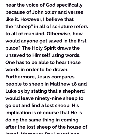
hear the voice of God specifically 
because of John 10:27 and verses 
like it. However, I believe that 
the “sheep” in all of scripture refers 
to all of mankind. Otherwise, how 
would anyone get saved in the first 
place? The Holy Spirit draws the 
unsaved to Himself using words. 
One has to be able to hear those 
words in order to be drawn. 
Furthermore, Jesus compares 
people to sheep in Matthew 18 and 
Luke 15 by stating that a shepherd 
would leave ninety-nine sheep to 
go out and find a lost sheep. His 
implication is of course that He is 
doing the same thing in coming 
after the lost sheep of the house of 