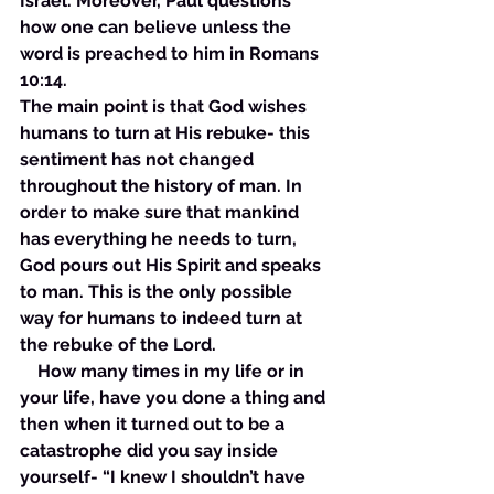
Israel. Moreover, Paul questions 
how one can believe unless the 
word is preached to him in Romans 
10:14. 
The main point is that God wishes 
humans to turn at His rebuke- this 
sentiment has not changed 
throughout the history of man. In 
order to make sure that mankind 
has everything he needs to turn, 
God pours out His Spirit and speaks 
to man. This is the only possible 
way for humans to indeed turn at 
the rebuke of the Lord. 
    How many times in my life or in 
your life, have you done a thing and 
then when it turned out to be a 
catastrophe did you say inside 
yourself- “I knew I shouldn’t have 