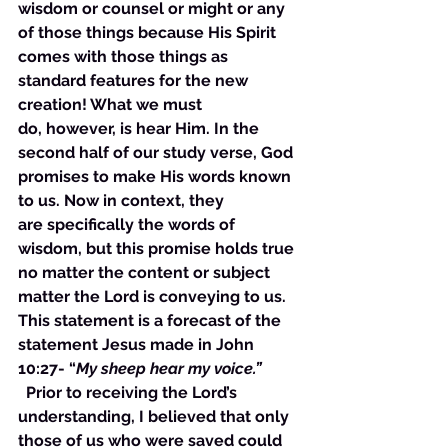
wisdom or counsel or might or any 
of those things because His Spirit 
comes with those things as 
standard features for the new 
creation! What we must 
do, however, is hear Him. In the 
second half of our study verse, God 
promises to make His words known 
to us. Now in context, they 
are specifically the words of 
wisdom, but this promise holds true 
no matter the content or subject 
matter the Lord is conveying to us. 
This statement is a forecast of the 
statement Jesus made in John 
10:27- “
My sheep hear my voice.”  
  Prior to receiving the Lord’s 
understanding, I believed that only 
those of us who were saved could 