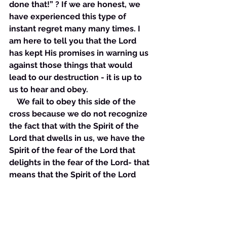
done that!” ? If we are honest, we 
have experienced this type of 
instant regret many many times. I 
am here to tell you that the Lord 
has kept His promises in warning us 
against those things that would 
lead to our destruction - it is up to 
us to hear and obey. 
    We fail to obey this side of the 
cross because we do not recognize 
the fact that with the Spirit of the 
Lord that dwells in us, we have the 
Spirit of the fear of the Lord that 
delights in the fear of the Lord- that 
means that the Spirit of the Lord 
that dwells in us delights in obeying 
what God says. Therefore, by virtue 
of the new creation, we delight in 
obeying what God says! However, 