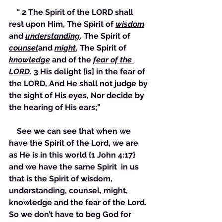
    " 2 The Spirit of the LORD shall 
rest upon Him, The Spirit of 
wisdom
and 
understanding
,
 The Spirit of 
counsel
and 
might
, The Spirit of 
knowledge
 and of the 
fear of the 
LORD
. 3 His delight [is] in the fear of 
the LORD, And He shall not judge by 
the sight of His eyes, Nor decide by 
the hearing of His ears;”
    See we can see that when we 
have the Spirit of the Lord, we are 
as He is in this world {1 John 4:17} 
and we have the same Spirit  in us 
that is the Spirit of wisdom, 
understanding, counsel, might, 
knowledge and the fear of the Lord. 
So we don’t have to beg God for 