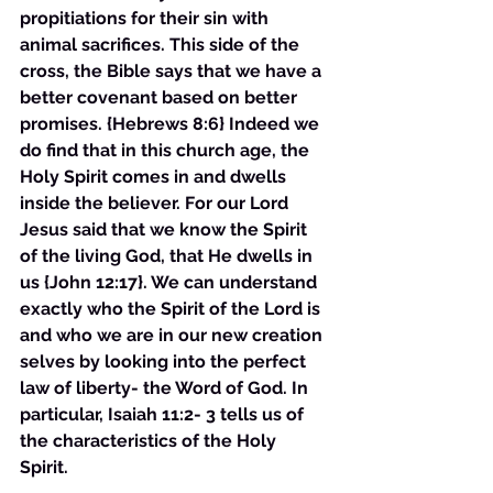
propitiations for their sin with 
animal sacrifices. This side of the 
cross, the Bible says that we have a 
better covenant based on better 
promises. {Hebrews 8:6} Indeed we 
do find that in this church age, the 
Holy Spirit comes in and dwells 
inside the believer. For our Lord 
Jesus said that we know the Spirit 
of the living God, that He dwells in 
us {John 12:17}. We can understand 
exactly who the Spirit of the Lord is 
and who we are in our new creation 
selves by looking into the perfect 
law of liberty- the Word of God. In 
particular, Isaiah 11:2- 3 tells us of 
the characteristics of the Holy 
Spirit. 