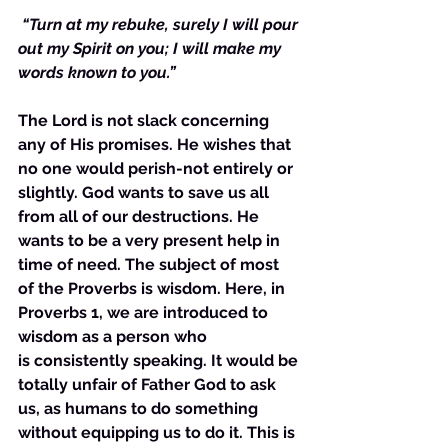
“Turn at my rebuke, surely I will pour 
out my Spirit on you; I will make my 
words known to you.”
The Lord is not slack concerning 
any of His promises. He wishes that 
no one would perish-not entirely or 
slightly. God wants to save us all 
from all of our destructions. He 
wants to be a very present help in 
time of need. The subject of most 
of the Proverbs is wisdom. Here, in 
Proverbs 1, we are introduced to 
wisdom as a person who 
is consistently speaking. It would be 
totally unfair of Father God to ask 
us, as humans to do something 
without equipping us to do it. This is 