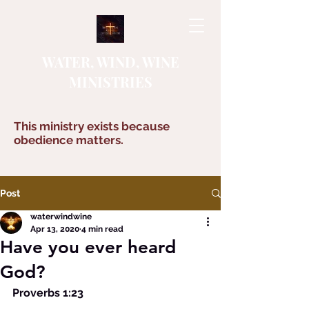
WATER, WIND, WINE
MINISTRIES
This ministry exists because
obedience matters.
Post
waterwindwine
Apr 13, 2020
4 min read
Have you ever heard
God?
Proverbs 1:23 