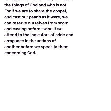
the things of God and who is not. 
For if we are to share the gospel, 
and cast our pearls as it were, we 
can reserve ourselves from scorn 
and casting before swine if we 
attend to the indicators of pride and 
arrogance in the actions of 
another before we speak to them 
concerning God. 
See All
Recent Posts