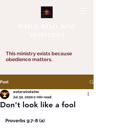
WATER, WIND, WINE
MINISTRIES
This ministry exists because
obedience matters.
Post
waterwindwine
Jul 30, 2020
2 min read
Don't look like a fool
Proverbs 9:7-8 (a)