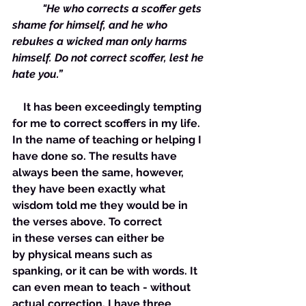
           "He who corrects a scoffer gets 
shame for himself, and he who 
rebukes a wicked man only harms 
himself. Do not correct scoffer, lest he 
hate you.” 
    It has been exceedingly tempting 
for me to correct scoffers in my life. 
In the name of teaching or helping I 
have done so. The results have 
always been the same, however, 
they have been exactly what 
wisdom told me they would be in 
the verses above. To correct 
in these verses can either be 
by physical means such as 
spanking, or it can be with words. It 
can even mean to teach - without 
actual correction. I have three 