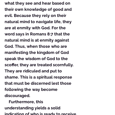
what they see and hear based on 
their own knowledge of good and 
evil. Because they rely on their 
natural mind to navigate life, they 
are at enmity with God. For the 
word says in Romans 8:7 that the 
natural mind is at enmity against 
God. Thus, when those who are 
manifesting the kingdom of God 
speak the wisdom of God to the 
scoffer, they are treated scornfully. 
They are ridiculed and put to 
shame. This is a spiritual response 
that must be discerned lest those 
following the way become 
discouraged. 
    Furthermore, this 
understanding yields a solid 
indication of who is ready to receive 