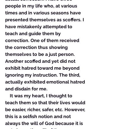
people in my life who, at various 
times and in various seasons have 
presented themselves as scoffers. I 
have mistakenly attempted to 
teach and guide them by 
correction. One of them received 
the correction thus showing 
themselves to be a just person. 
Another scoffed and yet did not 
exhibit hatred toward me beyond 
ignoring my instruction. The third, 
actually exhibited emotional hatred 
and disdain for me. 
    It was my heart, I thought to 
teach them so that their lives would 
be easier, richer, safer, etc. However, 
this is a selfish notion and not 
always the will of God because it is 