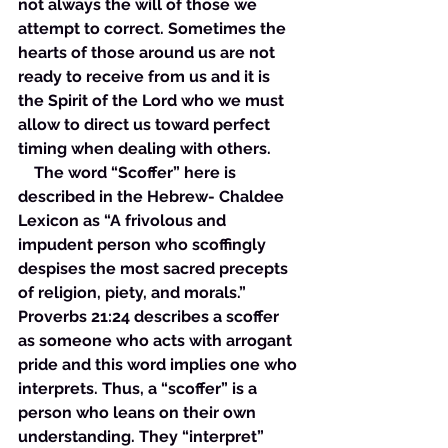
not always the will of those we 
attempt to correct. Sometimes the 
hearts of those around us are not 
ready to receive from us and it is 
the Spirit of the Lord who we must 
allow to direct us toward perfect 
timing when dealing with others. 
    The word “Scoffer” here is 
described in the Hebrew- Chaldee 
Lexicon as “A frivolous and 
impudent person who scoffingly 
despises the most sacred precepts 
of religion, piety, and morals.” 
Proverbs 21:24 describes a scoffer 
as someone who acts with arrogant 
pride and this word implies one who 
interprets. Thus, a “scoffer” is a 
person who leans on their own 
understanding. They “interpret” 