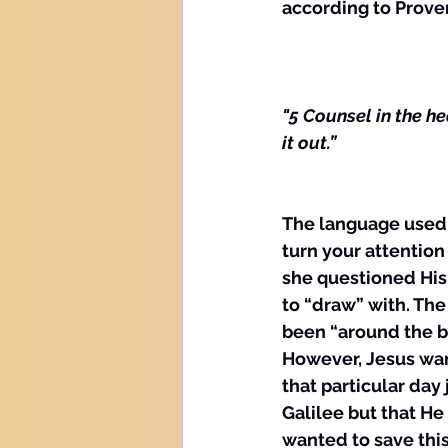
according to Prove
"5 Counsel in the he
it out.”
The language used i
turn your attention
she questioned His 
to “draw” with. The
been “around the bl
However, Jesus wan
that particular day 
Galilee but that H
wanted to save thi