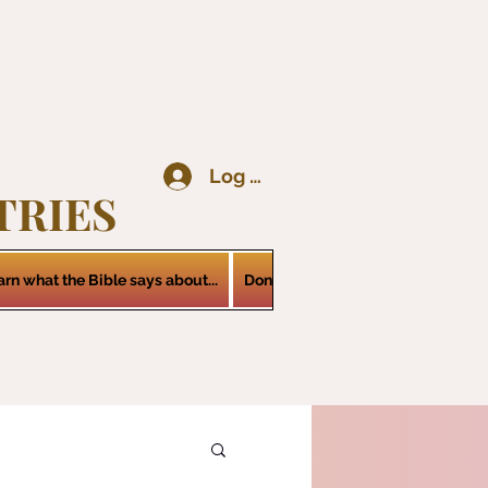
Log In
TRIES
arn what the Bible says about...
Donations
Services
Contact