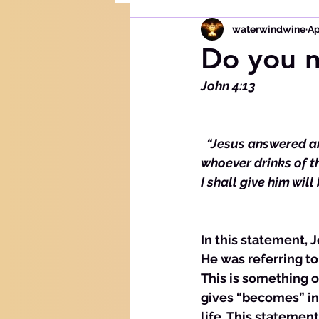
waterwindwine
Ap
Do you n
John 4:13
 “Jesus answered and
whoever drinks of th
I shall give him wil
In this statement, 
He was referring to 
This is something o
gives “becomes” in 
life. This statemen