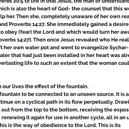
verbs 20:5 to life in that Jesus, the man of understan
hich is also the heart of God- the counsel that this
lp her. Then she, completely unaware of her own rea
and Proverbs 14:27. She immediately gained a desire 
to obey (fear) the Lord and which would turn her aw
overbs 14:27}. Then once Jesus revealed who He real
eft her own water pot and went to evangelize Sychar- 
water that had just been installed in her heart was al
verlasting life to such an extent that the woman could
n our lives the effect of the fountain.
a fountain to be connected to an unseen source. It is 
tinue on a cyclical path in its flow perpetually. Draw
 out from the top to the bottom, receiving the expo
renewing it again for use in another cycle, all in an 
his is the way of obedience to the Lord. This is its 