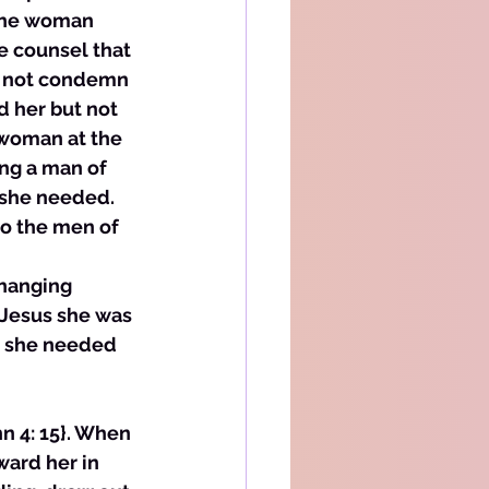
the woman 
e counsel that 
d not condemn 
 her but not 
 woman at the 
ing a man of 
 she needed. 
o the men of 
changing 
 Jesus she was 
t she needed 
hn 4: 15}. When 
ward her in 