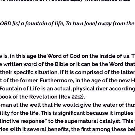
ORD [is] a fountain of life, To turn [one] away from the
written word of the Bible or it can be the Word tha
their specific situation. If it is comprised of the latter,
it of the former. Furthermore, in the age of the new
Fountain of Life is an actual, physical river according
book of the Revelation {Rev 22:2}. 
woman at the well that He would give the water of thu
lity for the life. This is significant because it implies
tinctive response” to the supernatural catalyst. This 
ries with it several benefits, the first among these b