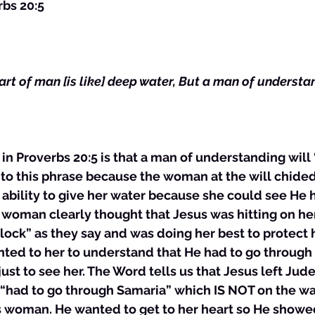
rbs 20:5
art of man [is like] deep water, But a man of understa
n Proverbs 20:5 is that a man of understanding will “d
 to this phrase because the woman at the will chided 
ability to give her water because she could see He 
 woman clearly thought that Jesus was hitting on her
ock” as they say and was doing her best to protect h
ted to her to understand that He had to go through
just to see her. The Word tells us that Jesus left Jude
e “had to go through Samaria” which IS NOT on the wa
s woman. He wanted to get to her heart so He showe