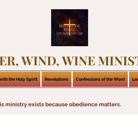
ER, WIND, WINE MINIS
ith the Holy Spirit
Revelations
Confessions of the Word
Le
is ministry exists because obedience matters.