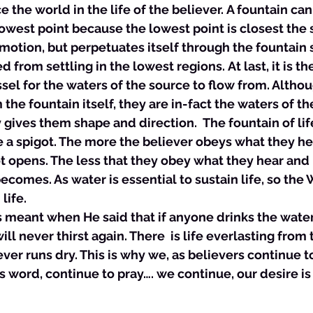
the world in the life of the believer. A fountain can
west point because the lowest point is closest the 
motion, but perpetuates itself through the fountain so
 from settling in the lowest regions. At last, it is th
ssel for the waters of the source to flow from. Altho
 the fountain itself, they are in-fact the waters of t
 gives them shape and direction.  The fountain of lif
ke a spigot. The more the believer obeys what they he
t opens. The less that they obey what they hear and 
ecomes. As water is essential to sustain life, so the 
life. 
sus meant when He said that if anyone drinks the water
ill never thirst again. There  is life everlasting from 
ever runs dry. This is why we, as believers continue t
s word, continue to pray…. we continue, our desire is