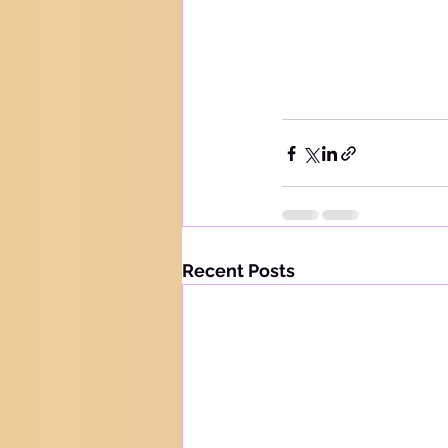
Recent Posts