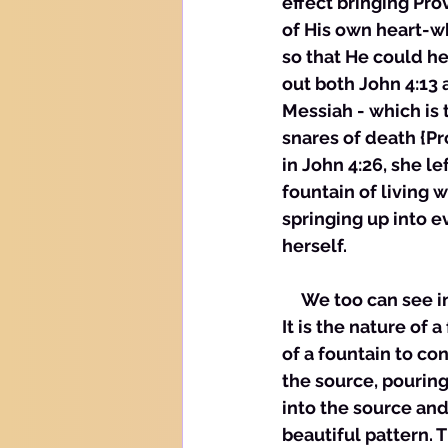
effect bringing Pro
of His own heart-w
so that He could he
out both John 4:13 
Messiah - which is 
snares of death {Pr
in John 4:26, she l
fountain of living 
springing up into e
herself. 
     We too can see i
It is the nature of 
of a fountain to con
the source, pouring
into the source and 
beautiful pattern. T