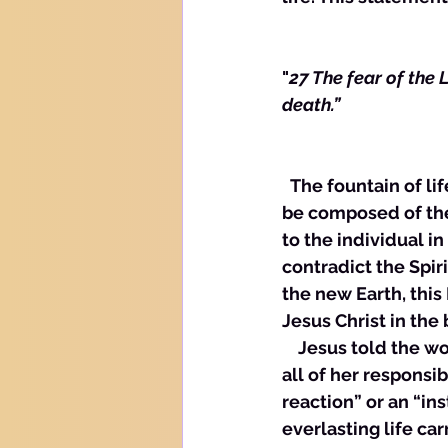
"
27 The fear of the L
death.”
  The fountain of life is, in this age the Word of God on the inside of us. This Word can 
be composed of the 
to the individual in 
contradict the Spir
the new Earth, this 
Jesus Christ in the 
    Jesus told the 
all of her responsibi
reaction” or an “ins
everlasting life car