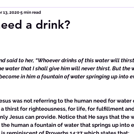
r 13, 2020
5 min read
eed a drink?
 said to her, “Whoever drinks of this water will thirst
e water that I shall give him will never thirst. But the 
l become in him a fountain of water springing up into ev
Jesus was not referring to the human need for water
a thirst for righteousness, for life, for fulfillment a
nly Jesus can provide. Notice that He says that the 
the human a fountain of water that springs up into e
t is reminiscent of Proverbs 14:27 which states that: