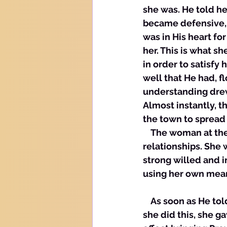
she was. He told h
became defensive, J
was in His heart f
her. This is what 
in order to satisfy
well that He had, f
understanding drew 
Almost instantly, 
the town to spread 
    The woman at th
relationships. She 
strong willed and 
using her own mean
    As soon as He to
she did this, she g