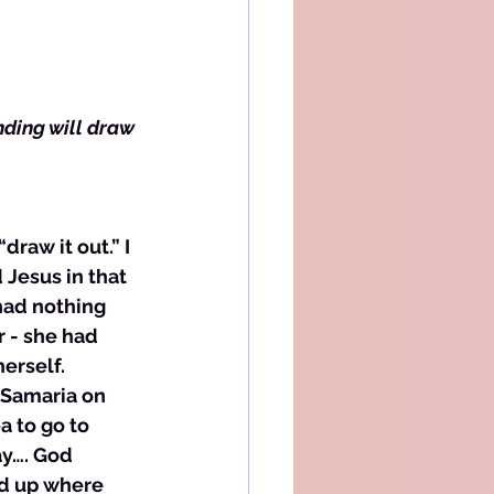
nding will draw 
raw it out.” I 
Jesus in that 
had nothing 
 - she had 
erself. 
 Samaria on 
a to go to 
y…. God 
d up where 