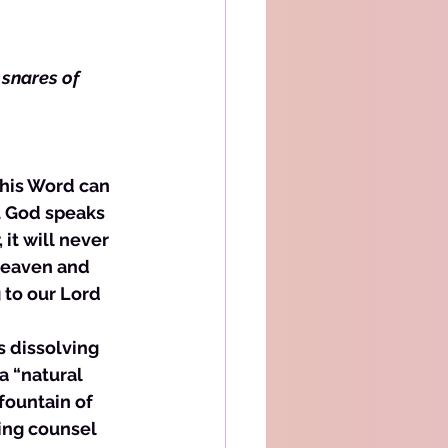
 snares of 
t God speaks 
 it will never 
 Heaven and 
 to our Lord 
s dissolving 
 a “natural 
fountain of 
eing counsel 