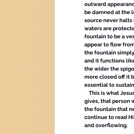
outward appearance 
be damned at the lo
source never halts 
waters are protected
fountain to be a ve
appear to flow from
the fountain simply
and it functions li
the wider the spigo
more closed off it b
essential to sustain 
    This is what Je
gives, that person w
the fountain that n
continue to read Hi
and overflowing. 