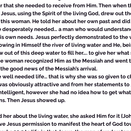
er that she needed to receive from Him. Then when 
esus, using the Spirit of the living God, drew out th
or this woman. He told her about her own past and di
she desperately needed… a man who would understand
 his own needs. Jesus perfectly demonstrated to the
lowing in Himself the river of living water and He, be
out of this deep water to fill her…. to give her what
the woman recognized Him as the Messiah and went t
the good news of the Messiah’s arrival.
e well needed life… that is why she was so given to 
was obviously attractive and from her statements to
intelligent, however she had no idea how to get wha
s. Then Jesus showed up. 
ld her about the living water, she asked Him for it {Jo
ave Jesus permission to manifest the heart of God to