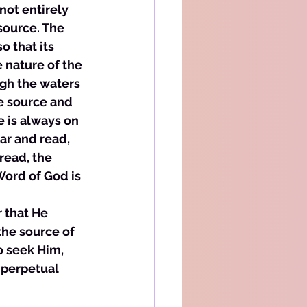
not entirely 
source. The 
 that its 
e nature of the 
ugh the waters 
he source and 
e is always on 
ar and read, 
read, the 
Word of God is 
 that He 
the source of 
o seek Him, 
 perpetual 