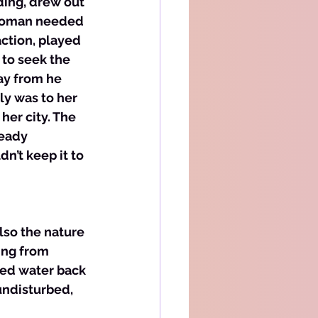
ding, drew out 
 woman needed 
ction, played 
to seek the 
ay from he 
ly was to her 
her city. The 
ready 
n’t keep it to 
also the nature 
ing from 
sed water back 
undisturbed, 