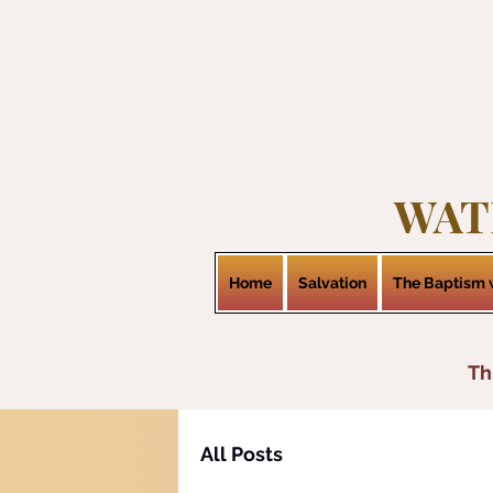
WAT
Home
Salvation
The Baptism w
Th
All Posts