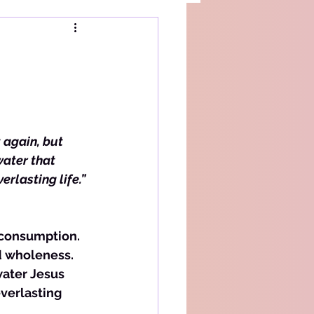
 again, but 
water that 
erlasting life.”
 consumption. 
nd wholeness. 
water Jesus 
verlasting 