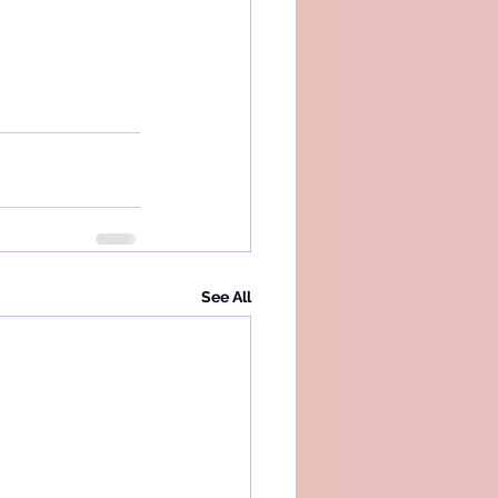
See All