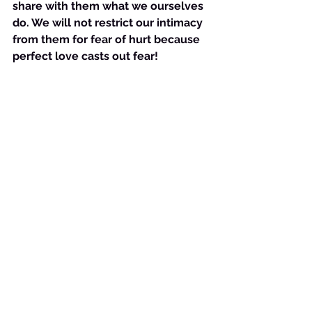
share with them what we ourselves 
do. We will not restrict our intimacy 
from them for fear of hurt because 
perfect love casts out fear!