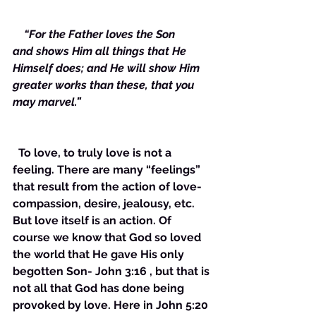
  “For the Father loves the Son 
and shows Him all things that He 
Himself does; and He will show Him 
greater works than these, that you 
may marvel.”
  To love, to truly love is not a 
feeling. There are many “feelings” 
that result from the action of love- 
compassion, desire, jealousy, etc. 
But love itself is an action. Of 
course we know that God so loved 
the world that He gave His only 
begotten Son- John 3:16 , but that is 
not all that God has done being 
provoked by love. Here in John 5:20 