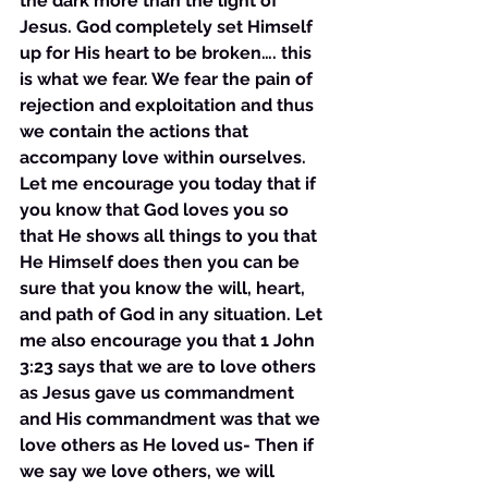
the dark more than the light of 
Jesus. God completely set Himself 
up for His heart to be broken…. this 
is what we fear. We fear the pain of 
rejection and exploitation and thus 
we contain the actions that 
accompany love within ourselves. 
Let me encourage you today that if 
you know that God loves you so 
that He shows all things to you that 
He Himself does then you can be 
sure that you know the will, heart, 
and path of God in any situation. Let 
me also encourage you that 1 John 
3:23 says that we are to love others 
as Jesus gave us commandment 
and His commandment was that we 
love others as He loved us- Then if 
we say we love others, we will 