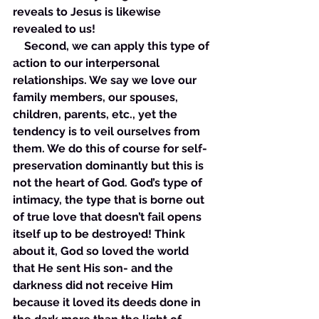
reveals to Jesus is likewise 
revealed to us! 
    Second, we can apply this type of 
action to our interpersonal 
relationships. We say we love our 
family members, our spouses, 
children, parents, etc., yet the 
tendency is to veil ourselves from 
them. We do this of course for self-
preservation dominantly but this is 
not the heart of God. God’s type of 
intimacy, the type that is borne out 
of true love that doesn’t fail opens 
itself up to be destroyed! Think 
about it, God so loved the world 
that He sent His son- and the 
darkness did not receive Him 
because it loved its deeds done in 