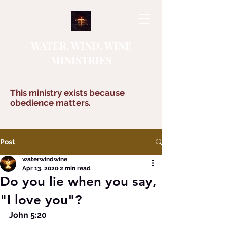
WATER, WIND, WINE
MINISTRIES
This ministry exists because
obedience matters.
Post
waterwindwine
Apr 13, 2020
2 min read
Do you lie when you say,
"I love you"?
John 5:20