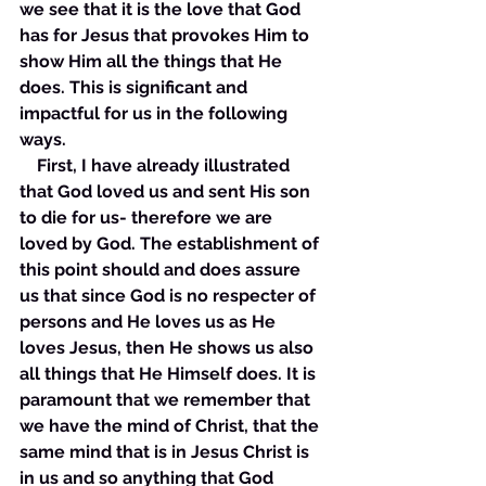
we see that it is the love that God 
has for Jesus that provokes Him to 
show Him all the things that He 
does. This is significant and 
impactful for us in the following 
ways. 
    First, I have already illustrated 
that God loved us and sent His son 
to die for us- therefore we are 
loved by God. The establishment of 
this point should and does assure 
us that since God is no respecter of 
persons and He loves us as He 
loves Jesus, then He shows us also 
all things that He Himself does. It is 
paramount that we remember that 
we have the mind of Christ, that the 
same mind that is in Jesus Christ is 
in us and so anything that God 