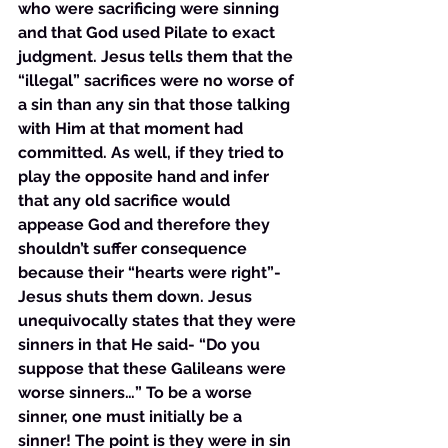
who were sacrificing were sinning 
and that God used Pilate to exact 
judgment. Jesus tells them that the 
“illegal” sacrifices were no worse of 
a sin than any sin that those talking 
with Him at that moment had 
committed. As well, if they tried to 
play the opposite hand and infer 
that any old sacrifice would 
appease God and therefore they 
shouldn’t suffer consequence 
because their “hearts were right”- 
Jesus shuts them down. Jesus 
unequivocally states that they were 
sinners in that He said- “Do you 
suppose that these Galileans were 
worse sinners…” To be a worse 
sinner, one must initially be a 
sinner! The point is they were in sin 