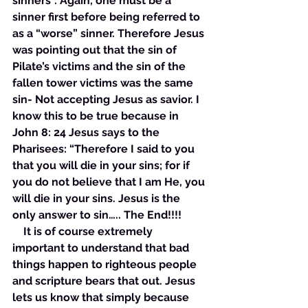
sinners”. Again, one must be a 
sinner first before being referred to 
as a “worse” sinner. Therefore Jesus 
was pointing out that the sin of 
Pilate’s victims and the sin of the 
fallen tower victims was the same 
sin- Not accepting Jesus as savior. I 
know this to be true because in 
John 8: 24 Jesus says to the 
Pharisees: “Therefore I said to you 
that you will die in your sins; for if 
you do not believe that I am He, you 
will die in your sins. Jesus is the 
only answer to sin….. The End!!!! 
    It is of course extremely 
important to understand that bad 
things happen to righteous people 
and scripture bears that out. Jesus 
lets us know that simply because 