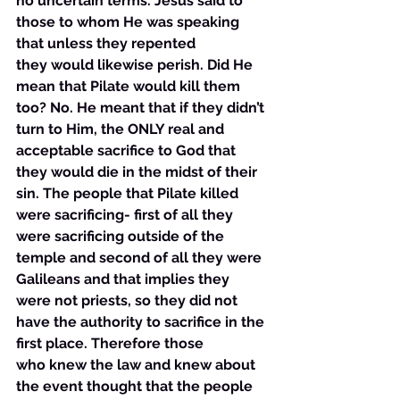
no uncertain terms. Jesus said to 
those to whom He was speaking 
that unless they repented 
they would likewise perish. Did He 
mean that Pilate would kill them 
too? No. He meant that if they didn’t 
turn to Him, the ONLY real and 
acceptable sacrifice to God that 
they would die in the midst of their 
sin. The people that Pilate killed 
were sacrificing- first of all they 
were sacrificing outside of the 
temple and second of all they were 
Galileans and that implies they 
were not priests, so they did not 
have the authority to sacrifice in the 
first place. Therefore those 
who knew the law and knew about 
the event thought that the people 