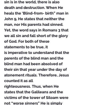
sin is in the world, there is also 
death and destruction. When He 
heals the ‘Blind-from- birth” man in 
John 9, He states that neither the 
man, nor His parents had sinned. 
Yet, the word says in Romans 3 that 
we all sin and fall short of the glory 
of God. For both of these 
statements to be true, it 
is imperative to understand that the 
parents of the blind man and the 
blind man had been absolved of 
their sin that year under the day of 
atonement rituals. Therefore, Jesus 
counted it as all 
righteousness. Thus, when He 
states that the Galileans and the 
victims of the tower of Siloam were 
not “worse sinners” He is simply 