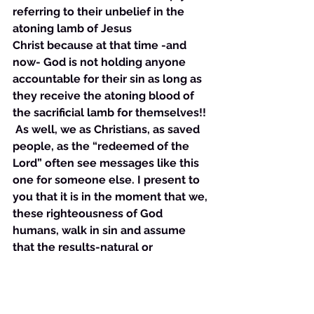
referring to their unbelief in the 
atoning lamb of Jesus 
Christ because at that time -and 
now- God is not holding anyone 
accountable for their sin as long as 
they receive the atoning blood of 
the sacrificial lamb for themselves!!
 As well, we as Christians, as saved 
people, as the “redeemed of the 
Lord” often see messages like this 
one for someone else. I present to 
you that it is in the moment that we, 
these righteousness of God 
humans, walk in sin and assume 
that the results-natural or 
otherwise- of that sin are what we 
get for sinning , then we engage in 
an antichrist mindset. When we sin 