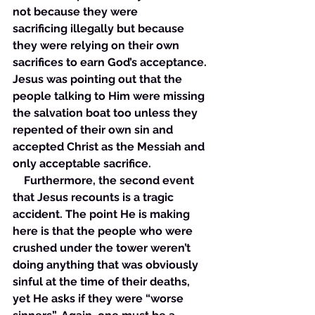
not because they were 
sacrificing illegally but because 
they were relying on their own 
sacrifices to earn God’s acceptance. 
Jesus was pointing out that the 
people talking to Him were missing 
the salvation boat too unless they 
repented of their own sin and 
accepted Christ as the Messiah and 
only acceptable sacrifice. 
    Furthermore, the second event 
that Jesus recounts is a tragic 
accident. The point He is making 
here is that the people who were 
crushed under the tower weren’t 
doing anything that was obviously 
sinful at the time of their deaths, 
yet He asks if they were “worse 