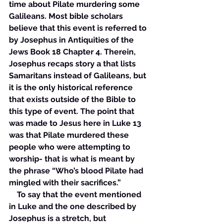
time about Pilate murdering some 
Galileans. Most bible scholars 
believe that this event is referred to 
by Josephus in Antiquities of the 
Jews Book 18 Chapter 4. Therein, 
Josephus recaps story a that lists 
Samaritans instead of Galileans, but 
it is the only historical reference 
that exists outside of the Bible to 
this type of event. The point that 
was made to Jesus here in Luke 13 
was that Pilate murdered these 
people who were attempting to 
worship- that is what is meant by 
the phrase “Who’s blood Pilate had 
mingled with their sacrifices.”  
    To say that the event mentioned 
in Luke and the one described by 
Josephus is a stretch, but 