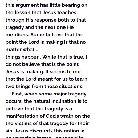
this argument has little bearing on 
the lesson that Jesus teaches 
through His response both to that 
tragedy and the next one He 
mentions. Some believe that the 
point the Lord is making is that no 
matter what... 
things happen. While that is true, I 
do not believe that is the point 
Jesus is making. It seems to me 
that the Lord meant for us to learn 
two things from these situations.
     First, when some major tragedy 
occurs, the natural inclination is to 
believe that the tragedy is a 
manifestation of God’s wrath on the 
the victims of that tragedy for their 
sin. Jesus discounts this notion in 