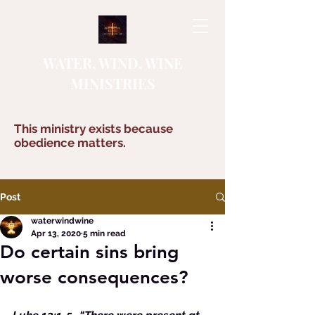
WATER, WIND, WINE
MINISTRIES
This ministry exists because
obedience matters.
Post
waterwindwine
Apr 13, 2020
5 min read
Do certain sins bring
worse consequences?