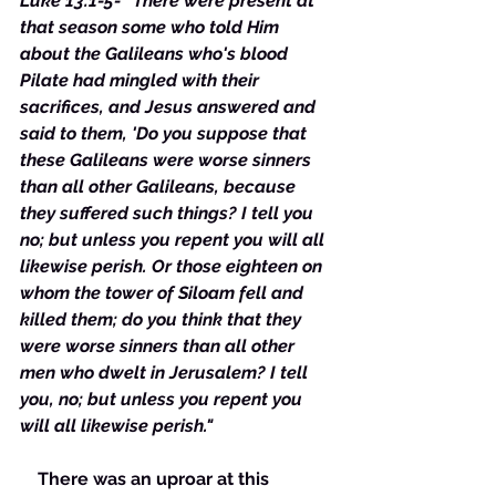
Luke 13:1-5- “There were present at 
that season some who told Him 
about the Galileans who's blood 
Pilate had mingled with their 
sacrifices, and Jesus answered and 
said to them, 'Do you suppose that 
these Galileans were worse sinners 
than all other Galileans, because 
they suffered such things? I tell you 
no; but unless you repent you will all 
likewise perish. Or those eighteen on 
whom the tower of Siloam fell and 
killed them; do you think that they 
were worse sinners than all other 
men who dwelt in Jerusalem? I tell 
you, no; but unless you repent you 
will all likewise perish."
    There was an uproar at this 