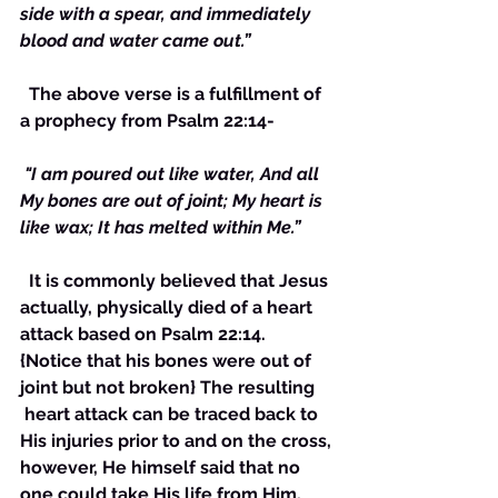
side with a spear, and immediately 
blood and water came out.”
  The above verse is a fulfillment of 
a prophecy from Psalm 22:14-
 "I am poured out like water, And all 
My bones are out of joint; My heart is 
like wax; It has melted within Me.”
  It is commonly believed that Jesus 
actually, physically died of a heart 
attack based on Psalm 22:14. 
{Notice that his bones were out of 
joint but not broken} The resulting 
 heart attack can be traced back to 
His injuries prior to and on the cross, 
however, He himself said that no 
one could take His life from Him, 