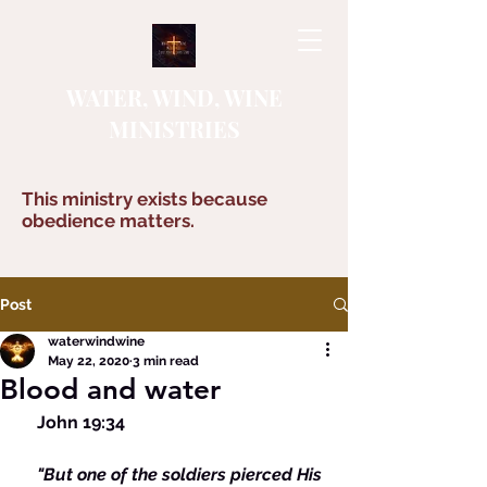
WATER, WIND, WINE
MINISTRIES
This ministry exists because
obedience matters.
Post
waterwindwine
May 22, 2020
3 min read
Blood and water
    John 19:34 
  "But one of the soldiers pierced His 