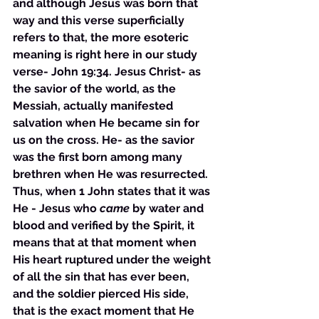
and although Jesus was born that 
way and this verse superficially 
refers to that, the more esoteric 
meaning is right here in our study 
verse- John 19:34. Jesus Christ- as 
the savior of the world, as the 
Messiah, actually manifested 
salvation when He became sin for 
us on the cross. He- as the savior 
was the first born among many 
brethren when He was resurrected. 
Thus, when 1 John states that it was 
He - Jesus who 
came
 by water and 
blood and verified by the Spirit, it 
means that at that moment when 
His heart ruptured under the weight 
of all the sin that has ever been, 
and the soldier pierced His side, 
that is the exact moment that He 