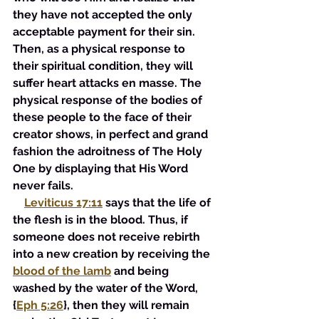
they have not accepted the only 
acceptable payment for their sin. 
Then, as a physical response to 
their spiritual condition, they will 
suffer heart attacks en masse. The 
physical response of the bodies of 
these people to the face of their 
creator shows, in perfect and grand 
fashion the adroitness of The Holy 
One by displaying that His Word 
never fails.
Leviticus 17:11
says that the life of 
the flesh is in the blood. Thus, if 
someone does not receive rebirth 
into a new creation by receiving the 
blood of the lamb
 and being 
washed by the water of the Word, 
{
Eph 5:26
}, then they will remain 