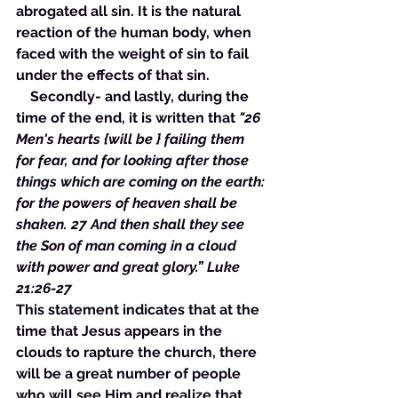
abrogated all sin. It is the natural 
reaction of the human body, when 
faced with the weight of sin to fail 
under the effects of that sin. 
    Secondly- and lastly, during the 
time of the end, it is written that 
"26 
Men's hearts {will be } failing them 
for fear, and for looking after those 
things which are coming on the earth: 
for the powers of heaven shall be 
shaken. 27 And then shall they see 
the Son of man coming in a cloud 
with power and great glory.” Luke 
21:26-27 
This statement indicates that at the 
time that Jesus appears in the 
clouds to rapture the church, there 
will be a great number of people 
who will see Him and realize that 