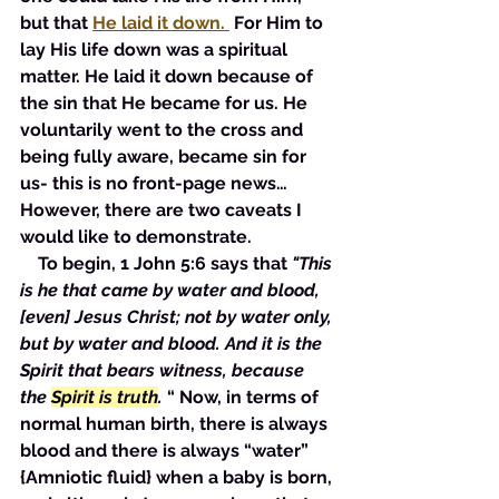
but that 
He laid it down. 
 For Him to 
lay His life down was a spiritual 
matter. He laid it down because of 
the sin that He became for us. He 
voluntarily went to the cross and 
being fully aware, became sin for 
us- this is no front-page news… 
However, there are two caveats I 
would like to demonstrate. 
    To begin, 1 John 5:6 says that 
"This 
is he that came by water and blood, 
[even] Jesus Christ; not by water only, 
but by water and blood. And it is the 
Spirit that bears witness, because 
the 
Spirit is truth
.
 “ Now, in terms of 
normal human birth, there is always 
blood and there is always “water” 
{Amniotic fluid} when a baby is born, 