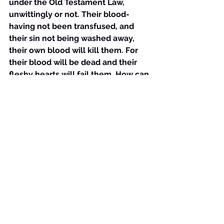
under the Old Testament Law, 
unwittingly or not. Their blood- 
having not been transfused, and 
their sin not being washed away, 
their own blood will kill them. For 
their blood will be dead and their 
fleshy hearts will fail them. How can 
they not?