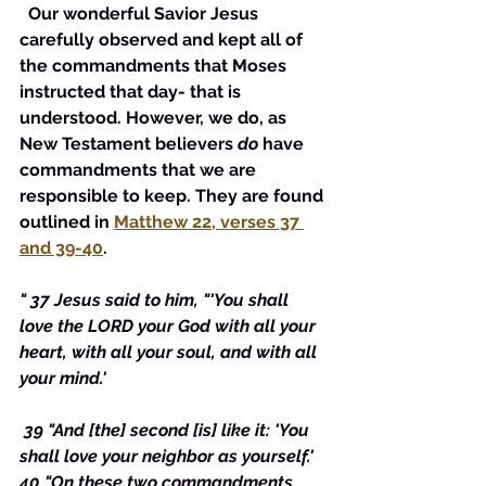
  Our wonderful Savior Jesus 
carefully observed and kept all of 
the commandments that Moses 
instructed that day- that is 
understood. However, we do, as 
New Testament believers 
do
 have 
commandments that we are 
responsible to keep. They are found 
outlined in 
Matthew 22, verses 37 
and 39-40
. 
" 37 Jesus said to him, "'You shall 
love the LORD your God with all your 
heart, with all your soul, and with all 
your mind.'
 39 "And [the] second [is] like it: 'You 
shall love your neighbor as yourself.' 
40 "On these two commandments 