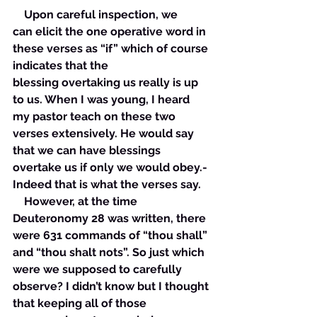
    Upon careful inspection, we 
can elicit the one operative word in 
these verses as “if” which of course 
indicates that the 
blessing overtaking us really is up 
to us. When I was young, I heard 
my pastor teach on these two 
verses extensively. He would say 
that we can have blessings 
overtake us if only we would obey.- 
Indeed that is what the verses say. 
    However, at the time 
Deuteronomy 28 was written, there 
were 631 commands of “thou shall” 
and “thou shalt nots”. So just which 
were we supposed to carefully 
observe? I didn’t know but I thought 
that keeping all of those 