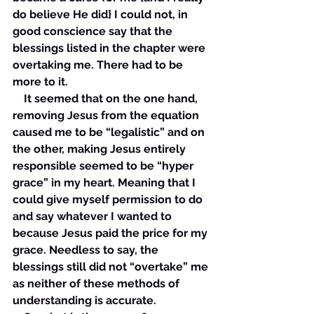
do believe He did} I could not, in 
good conscience say that the 
blessings listed in the chapter were 
overtaking me. There had to be 
more to it.
    It seemed that on the one hand, 
removing Jesus from the equation 
caused me to be “legalistic” and on 
the other, making Jesus entirely 
responsible seemed to be “hyper 
grace” in my heart. Meaning that I 
could give myself permission to do 
and say whatever I wanted to 
because Jesus paid the price for my 
grace. Needless to say, the 
blessings still did not “overtake” me 
as neither of these methods of 
understanding is accurate. 