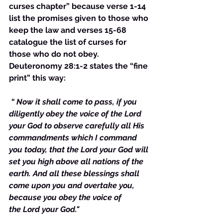
curses chapter” because verse 1-14 
list the promises given to those who 
keep the law and verses 15-68 
catalogue the list of curses for 
those who do not obey. 
Deuteronomy 28:1-2 states the “fine 
print” this way:
“ Now it shall come to pass, if you 
diligently obey the voice of the Lord 
your God to observe carefully all His 
commandments which I command 
you today, that the Lord your God will 
set you high above all nations of the 
earth. And all these blessings shall 
come upon you and overtake you, 
because you obey the voice of 
the Lord your God."