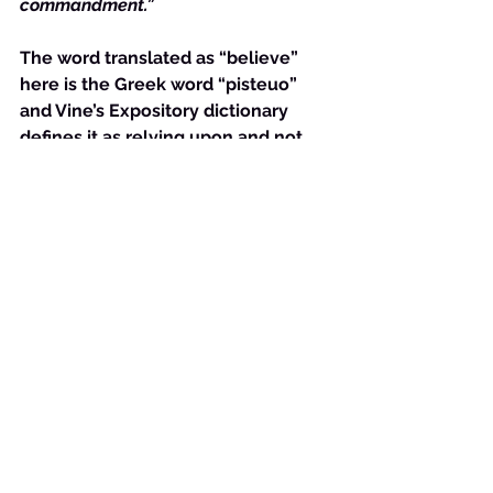
commandment.”
The word translated as “believe” 
here is the Greek word “pisteuo” 
and Vine’s Expository dictionary 
defines it as relying upon and not 
merely giving credence to. We 
know that when it comes to God 
love is an action or the removal of 
an action. {See 
1 Corinthians 13
}. 
Thus, to ‘believe” on the Son is to 
act on the love you have for the 
Son and thereby the Father. 
    Both Jesus’ explanation and 
Johns are perfectly matched to 
illuminate the one command that 
the New Testament believer is 
obligated by- love. 
    Galatians 5:14 makes this 