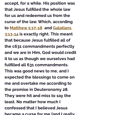
accept, for a while. His position was 
that Jesus fulfilled the whole law 
for us and redeemed us from the 
curse of the law. Which, according 
to 
Matthew 5:17-18
 and 
Galatians 
3:13-14
 is exactly right. This meant 
that because Jesus fulfilled all of 
the c631 commandments perfectly 
and we are in Him, God would credit 
it to us as though we ourselves had 
fulfilled all 631 commandments. 
This was good news to me, and I 
expected the blessings to come on 
me and overtake me according to 
the promise in Deuteronomy 28. 
They were hit and miss to say the 
least. No matter how much I 
confessed that I believed Jesus 
became a curse for me {and I really 