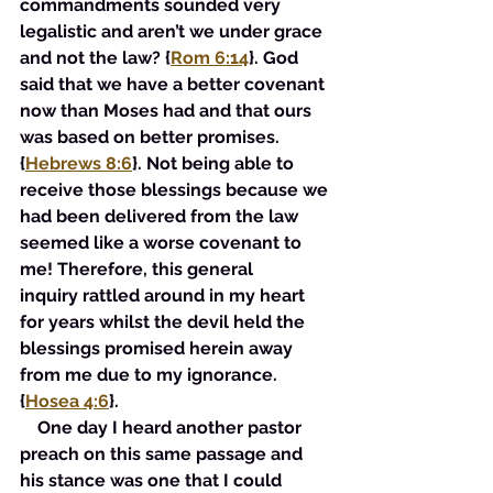
commandments sounded very 
legalistic and aren’t we under grace 
and not the law? {
Rom 6:14
}. God 
said that we have a better covenant 
now than Moses had and that ours 
was based on better promises. 
{
Hebrews 8:6
}. Not being able to 
receive those blessings because we 
had been delivered from the law 
seemed like a worse covenant to 
me! Therefore, this general 
inquiry rattled around in my heart 
for years whilst the devil held the 
blessings promised herein away 
from me due to my ignorance. 
{
Hosea 4:6
}. 
    One day I heard another pastor 
preach on this same passage and 
his stance was one that I could 