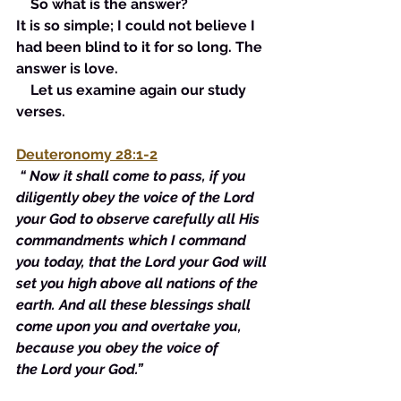
    So what is the answer? 
It is so simple; I could not believe I 
had been blind to it for so long. The 
answer is love. 
    Let us examine again our study 
verses. 
Deuteronomy 28:1-2
“ Now it shall come to pass, 
if
 you 
diligently obey the voice of the Lord 
your God to observe carefully 
all
 His 
commandments
 which I command 
you today, that the Lord your God will 
set you high above all nations of the 
earth. And all these blessings shall 
come upon you and overtake you, 
because you obey the voice of 
the Lord your God.”