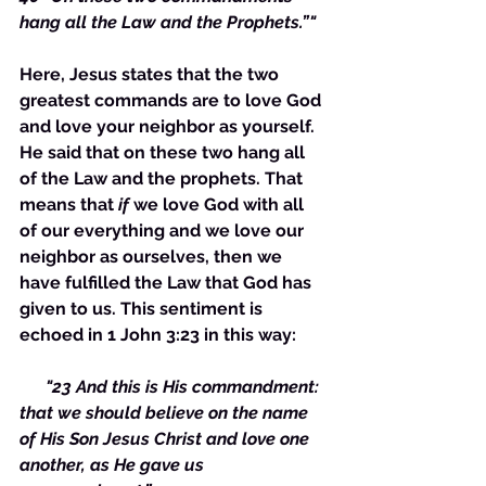
hang all the Law and the Prophets.”"
Here, Jesus states that the two 
greatest commands are to love God 
and love your neighbor as yourself. 
He said that on these two hang all 
of the Law and the prophets. That 
means that 
if
 we love God with all 
of our everything and we love our 
neighbor as ourselves, then we 
have fulfilled the Law that God has 
given to us. This sentiment is 
echoed in 1 John 3:23 in this way:
    "23 And this is His commandment: 
that we should believe on the name 
of His Son Jesus Christ and love one 
another, as He gave us 