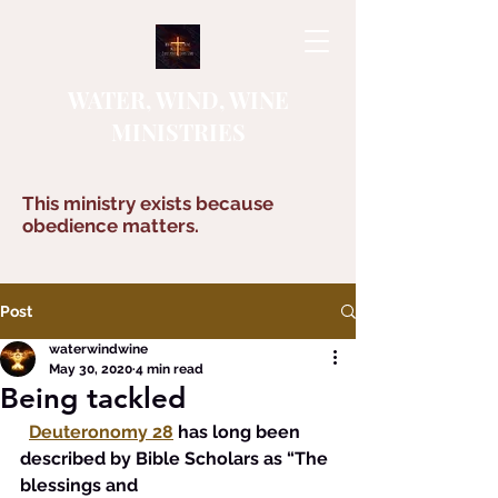
WATER, WIND, WINE
MINISTRIES
This ministry exists because
obedience matters.
Post
waterwindwine
May 30, 2020
4 min read
Being tackled
Deuteronomy 28
has long been 
described by Bible Scholars as “The 
blessings and 