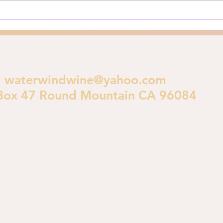
crucial theological...
polic
waterwindwine@yahoo.com
Box 47 Round Mountain CA 96084