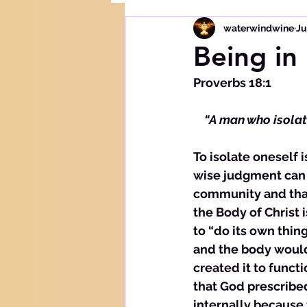
waterwindwine
Ju
Being in 
Proverbs 18:1
  “A man who isolat
To isolate oneself i
wise judgment can b
community and that 
the Body of Christ 
to “do its own thin
and the body would
created it to functi
that God prescribe
internally because 