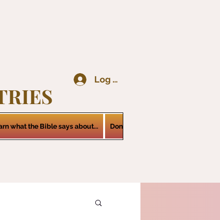
Log In
TRIES
arn what the Bible says about...
Donations
Services
Contact