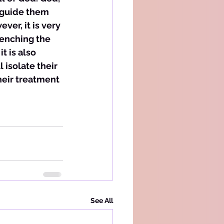
 guide them 
er, it is very 
enching the 
t is also 
 isolate their 
eir treatment 
See All