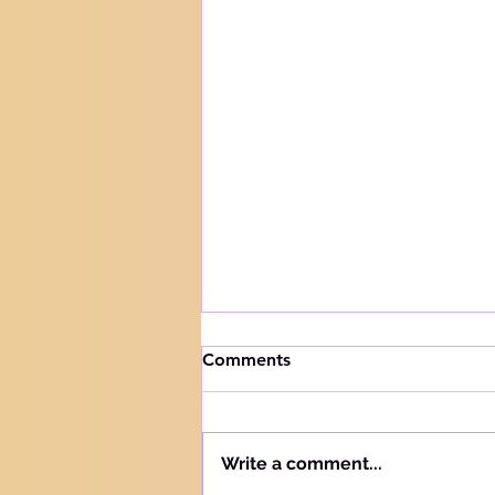
How to handle trials
Comments
Knowing your audience The
Hebrew word for "Teach" is the
same as the Hebrew word for
Write a comment...
"Learn" - "Lamad" (H#3925).