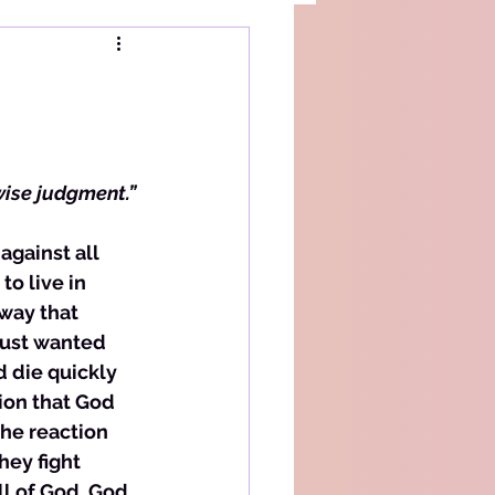
wise judgment.”
against all 
o live in 
way that 
just wanted 
d die quickly 
ion that God 
the reaction 
ey fight 
l of God. God, 