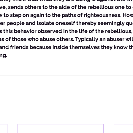
ve, sends others to the aide of the rebellious one to
o step on again to the paths of righteousness. Howev
her people and isolate oneself thereby seemingly qu
s this behavior observed in the life of the rebellious, i
es of those who abuse others. Typically an abuser will
 and friends because inside themselves they know th
ng. 