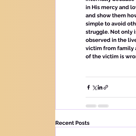
in His mercy and lo
and show them how t
simple to avoid ot
struggle. Not only i
observed in the liv
victim from family
of the victim is wro
Recent Posts