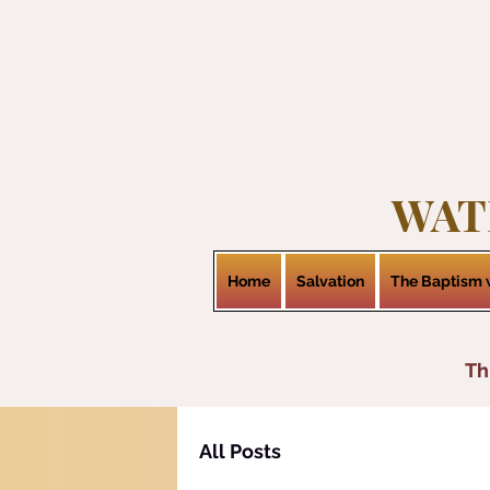
WAT
Home
Salvation
The Baptism w
Th
All Posts