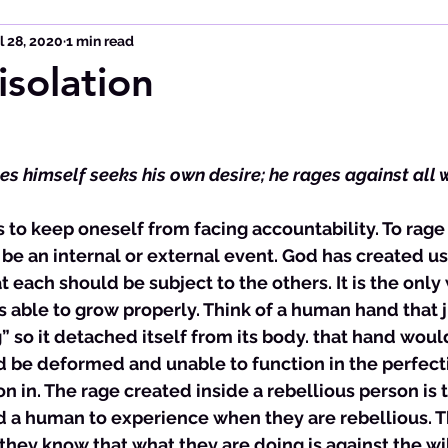
l 28, 2020
1 min read
isolation
es himself seeks his own desire; he rages against all 
s to keep oneself from facing accountability. To rage 
e an internal or external event. God has created us t
each should be subject to the others. It is the only 
is able to grow properly. Think of a human hand that 
g” so it detached itself from its body. that hand woul
 be deformed and unable to function in the perfect
on in. The rage created inside a rebellious person is 
d a human to experience when they are rebellious. Th
they know that what they are doing is against the wil