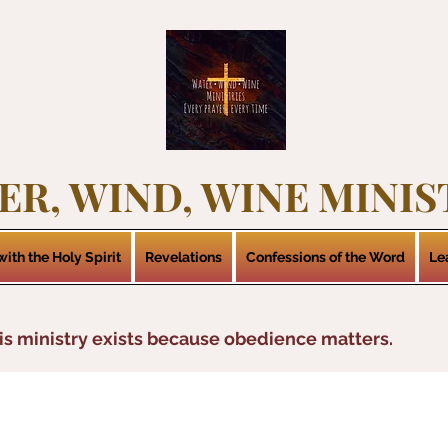
ER, WIND, WINE MINIS
ith the Holy Spirit
Revelations
Confessions of the Word
Le
is ministry exists because obedience matters.