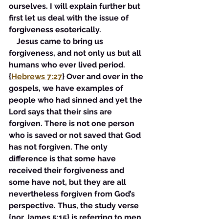
ourselves. I will explain further but 
first let us deal with the issue of 
forgiveness esoterically. 
    Jesus came to bring us 
forgiveness, and not only us but all 
humans who ever lived period. 
{
Hebrews 7:27
} Over and over in the 
gospels, we have examples of 
people who had sinned and yet the 
Lord says that their sins are 
forgiven. There is not one person 
who is saved or not saved that God 
has not forgiven. The only 
difference is that some have 
received their forgiveness and 
some have not, but they are all 
nevertheless forgiven from God’s 
perspective. Thus, the study verse 
{nor James 5:15} is referring to men 