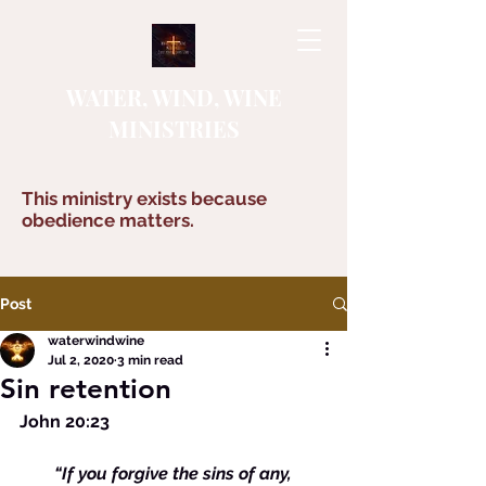
WATER, WIND, WINE
MINISTRIES
This ministry exists because
obedience matters.
Post
waterwindwine
Jul 2, 2020
3 min read
Sin retention
John 20:23
        “If you forgive the sins of any, 