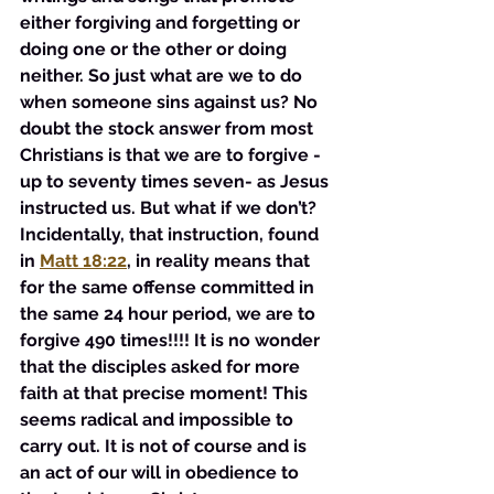
either forgiving and forgetting or 
doing one or the other or doing 
neither. So just what are we to do 
when someone sins against us? No 
doubt the stock answer from most 
Christians is that we are to forgive - 
up to seventy times seven- as Jesus 
instructed us. But what if we don’t? 
Incidentally, that instruction, found 
in 
Matt 18:22
, in reality means that 
for the same offense committed in 
the same 24 hour period, we are to 
forgive 490 times!!!! It is no wonder 
that the disciples asked for more 
faith at that precise moment! This 
seems radical and impossible to 
carry out. It is not of course and is 
an act of our will in obedience to 