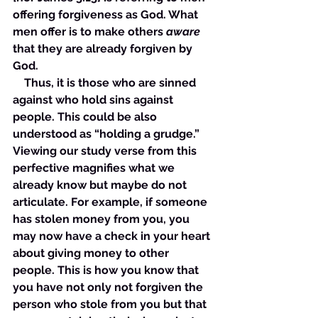
offering forgiveness as God. What 
men offer is to make others 
aware
that they are already forgiven by 
God.
    Thus, it is those who are sinned 
against who hold sins against 
people. This could be also 
understood as “holding a grudge.” 
Viewing our study verse from this 
perfective magnifies what we 
already know but maybe do not 
articulate. For example, if someone 
has stolen money from you, you 
may now have a check in your heart 
about giving money to other 
people. This is how you know that 
you have not only not forgiven the 
person who stole from you but that 