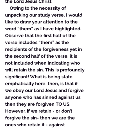
the Lord Jesus Christ. 
    Owing to the necessity of 
unpacking our study verse, I would 
like to draw your attention to the 
word “them” as I have highlighted. 
Observe that the first half of the 
verse includes “them” as the 
recipients of the forgiveness yet in 
the second half of the verse, it is 
not included when indicating who 
will retain the sin. This is profoundly 
significant! What is being state 
emphatically here, then, is that if 
we obey our Lord Jesus and forgive 
anyone who has sinned against us 
then they are forgiven TO US. 
However, if we retain - or don’t 
forgive the sin- then we are the 
ones who retain it - against 