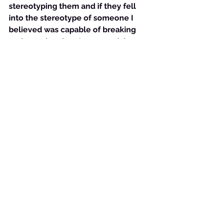
stereotyping them and if they fell 
into the stereotype of someone I 
believed was capable of breaking 
and entering then I was suspicious 
of them and unloving. The Lord had 
to get ahold of my heart so that I 
would let the sin go and not retain it 
for not only did it become a small 
obsession, it also stifled the work 
that the Holy Spirit wanted to do 
through me to people less 
fortunate, and caused my heart to 
be hard toward certain “types” of 
people. This is against God and it is 
a precise and perfect illustration of 
our study verse.