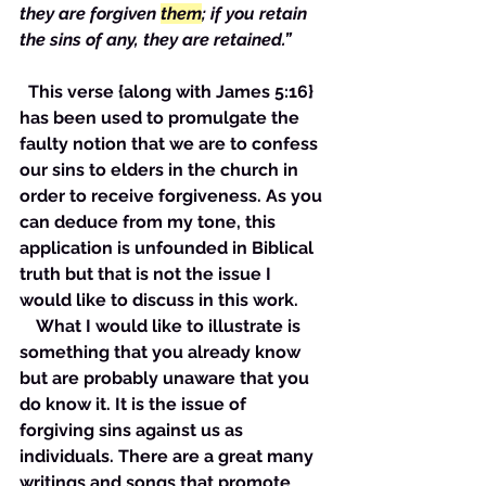
they are forgiven 
them
; if you retain 
the sins of any, they are retained.”
  This verse {along with James 5:16} 
has been used to promulgate the 
faulty notion that we are to confess 
our sins to elders in the church in 
order to receive forgiveness. As you 
can deduce from my tone, this 
application is unfounded in Biblical 
truth but that is not the issue I 
would like to discuss in this work. 
    What I would like to illustrate is 
something that you already know 
but are probably unaware that you 
do know it. It is the issue of 
forgiving sins against us as 
individuals. There are a great many 
writings and songs that promote 