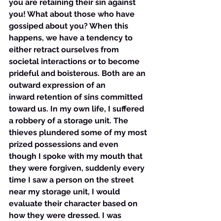
you are retaining their sin against 
you! What about those who have 
gossiped about you? When this 
happens, we have a tendency to 
either retract ourselves from 
societal interactions or to become 
prideful and boisterous. Both are an 
outward expression of an 
inward retention of sins committed 
toward us. In my own life, I suffered 
a robbery of a storage unit. The 
thieves plundered some of my most 
prized possessions and even 
though I spoke with my mouth that 
they were forgiven, suddenly every 
time I saw a person on the street 
near my storage unit, I would 
evaluate their character based on 
how they were dressed. I was 