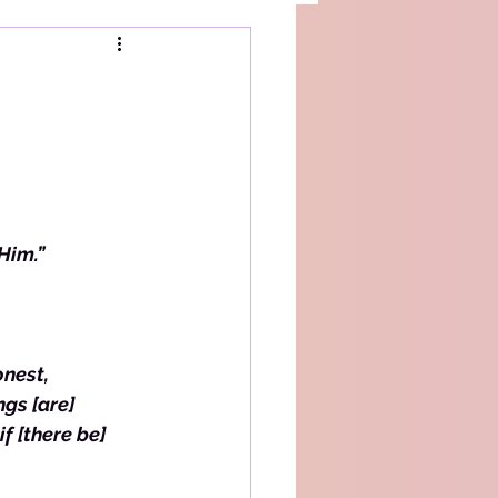
 Him.”
nest, 
gs [are] 
f [there be] 