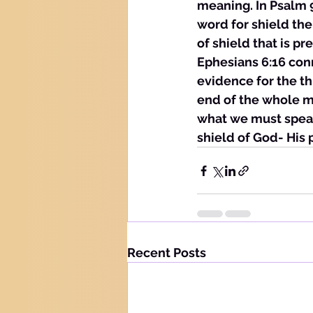
meaning. In Psalm 91
word for shield the
of shield that is p
Ephesians 6:16 conn
evidence for the t
end of the whole ma
what we must speak
shield of God- His 
Recent Posts