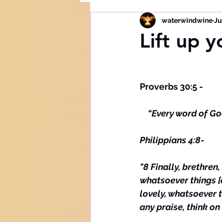
waterwindwine
Ju
Lift up y
Proverbs 30:5 -
  “Every word of God
Philippians 4:8-
"8 Finally, brethren
whatsoever things [a
lovely, whatsoever th
any praise, think on