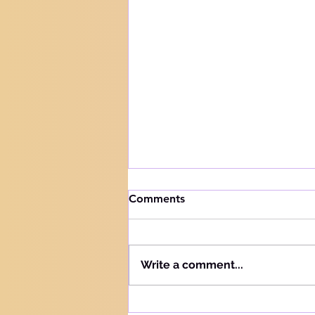
How to handle trials
Comments
Knowing your audience The
Hebrew word for "Teach" is the
same as the Hebrew word for
Write a comment...
"Learn" - "Lamad" (H#3925).
More precisely, this word
refers to teaching and learning