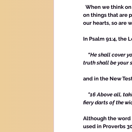
  When we think on things that are pure, we are protected, as with a shield. Thinking 
on things that are 
our hearts, so are w
In Psalm 91:4, the 
  “He shall cover y
truth shall be your 
and in the New Tes
    "16 Above all, ta
fiery darts of the wi
Although the word f
used in Proverbs 30: