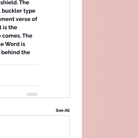
 shield. The 
 buckler type 
ament verse of 
 is the 
e comes. The 
e Word is 
 behind the 
See All