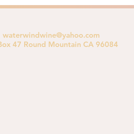
waterwindwine@yahoo.com
Box 47 Round Mountain CA 96084