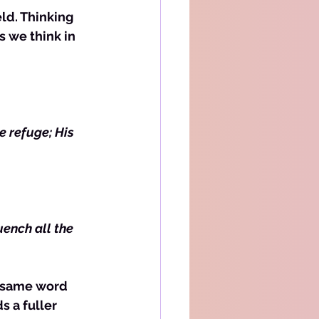
 we think in 
e refuge; His 
uench all the 
e same word 
s a fuller 