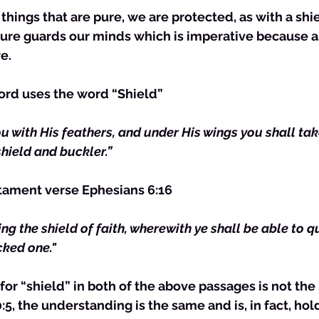
pure guards our minds which is imperative because as
e. 
Lord uses the word “Shield” 
ou with His feathers, and under His wings you shall tak
shield and buckler.”
tament verse Ephesians 6:16
king the shield of faith, wherewith ye shall be able to q
cked one."
or “shield” in both of the above passages is not th
5, the understanding is the same and is, in fact, hold