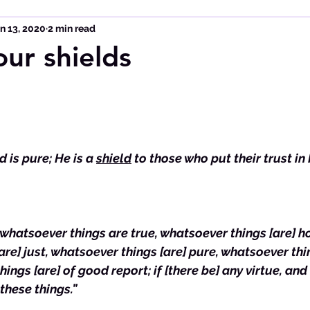
n 13, 2020
2 min read
our shields
 is pure; He is a 
shield
 to those who put their trust in
, whatsoever things are true, whatsoever things [are] ho
re] just, whatsoever things [are] pure, whatsoever thin
ings [are] of good report; if [there be] any virtue, and i
 these things.”