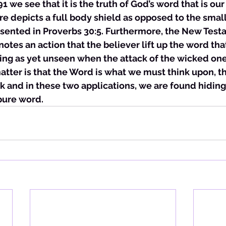
 we see that it is the truth of God’s word that is our
re depicts a full body shield as opposed to the small
resented in Proverbs 30:5. Furthermore, the New Test
otes an action that the believer lift up the word that
hing as yet unseen when the attack of the wicked on
tter is that the Word is what we must think upon, th
 and in these two applications, we are found hiding
pure word. 