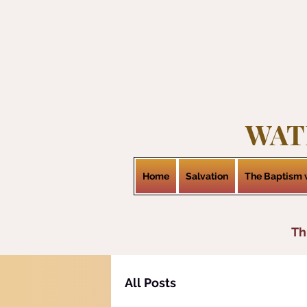
WAT
Home
Salvation
The Baptism w
Th
All Posts