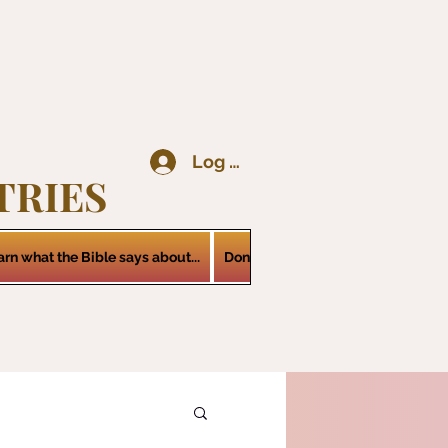
Log In
TRIES
arn what the Bible says about...
Donations
Services
Contact