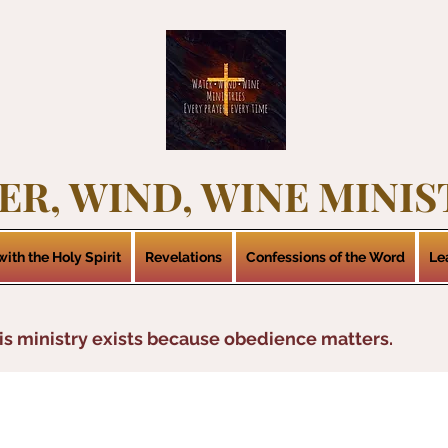
ER, WIND, WINE MINIS
ith the Holy Spirit
Revelations
Confessions of the Word
Le
is ministry exists because obedience matters.