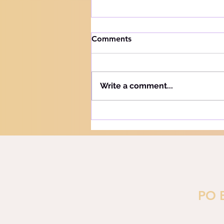
How to handle trials
Comments
Knowing your audience The
Hebrew word for "Teach" is the
same as the Hebrew word for
Write a comment...
"Learn" - "Lamad" (H#3925).
More precisely, this word
refers to teaching and learning
in the notion of training or
PO 