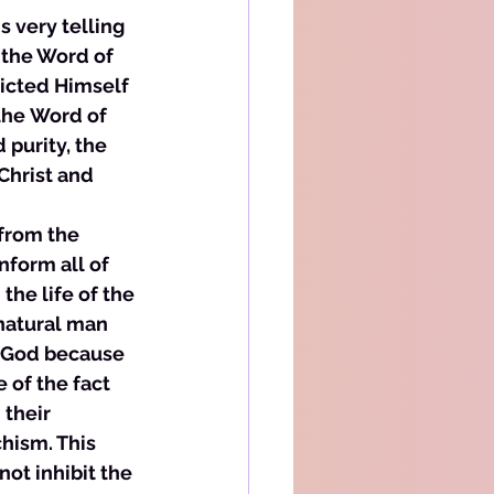
s very telling 
 the Word of 
icted Himself 
the Word of 
purity, the 
Christ and 
 from the 
nform all of 
the life of the 
 natural man 
f God because 
 of the fact 
 their 
hism. This 
not inhibit the 