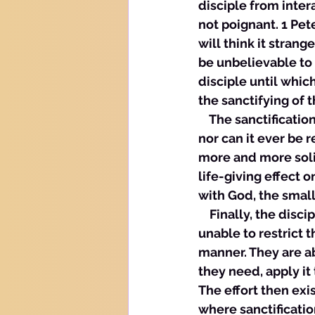
disciple from intera
not poignant. 1 Pete
will think it stran
be unbelievable to 
disciple until which
the sanctifying of t
    The sanctificat
nor can it ever be 
more and more solid
life-giving effect o
with God, the small
    Finally, the dis
unable to restrict 
manner. They are ab
they need, apply it 
The effort then exis
where sanctificatio