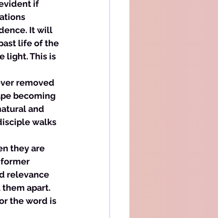
evident if 
ations 
ence. It will 
st life of the 
light. This is 
never removed 
cape becoming 
natural and 
disciple walks 
en they are 
 former 
nd relevance 
t them apart. 
or the word is 