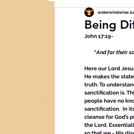
waterwindwine
Ju
Being Di
John 17:19- 
        “
And for their s
Here our Lord Jesus
He makes the statem
truth. To understa
sanctification is. T
people have no kno
sanctification.  In 
cleanse for God’s p
the Lord. Essential
so that we - His di