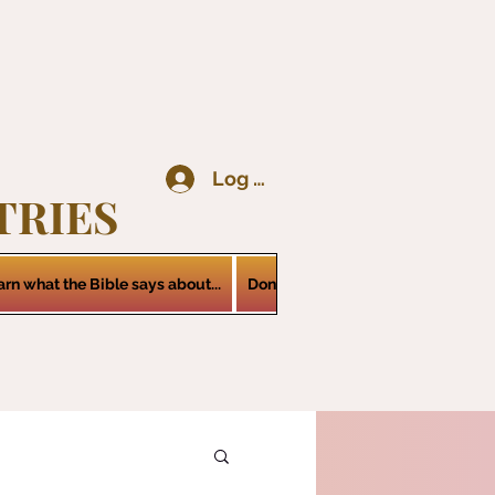
Log In
TRIES
arn what the Bible says about...
Donations
Services
Contact