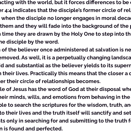
cting with the world, but it forces differences to be 
r 4:4 indicates that the disciple’s former circle of rel
ge when the disciple no longer engages in moral decad
them and they will fade into the background of the pa
 time they are drawn by the Holy One to step into the 
he disciple by the word. 
ion of the believer once administered at salvation is 
removed. As well, it is a perpetually changing lands
 and substantial as the believer yields to its super
n their lives. Practically this means that the closer a 
er their circle of relationships becomes. 
ciple of Jesus has the word of God at their disposal wh
their minds, wills, and emotions from behaving in the
le to search the scriptures for the wisdom, truth, a
to their lives and the truth itself will sanctify and se
ts only in searching for and submitting to the truth f
n is found and perfected. 