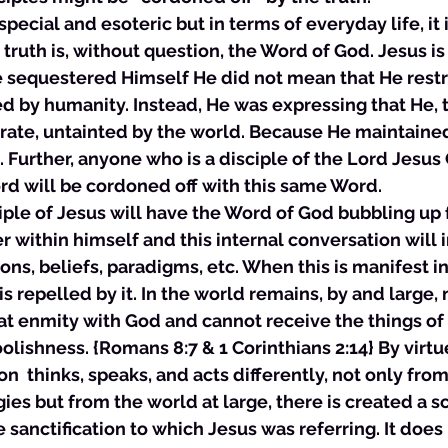
 special and esoteric but in terms of everyday life, it i
 truth is, without question, the Word of God. Jesus is
 sequestered Himself He did not mean that He restr
d by humanity. Instead, He was expressing that He, 
ate, untainted by the world. Because He maintained 
Further, anyone who is a disciple of the Lord Jesus 
rd will be cordoned off with this same Word. 
isciple of Jesus will have the Word of God bubbling up
er within himself and this internal conversation will i
ions, beliefs, paradigms, etc. When this is manifest in 
is repelled by it. In the world remains, by and large,
 at enmity with God and cannot receive the things o
olishness. {Romans 8:7 & 1 Corinthians 2:14} By virtue
n  thinks, speaks, and acts differently, not only from
s but from the world at large, there is created a sc
e sanctification to which Jesus was referring. It does 