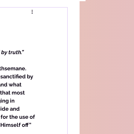
by truth.”
Gethsemane. 
sanctified by 
and what 
 that most 
ng in 
side and 
or the use of 
Himself off” 