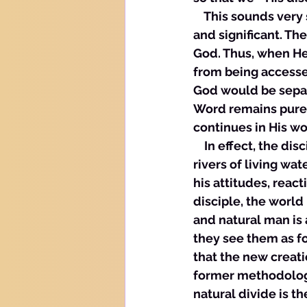
    This sounds very
and significant. The
God. Thus, when He
from being accesse
God would be separ
Word remains pure. 
continues in His wo
    In effect, the d
rivers of living wat
his attitudes, react
disciple, the world 
and natural man is
they see them as fo
that the new creatio
former methodologie
natural divide is th