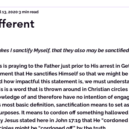
l 13, 2020
3 min read
fferent
akes I sanctify Myself, that they also may be sanctified 
 is praying to the Father just prior to His arrest in 
ent that He sanctifies Himself so that we might be 
nd how impactful this statement is, we must underst
his is a word that is thrown around in Christian circles
wledge of and therefore have no intention of engagi
its most basic definition, sanctification means to set a
urposes. It means to cordon off something hallowed f
ly Jesus stated here in John 17:19 that He “cordoned 
sciples might be “cordoned off” by the truth. 