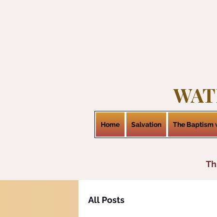
WAT
Home
Salvation
The Baptism w
Th
All Posts