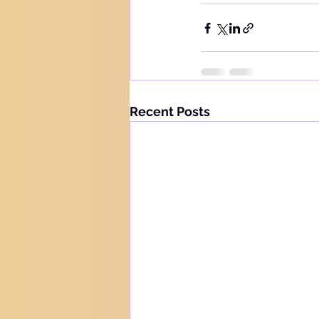
Recent Posts