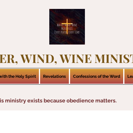
ER, WIND, WINE MINIS
ith the Holy Spirit
Revelations
Confessions of the Word
Le
is ministry exists because obedience matters.