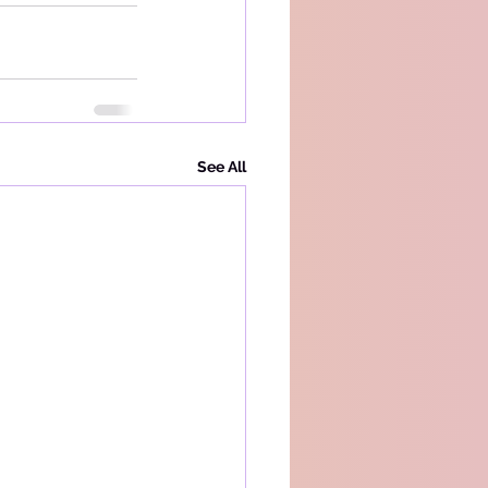
See All