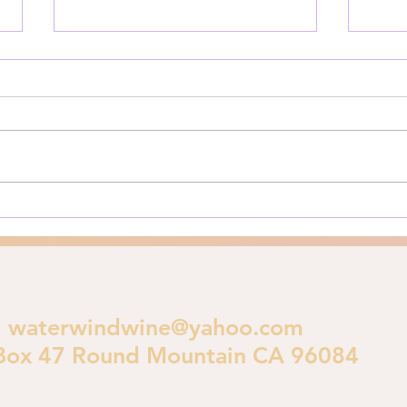
Is God Judging LA?
Priv
The Los Angeles Fires of 2025:
Here’
A Biblical Perspective on
for y
Urban Destruction As Los
**Pri
Angeles burns in early 2025, a
is im
crucial theological...
polic
waterwindwine@yahoo.com
Box 47 Round Mountain CA 96084